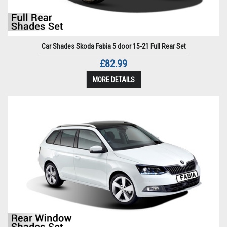
Car Shades Skoda Fabia 5 door 15-21 Full Rear Set
£82.99
MORE DETAILS