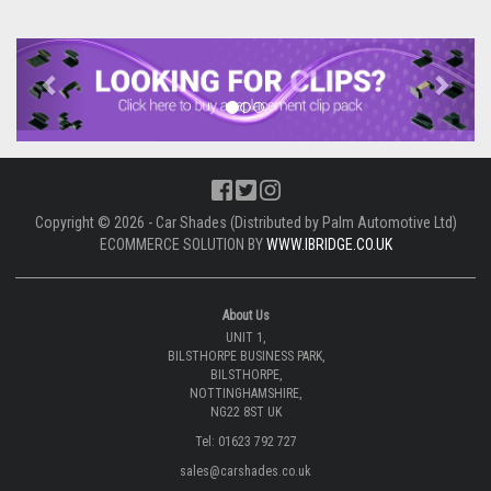
Previous
Next
Copyright © 2026 - Car Shades (Distributed by Palm Automotive Ltd)
ECOMMERCE SOLUTION BY
WWW.IBRIDGE.CO.UK
About Us
UNIT 1,
BILSTHORPE BUSINESS PARK,
BILSTHORPE,
NOTTINGHAMSHIRE,
NG22 8ST UK
Tel: 01623 792 727
sales@carshades.co.uk