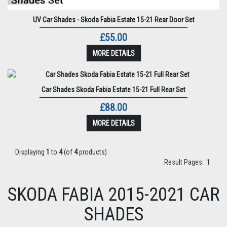
UV Car Shades - Skoda Fabia Estate 15-21 Rear Door Set
£55.00
MORE DETAILS
Car Shades Skoda Fabia Estate 15-21 Full Rear Set
£88.00
MORE DETAILS
Displaying
1
to
4
(of
4
products)
Result Pages:
1
SKODA FABIA 2015-2021 CAR
SHADES