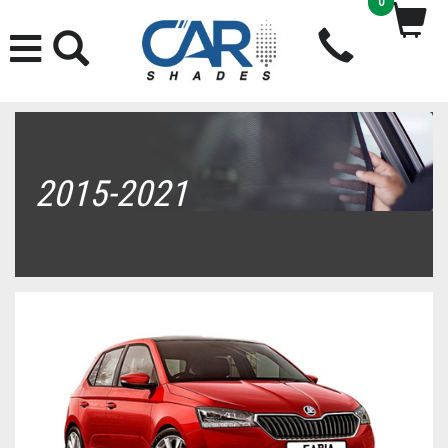
0
2015-2021