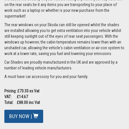
on the rear seats be it any items you are transporting to your place of
work such as a laptop or whether is your new purchase from the
supermarket!
The rear windows on your Skoda can still be opened whilst the shades
are installed allowing you to get extra ventilation into your vehicle whilst
still keeping sunlight out of the eyes of rear seat passengers. With the
windows up however, the cabin temperature remains lower than with an
unshaded car, allowing the vehicle's cabin ventilation or air-con system to
work at a lower rate, saving you fuel and lowering your emissions.
Car Shades are proudly manufactured in the UK and are approved by a
number of leading vehicle manufacturers.
A must have car accessory for you and your family.
Pricing: £73.33 ex Vat
VAT: £14.67
Total: £88.00 inc Vat
BUY NOW |