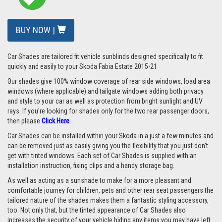
BUY NOW |
Car Shades are tailored fit vehicle sunblinds designed specifically to fit
quickly and easily to your Skoda Fabia Estate 2015-21
Our shades give 100% window coverage of rear side windows, load area
windows (where applicable) and tailgate windows adding both privacy
and style to your car as well as protection from bright sunlight and UV
rays. If you're looking for shades only for the two rear passenger doors,
then please
Click Here
.
Car Shades can be installed within your Skoda in a just a few minutes and
can be removed just as easily giving you the flexibility that you just don't
get with tinted windows. Each set of Car Shades is supplied with an
installation instruction, fixing clips and a handy storage bag.
As well as acting as a sunshade to make for a more pleasant and
comfortable journey for children, pets and other rear seat passengers the
tailored nature of the shades makes them a fantastic styling accessory,
too. Not only that, but the tinted appearance of Car Shades also
increases the security of your vehicle hiding any items you may have left