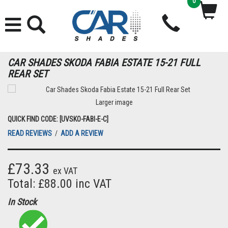
0
CAR SHADES SKODA FABIA ESTATE 15-21 FULL
REAR SET
Larger image
QUICK FIND CODE: [UVSKO-FABI-E-C]
READ REVIEWS
/
ADD A REVIEW
£73.33
ex VAT
Total: £88.00 inc VAT
In Stock