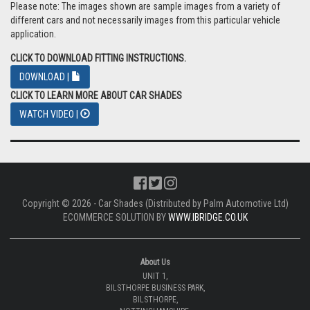
Please note: The images shown are sample images from a variety of
different cars and not necessarily images from this particular vehicle
application.
CLICK TO DOWNLOAD FITTING INSTRUCTIONS.
DOWNLOAD |
CLICK TO LEARN MORE ABOUT CAR SHADES
WATCH VIDEO |
Copyright © 2026 - Car Shades (Distributed by Palm Automotive Ltd)
ECOMMERCE SOLUTION BY
WWW.IBRIDGE.CO.UK
About Us
UNIT 1,
BILSTHORPE BUSINESS PARK,
BILSTHORPE,