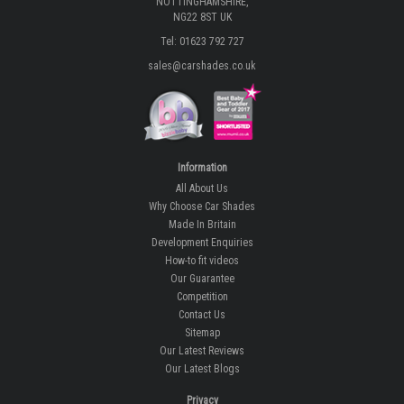
NOTTINGHAMSHIRE,
NG22 8ST UK
Tel: 01623 792 727
sales@carshades.co.uk
Information
All About Us
Why Choose Car Shades
Made In Britain
Development Enquiries
How-to fit videos
Our Guarantee
Competition
Contact Us
Sitemap
Our Latest Reviews
Our Latest Blogs
Privacy