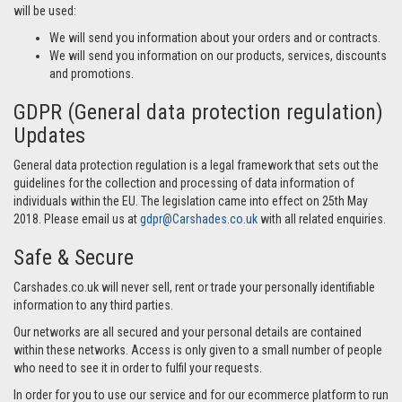
will be used:
We will send you information about your orders and or contracts.
We will send you information on our products, services, discounts
and promotions.
GDPR (General data protection regulation)
Updates
General data protection regulation is a legal framework that sets out the
guidelines for the collection and processing of data information of
individuals within the EU. The legislation came into effect on 25th May
2018. Please email us at
gdpr@Carshades.co.uk
with all related enquiries.
Safe & Secure
Carshades.co.uk will never sell, rent or trade your personally identifiable
information to any third parties.
Our networks are all secured and your personal details are contained
within these networks. Access is only given to a small number of people
who need to see it in order to fulfil your requests.
In order for you to use our service and for our ecommerce platform to run