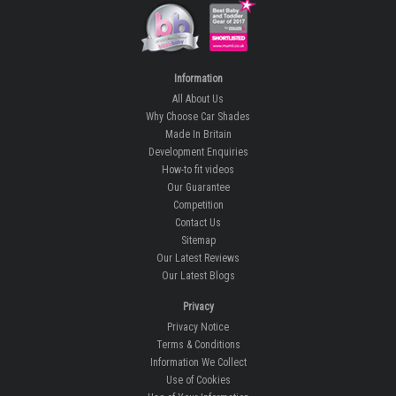
Information
All About Us
Why Choose Car Shades
Made In Britain
Development Enquiries
How-to fit videos
Our Guarantee
Competition
Contact Us
Sitemap
Our Latest Reviews
Our Latest Blogs
Privacy
Privacy Notice
Terms & Conditions
Information We Collect
Use of Cookies