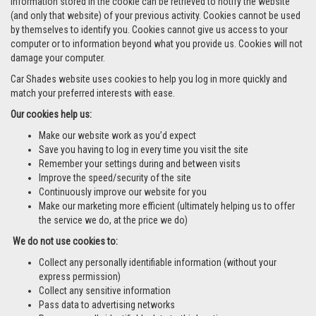
information stored in the cookie can be retrieved to notify the website
(and only that website) of your previous activity. Cookies cannot be used
by themselves to identify you. Cookies cannot give us access to your
computer or to information beyond what you provide us. Cookies will not
damage your computer.
Car Shades website uses cookies to help you log in more quickly and
match your preferred interests with ease.
Our cookies help us:
Make our website work as you’d expect
Save you having to log in every time you visit the site
Remember your settings during and between visits
Improve the speed/security of the site
Continuously improve our website for you
Make our marketing more efficient (ultimately helping us to offer
the service we do, at the price we do)
We do not use cookies to:
Collect any personally identifiable information (without your
express permission)
Collect any sensitive information
Pass data to advertising networks