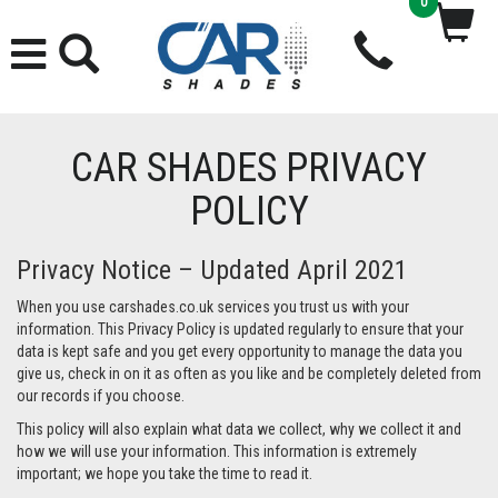
0
CAR SHADES PRIVACY
POLICY
Privacy Notice – Updated April 2021
When you use carshades.co.uk services you trust us with your
information. This Privacy Policy is updated regularly to ensure that your
data is kept safe and you get every opportunity to manage the data you
give us, check in on it as often as you like and be completely deleted from
our records if you choose.
This policy will also explain what data we collect, why we collect it and
how we will use your information. This information is extremely
important; we hope you take the time to read it.