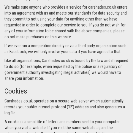
We make sure anyone who provides a service for carshades.co.uk enters
into an agreement with us and meets our standards for data security and
they commit to not using your data for anything other than we have
requested in order to complete our service to you. If you do not wish for
any of your information to be shared with the above companies, please
do not make purchases on this website.
If we ever run a competition directly or via a third party organisation such
as Facebook, we will only involve your data if you have agreed to that.
Like all organisations, Carshades.co.uk is bound by the law and if required
to do so (for example, when requested by the police or a regulatory or
government authority investigating illegal activities) we would have to
share your information.
Cookies
Carshades.co.uk operates on a secure web server which automatically
records your public internet protocol (‘IP’) address and also generates a
log file.
A cookie is a small file of letters and numbers sent to your computer
when you visit a website. If you visit the same website again, the