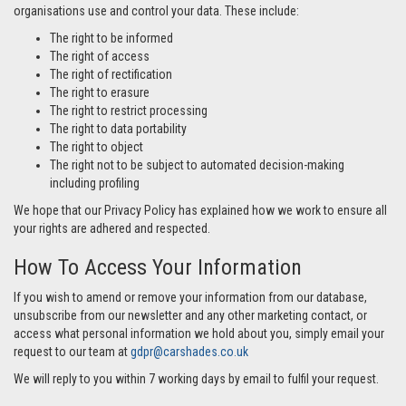
organisations use and control your data. These include:
The right to be informed
The right of access
The right of rectification
The right to erasure
The right to restrict processing
The right to data portability
The right to object
The right not to be subject to automated decision-making
including profiling
We hope that our Privacy Policy has explained how we work to ensure all
your rights are adhered and respected.
How To Access Your Information
If you wish to amend or remove your information from our database,
unsubscribe from our newsletter and any other marketing contact, or
access what personal information we hold about you, simply email your
request to our team at
gdpr@carshades.co.uk
We will reply to you within 7 working days by email to fulfil your request.