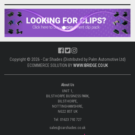
Previous
Next
Copyright © 2026 - Car Shades (Distributed by Palm Automotive Ltd)
ECOMMERCE SOLUTION BY
WWW.IBRIDGE.CO.UK
About Us
UNIT 1,
BILSTHORPE BUSINESS PARK,
BILSTHORPE,
NOTTINGHAMSHIRE,
NG22 8ST UK
Tel: 01623 792 727
sales@carshades.co.uk