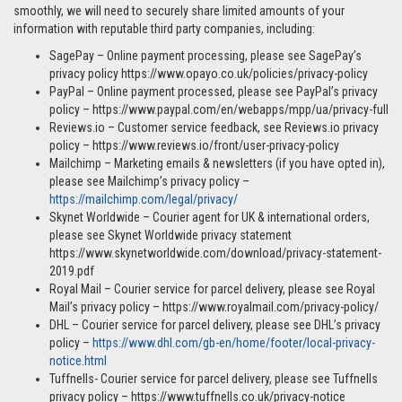
smoothly, we will need to securely share limited amounts of your
information with reputable third party companies, including:
SagePay – Online payment processing, please see SagePay’s
privacy policy https://www.opayo.co.uk/policies/privacy-policy
PayPal – Online payment processed, please see PayPal’s privacy
policy – https://www.paypal.com/en/webapps/mpp/ua/privacy-full
Reviews.io – Customer service feedback, see Reviews.io privacy
policy – https://www.reviews.io/front/user-privacy-policy
Mailchimp – Marketing emails & newsletters (if you have opted in),
please see Mailchimp’s privacy policy –
https://mailchimp.com/legal/privacy/
Skynet Worldwide – Courier agent for UK & international orders,
please see Skynet Worldwide privacy statement
https://www.skynetworldwide.com/download/privacy-statement-
2019.pdf
Royal Mail – Courier service for parcel delivery, please see Royal
Mail’s privacy policy – https://www.royalmail.com/privacy-policy/
DHL – Courier service for parcel delivery, please see DHL’s privacy
policy –
https://www.dhl.com/gb-en/home/footer/local-privacy-
notice.html
Tuffnells- Courier service for parcel delivery, please see Tuffnells
privacy policy – https://www.tuffnells.co.uk/privacy-notice