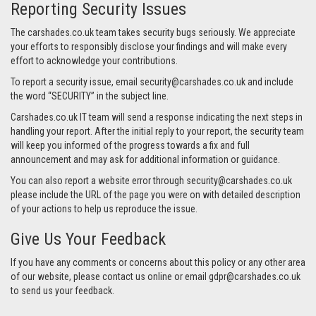
Reporting Security Issues
The carshades.co.uk team takes security bugs seriously. We appreciate
your efforts to responsibly disclose your findings and will make every
effort to acknowledge your contributions.
To report a security issue, email
security@carshades.co.uk
and include
the word “SECURITY” in the subject line.
Carshades.co.uk IT team will send a response indicating the next steps in
handling your report. After the initial reply to your report, the security team
will keep you informed of the progress towards a fix and full
announcement and may ask for additional information or guidance.
You can also report a website error through
security@carshades.co.uk
please include the URL of the page you were on with detailed description
of your actions to help us reproduce the issue.
Give Us Your Feedback
If you have any comments or concerns about this policy or any other area
of our website, please contact us online or email
gdpr@carshades.co.uk
to send us your feedback.