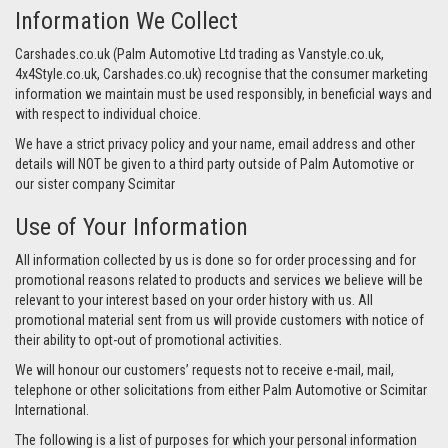
Information We Collect
Carshades.co.uk (Palm Automotive Ltd trading as Vanstyle.co.uk,
4x4Style.co.uk, Carshades.co.uk) recognise that the consumer marketing
information we maintain must be used responsibly, in beneficial ways and
with respect to individual choice.
We have a strict privacy policy and your name, email address and other
details will NOT be given to a third party outside of Palm Automotive or
our sister company Scimitar
Use of Your Information
All information collected by us is done so for order processing and for
promotional reasons related to products and services we believe will be
relevant to your interest based on your order history with us. All
promotional material sent from us will provide customers with notice of
their ability to opt-out of promotional activities.
We will honour our customers’ requests not to receive e-mail, mail,
telephone or other solicitations from either Palm Automotive or Scimitar
International.
The following is a list of purposes for which your personal information