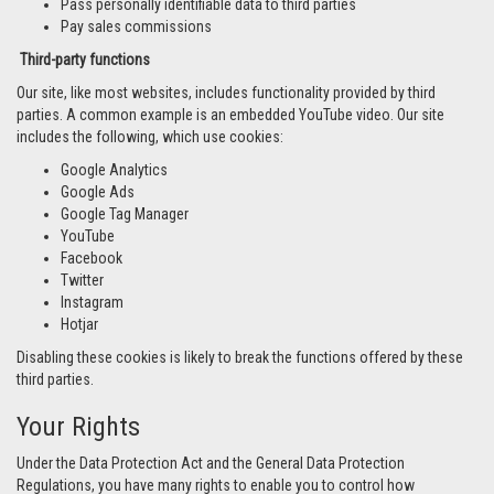
Pass personally identifiable data to third parties
Pay sales commissions
Third-party functions
Our site, like most websites, includes functionality provided by third
parties. A common example is an embedded YouTube video. Our site
includes the following, which use cookies:
Google Analytics
Google Ads
Google Tag Manager
YouTube
Facebook
Twitter
Instagram
Hotjar
Disabling these cookies is likely to break the functions offered by these
third parties.
Your Rights
Under the Data Protection Act and the General Data Protection
Regulations, you have many rights to enable you to control how