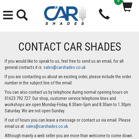
0
CONTACT CAR SHADES
If you would like to speak to us, feel free to send us an email, for all
general contacts it is:
sales@carshades.co.uk
If you are contacting us about an existing order, please include the order
number in the subject line of the email.
You can also contact us by telephone during normal opening hours on
01623 792 727. Our shop, customer service telephone lines and
workshops are open Monday-Friday, 8.30am-5pm and 8.30am to 1.30pm
Saturday. We are not open Sunday.
If out of hours you can leave a message or contact us via email. Please
email us at:
sales@carshades.co.uk
.
Although mainly a web seller you are more than welcome to come down