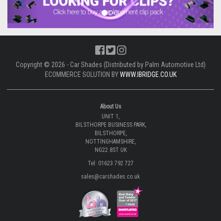
Copyright © 2026 - Car Shades (Distributed by Palm Automotive Ltd)
ECOMMERCE SOLUTION BY
WWW.IBRIDGE.CO.UK
About Us
UNIT 1,
BILSTHORPE BUSINESS PARK,
BILSTHORPE,
NOTTINGHAMSHIRE,
NG22 8ST UK
Tel: 01623 792 727
sales@carshades.co.uk