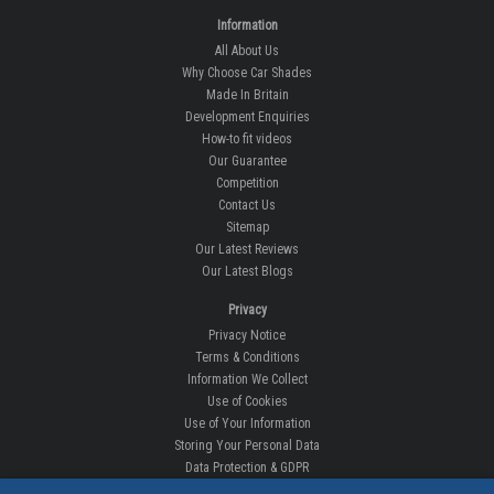
Information
All About Us
Why Choose Car Shades
Made In Britain
Development Enquiries
How-to fit videos
Our Guarantee
Competition
Contact Us
Sitemap
Our Latest Reviews
Our Latest Blogs
Privacy
Privacy Notice
Terms & Conditions
Information We Collect
Use of Cookies
Use of Your Information
Storing Your Personal Data
Data Protection & GDPR