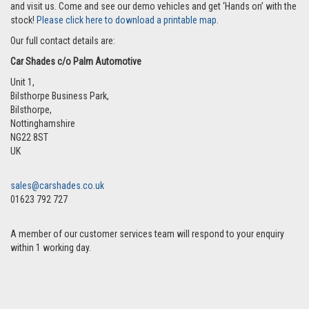
and visit us. Come and see our demo vehicles and get ‘Hands on’ with the
stock!
Please click here to download a printable map.
Our full contact details are:
Car Shades c/o Palm Automotive
Unit 1,
Bilsthorpe Business Park,
Bilsthorpe
,
Nottinghamshire
NG22 8ST
UK
sales@carshades.co.uk
01623 792 727
A member of our customer services team will respond to your enquiry
within 1 working day.