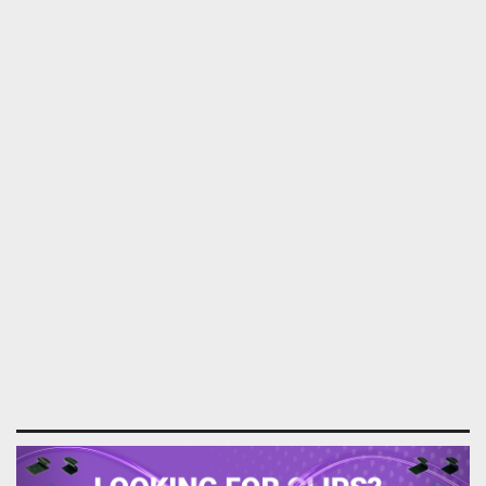
Previous
Next