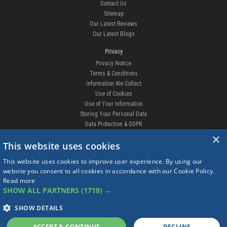
Contact Us
Sitemap
Our Latest Reviews
Our Latest Blogs
Privacy
Privacy Notice
Terms & Conditions
Information We Collect
Use of Cookies
Use of Your Information
Storing Your Personal Data
Data Protection & GDPR
×
DELIVERIES & RETURNS
This website uses cookies
Replacement Clips
This website uses cookies to improve user experience. By using our
Order Enquiry
website you consent to all cookies in accordance with our Cookie Policy.
Free Fitting
Read more
Delivery Prices
SHOW ALL PARTNERS
(1718) →
Delivery Times
Currency
SHOW DETAILS
Warranty
Complaints
ACCEPT & CONTINUE
DECLINE