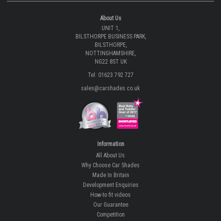
About Us
UNIT 1,
BILSTHORPE BUSINESS PARK,
BILSTHORPE,
NOTTINGHAMSHIRE,
NG22 8ST UK
Tel: 01623 792 727
sales@carshades.co.uk
Information
All About Us
Why Choose Car Shades
Made In Britain
Development Enquiries
How-to fit videos
Our Guarantee
Competition