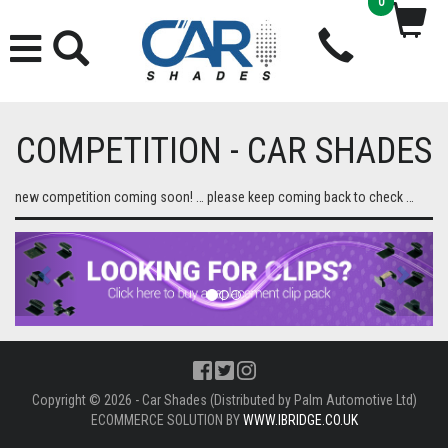
0
COMPETITION - CAR SHADES
new competition coming soon! … please keep coming back to check …
Previous
Next
Copyright © 2026 - Car Shades (Distributed by Palm Automotive Ltd)
ECOMMERCE SOLUTION BY
WWW.IBRIDGE.CO.UK