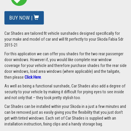
BUY NOW |
Car Shades are tailored fit vehicle sunshades designed specifically for
your make and model of car and will fit perfectly to your
Skoda Fabia 5dr
2015-21
For this application we can offer you shades for the two rear passenger
door windows. However if, you would like complete rear window
coverage for your vehicle and therefore purchase shades for the rear side
door windows, load area windows (where applicable) and the tailgate,
then please
Click Here
.
As well as being a functional sunshade, Car Shades also add a degree of
security to your vehicle by making it difficult for prying eyes to see inside
and not only that – they look pretty stylish too.
Car Shades can be installed within your Skoda in a just a few minutes and
can be removed just as easily giving you the flexibility that you just don't
get with tinted windows. Each set of Car Shades is supplied with an
installation instruction, fixing clips and a handy storage bag.