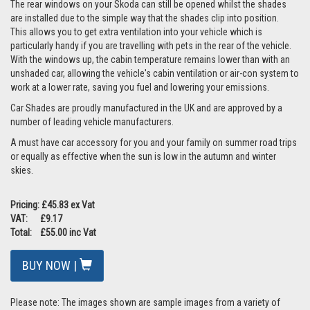
The rear windows on your Skoda can still be opened whilst the shades
are installed due to the simple way that the shades clip into position.
This allows you to get extra ventilation into your vehicle which is
particularly handy if you are travelling with pets in the rear of the vehicle.
With the windows up, the cabin temperature remains lower than with an
unshaded car, allowing the vehicle's cabin ventilation or air-con system to
work at a lower rate, saving you fuel and lowering your emissions.
Car Shades are proudly manufactured in the UK and are approved by a
number of leading vehicle manufacturers.
A must have car accessory for you and your family on summer road trips
or equally as effective when the sun is low in the autumn and winter
skies.
Pricing: £45.83 ex Vat
VAT: £9.17
Total: £55.00 inc Vat
BUY NOW |
Please note: The images shown are sample images from a variety of