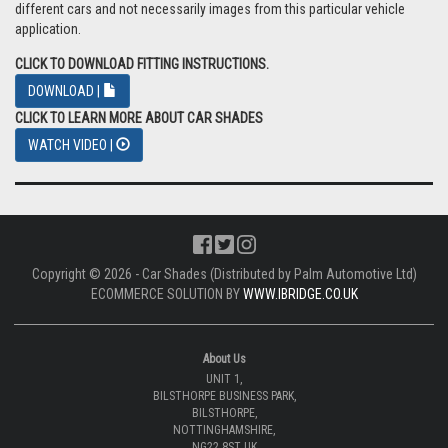
different cars and not necessarily images from this particular vehicle
application.
CLICK TO DOWNLOAD FITTING INSTRUCTIONS.
DOWNLOAD |
CLICK TO LEARN MORE ABOUT CAR SHADES
WATCH VIDEO |
Copyright © 2026 - Car Shades (Distributed by Palm Automotive Ltd)
ECOMMERCE SOLUTION BY
WWW.IBRIDGE.CO.UK
About Us
UNIT 1,
BILSTHORPE BUSINESS PARK,
BILSTHORPE,
NOTTINGHAMSHIRE,
NG22 8ST UK