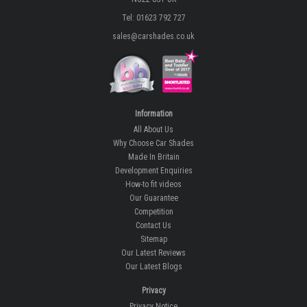
Tel: 01623 792 727
sales@carshades.co.uk
Information
All About Us
Why Choose Car Shades
Made In Britain
Development Enquiries
How-to fit videos
Our Guarantee
Competition
Contact Us
Sitemap
Our Latest Reviews
Our Latest Blogs
Privacy
Privacy Notice