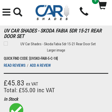
0
UV CAR SHADES - SKODA FABIA 5DR 15-21 REAR
DOOR SET
Larger image
QUICK FIND CODE: [UVSKO-FABI-5-C-18]
READ REVIEWS
/
ADD A REVIEW
£45.83
ex VAT
Total: £55.00 inc VAT
In Stock