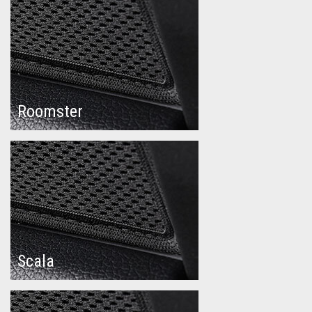
Roomster
Scala