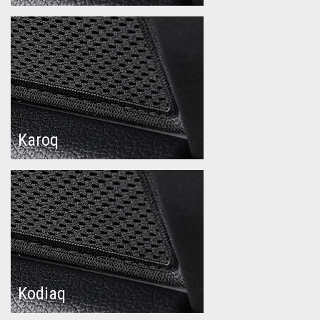
Karoq
Kodiaq