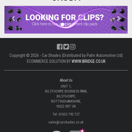
Previous
Next
Copyright © 2026 - Car Shades (Distributed by Palm Automotive Ltd)
ECOMMERCE SOLUTION BY
WWW.IBRIDGE.CO.UK
About Us
UNIT 1,
BILSTHORPE BUSINESS PARK,
BILSTHORPE,
NOTTINGHAMSHIRE,
NG22 8ST UK
Tel: 01623 792 727
sales@carshades.co.uk