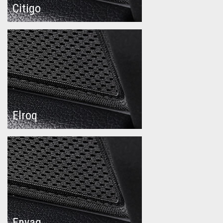
Citigo
Elroq
Enyaq