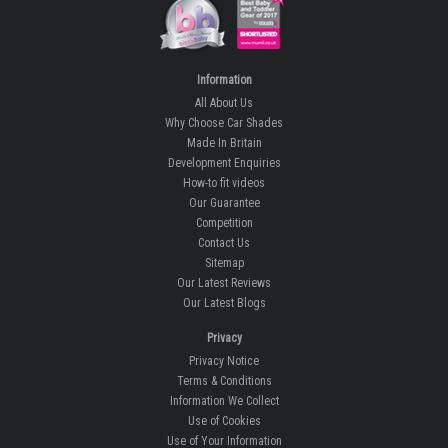
Information
All About Us
Why Choose Car Shades
Made In Britain
Development Enquiries
How-to fit videos
Our Guarantee
Competition
Contact Us
Sitemap
Our Latest Reviews
Our Latest Blogs
Privacy
Privacy Notice
Terms & Conditions
Information We Collect
Use of Cookies
Use of Your Information