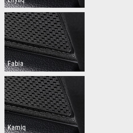
Fabia
Kamiq