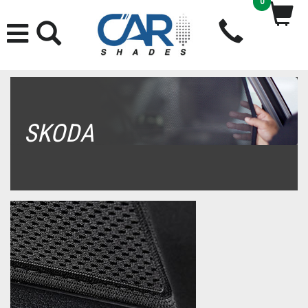
0
SKODA