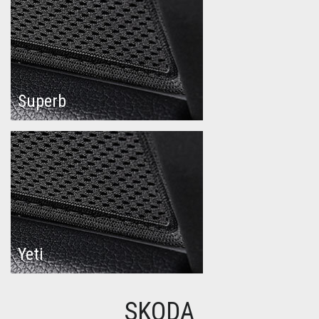
Superb
Yeti
SKODA