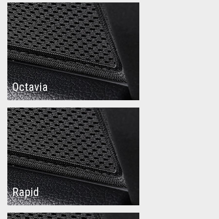
Octavia
Rapid