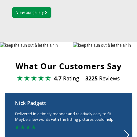
View our gallery
What Our Customers Say
4.7
Rating
3225
Reviews
Nick Padgett
Delivered in a timely manner and relatively easy to fit.
Maybe a few words with the fitting pictures could help