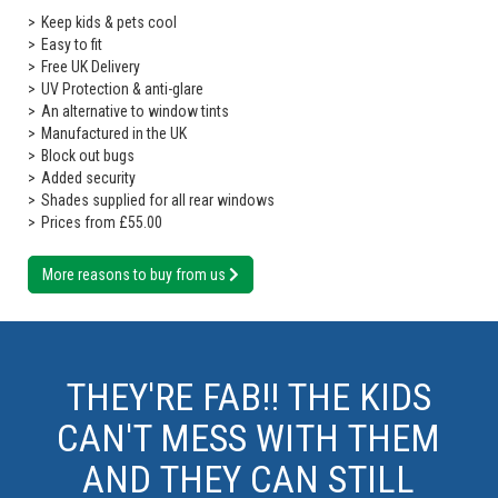
Keep kids & pets cool
Easy to fit
Free UK Delivery
UV Protection & anti-glare
An alternative to window tints
Manufactured in the UK
Block out bugs
Added security
Shades supplied for all rear windows
Prices from £55.00
More reasons to buy from us
THEY'RE FAB!! THE KIDS
CAN'T MESS WITH THEM
AND THEY CAN STILL