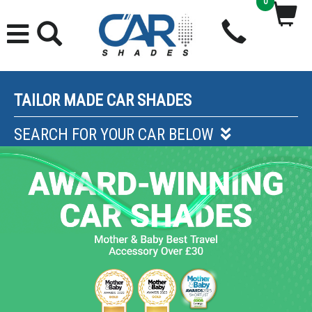
0
TAILOR MADE CAR SHADES
SEARCH FOR YOUR CAR BELOW