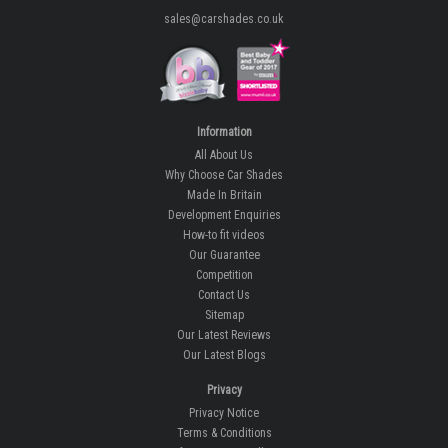
sales@carshades.co.uk
Information
All About Us
Why Choose Car Shades
Made In Britain
Development Enquiries
How-to fit videos
Our Guarantee
Competition
Contact Us
Sitemap
Our Latest Reviews
Our Latest Blogs
Privacy
Privacy Notice
Terms & Conditions