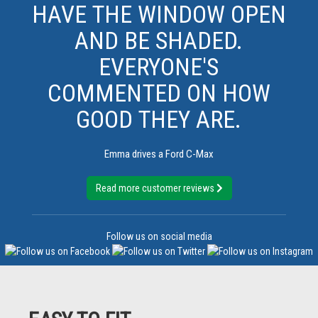
HAVE THE WINDOW OPEN
AND BE SHADED.
EVERYONE'S
COMMENTED ON HOW
GOOD THEY ARE.
Emma drives a Ford C-Max
Read more customer reviews
Follow us on social media