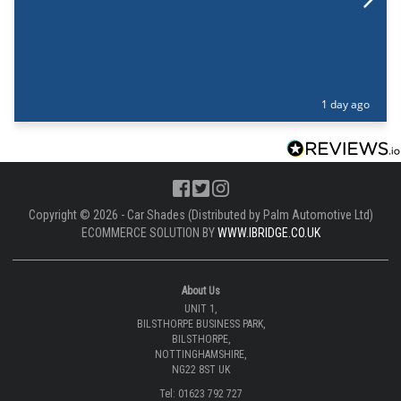
1 day ago
Copyright © 2026 - Car Shades (Distributed by Palm Automotive Ltd)
ECOMMERCE SOLUTION BY
WWW.IBRIDGE.CO.UK
About Us
UNIT 1,
BILSTHORPE BUSINESS PARK,
BILSTHORPE,
NOTTINGHAMSHIRE,
NG22 8ST UK
Tel: 01623 792 727