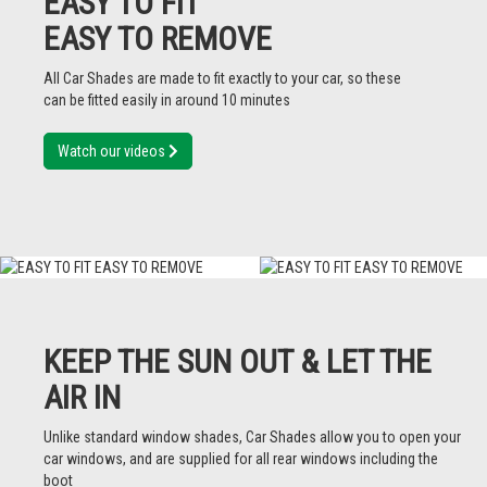
EASY TO FIT
EASY TO REMOVE
All Car Shades are made to fit exactly to your car, so these
can be fitted easily in around 10 minutes
Watch our videos
KEEP THE SUN OUT & LET THE
AIR IN
Unlike standard window shades, Car Shades allow you to open your
car windows, and are supplied for all rear windows including the
boot