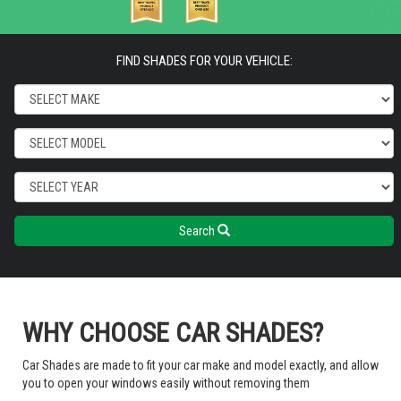
FIND SHADES FOR YOUR VEHICLE:
Search
WHY CHOOSE CAR SHADES?
Car Shades are made to fit your car make and model exactly, and allow
you to open your windows easily without removing them