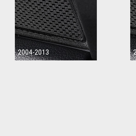
2004-2013