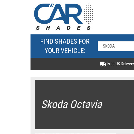
FIND SHADES FOR
YOUR VEHICLE:
Free UK Delivery
Skoda Octavia