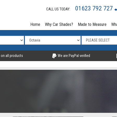
01623 792 727
CALL US TODAY:
Home
Why Car Shades?
Made to Measure
Wha
 on all products
We are PayPal verified