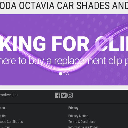
ODA OCTAVIA CAR SHADES AND
motive Ltd)
tion
Privacy
ut Us
Privacy Notice
oose Car Shades
Terms & Conditions
 Britain
Information We Collect