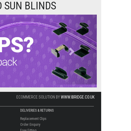
 SUN BLINDS
Next
ECOMMERCE SOLUTION BY
WWW.IBRIDGE.CO.UK
DELIVERIES & RETURNS
Replacement Clips
Order Enquiry
Free Fitting