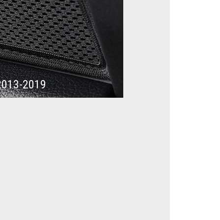
2013-2019