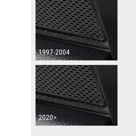
1997-2004
2020>