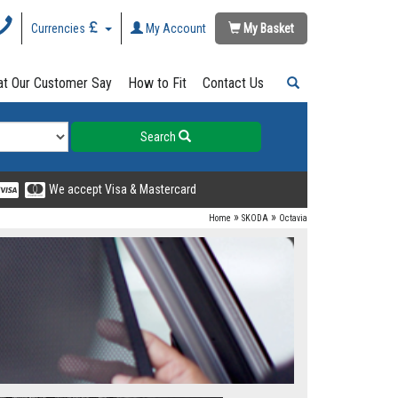
Currencies
My Account
My Basket
t Our Customer Say
How to Fit
Contact Us
Search
We accept Visa & Mastercard
»
»
Home
SKODA
Octavia