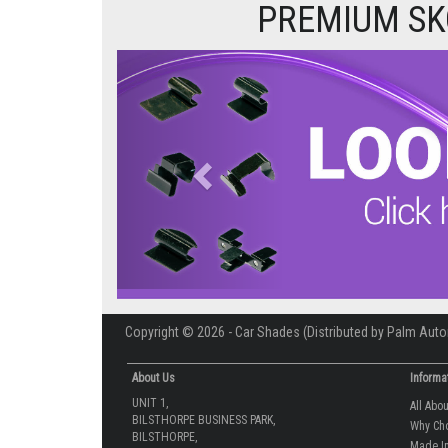
PREMIUM SK
Previous
Copyright © 2026 - Car Shades (Distributed by Palm Auto
About Us
Informa
UNIT 1,
All Abo
BILSTHORPE BUSINESS PARK,
Why Ch
BILSTHORPE,
Made In