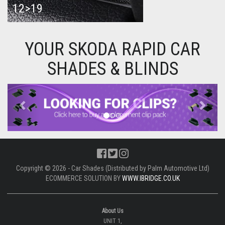
12>19
YOUR SKODA RAPID CAR
SHADES & BLINDS
Previous
Next
Copyright © 2026 - Car Shades (Distributed by Palm Automotive Ltd)
ECOMMERCE SOLUTION BY
WWW.IBRIDGE.CO.UK
About Us
UNIT 1,