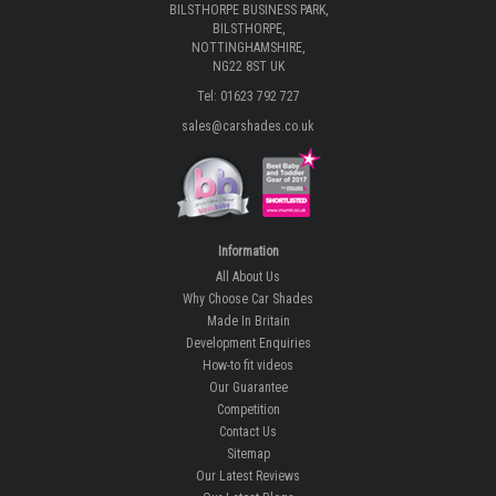
BILSTHORPE BUSINESS PARK,
BILSTHORPE,
NOTTINGHAMSHIRE,
NG22 8ST UK
Tel: 01623 792 727
sales@carshades.co.uk
Information
All About Us
Why Choose Car Shades
Made In Britain
Development Enquiries
How-to fit videos
Our Guarantee
Competition
Contact Us
Sitemap
Our Latest Reviews