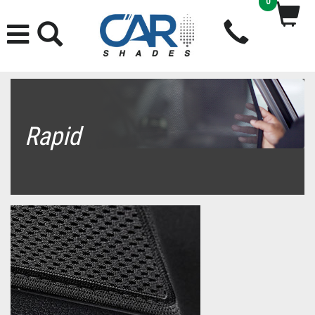
0
Rapid