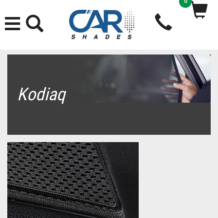
0
Kodiaq