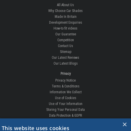
All About Us
Why Choose Car Shades
Made In Britain
Development Enquiries
How-to fit videos
Our Guarantee
Competition
Contact Us
Sitemap
Our Latest Reviews
Our Latest Blogs
Privacy
Privacy Notice
Terms & Conditions
Information We Collect
Use of Cookies
Use of Your Information
Storing Your Personal Data
Data Protection & GDPR
×
DELIVERIES & RETURNS
This website uses cookies