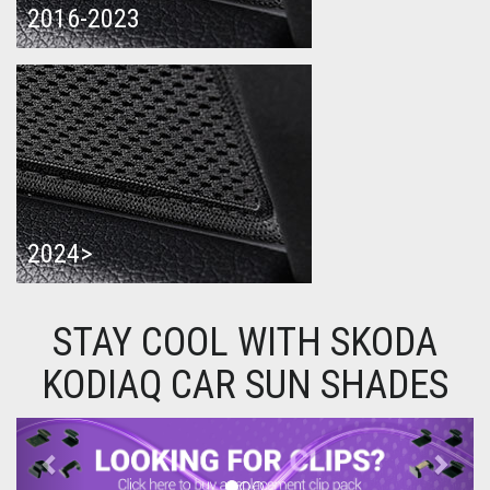
2016-2023
2024>
STAY COOL WITH SKODA
KODIAQ CAR SUN SHADES
Previous
Next