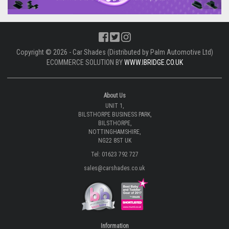
Copyright © 2026 - Car Shades (Distributed by Palm Automotive Ltd)
ECOMMERCE SOLUTION BY
WWW.IBRIDGE.CO.UK
About Us
UNIT 1,
BILSTHORPE BUSINESS PARK,
BILSTHORPE,
NOTTINGHAMSHIRE,
NG22 8ST UK
Tel: 01623 792 727
sales@carshades.co.uk
Information