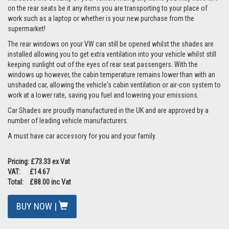
on the rear seats be it any items you are transporting to your place of
work such as a laptop or whether is your new purchase from the
supermarket!
The rear windows on your VW can still be opened whilst the shades are
installed allowing you to get extra ventilation into your vehicle whilst still
keeping sunlight out of the eyes of rear seat passengers. With the
windows up however, the cabin temperature remains lower than with an
unshaded car, allowing the vehicle's cabin ventilation or air-con system to
work at a lower rate, saving you fuel and lowering your emissions.
Car Shades are proudly manufactured in the UK and are approved by a
number of leading vehicle manufacturers.
A must have car accessory for you and your family.
Pricing: £73.33 ex Vat
VAT: £14.67
Total: £88.00 inc Vat
BUY NOW |