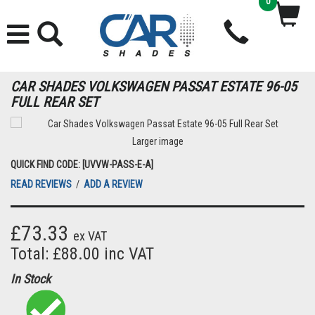
0
CAR SHADES VOLKSWAGEN PASSAT ESTATE 96-05
FULL REAR SET
Larger image
QUICK FIND CODE: [UVVW-PASS-E-A]
READ REVIEWS
/
ADD A REVIEW
£73.33
ex VAT
Total: £88.00 inc VAT
In Stock