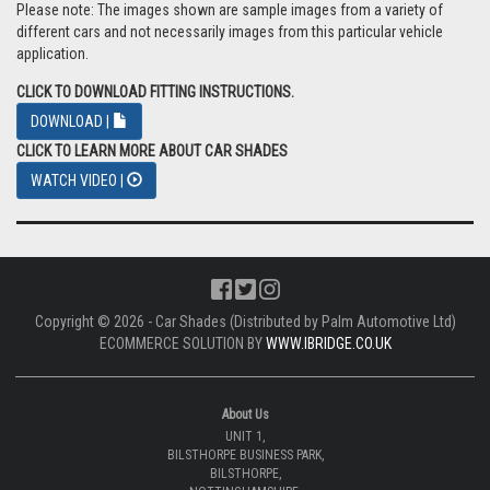
Please note: The images shown are sample images from a variety of
different cars and not necessarily images from this particular vehicle
application.
CLICK TO DOWNLOAD FITTING INSTRUCTIONS.
DOWNLOAD |
CLICK TO LEARN MORE ABOUT CAR SHADES
WATCH VIDEO |
Copyright © 2026 - Car Shades (Distributed by Palm Automotive Ltd)
ECOMMERCE SOLUTION BY
WWW.IBRIDGE.CO.UK
About Us
UNIT 1,
BILSTHORPE BUSINESS PARK,
BILSTHORPE,