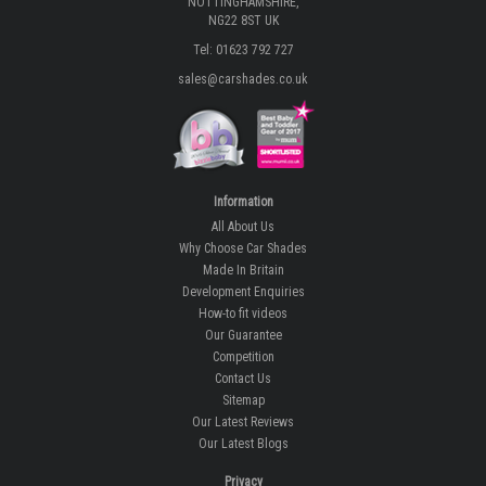
NOTTINGHAMSHIRE,
NG22 8ST UK
Tel: 01623 792 727
sales@carshades.co.uk
Information
All About Us
Why Choose Car Shades
Made In Britain
Development Enquiries
How-to fit videos
Our Guarantee
Competition
Contact Us
Sitemap
Our Latest Reviews
Our Latest Blogs
Privacy