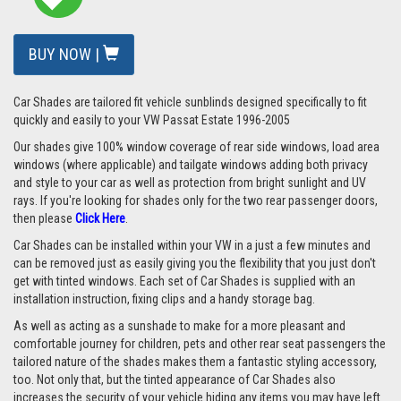
BUY NOW |
Car Shades are tailored fit vehicle sunblinds designed specifically to fit
quickly and easily to your VW Passat Estate 1996-2005
Our shades give 100% window coverage of rear side windows, load area
windows (where applicable) and tailgate windows adding both privacy
and style to your car as well as protection from bright sunlight and UV
rays. If you're looking for shades only for the two rear passenger doors,
then please
Click Here
.
Car Shades can be installed within your VW in a just a few minutes and
can be removed just as easily giving you the flexibility that you just don't
get with tinted windows. Each set of Car Shades is supplied with an
installation instruction, fixing clips and a handy storage bag.
As well as acting as a sunshade to make for a more pleasant and
comfortable journey for children, pets and other rear seat passengers the
tailored nature of the shades makes them a fantastic styling accessory,
too. Not only that, but the tinted appearance of Car Shades also
increases the security of your vehicle hiding any items you may have left