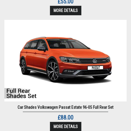
£55.00
MORE DETAILS
Car Shades Volkswagen Passat Estate 96-05 Full Rear Set
£88.00
MORE DETAILS