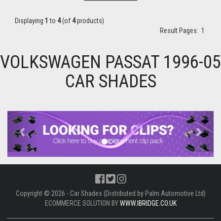
Displaying
1
to
4
(of
4
products)
Result Pages:
1
VOLKSWAGEN PASSAT 1996-05
CAR SHADES
Previous
Next
Copyright © 2026 - Car Shades (Distributed by Palm Automotive Ltd)
ECOMMERCE SOLUTION BY
WWW.IBRIDGE.CO.UK