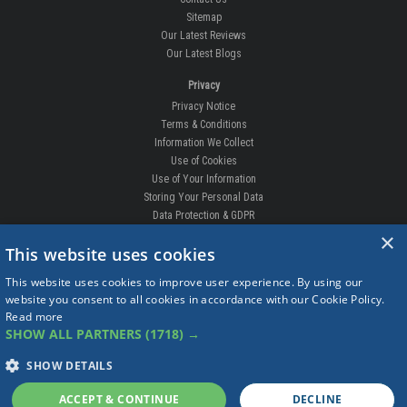
Sitemap
Our Latest Reviews
Our Latest Blogs
Privacy
Privacy Notice
Terms & Conditions
Information We Collect
Use of Cookies
Use of Your Information
Storing Your Personal Data
Data Protection & GDPR
×
DELIVERIES & RETURNS
This website uses cookies
Replacement Clips
This website uses cookies to improve user experience. By using our
Order Enquiry
website you consent to all cookies in accordance with our Cookie Policy.
Free Fitting
Read more
Delivery Prices
SHOW ALL PARTNERS
(1718) →
Delivery Times
Currency
SHOW DETAILS
Warranty
Complaints
ACCEPT & CONTINUE
DECLINE