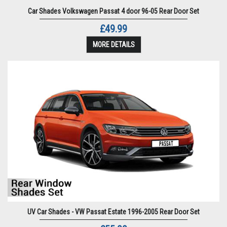
Car Shades Volkswagen Passat 4 door 96-05 Rear Door Set
£49.99
MORE DETAILS
UV Car Shades - VW Passat Estate 1996-2005 Rear Door Set