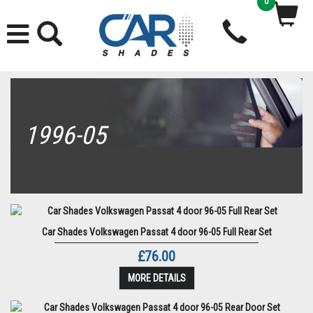
0
1996-05
Car Shades Volkswagen Passat 4 door 96-05 Full Rear Set
£76.00
MORE DETAILS