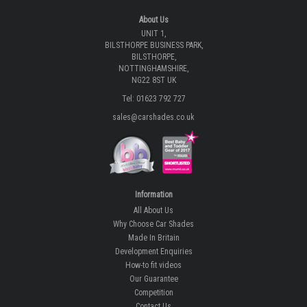
About Us
UNIT 1,
BILSTHORPE BUSINESS PARK,
BILSTHORPE,
NOTTINGHAMSHIRE,
NG22 8ST UK
Tel: 01623 792 727
sales@carshades.co.uk
Information
All About Us
Why Choose Car Shades
Made In Britain
Development Enquiries
How-to fit videos
Our Guarantee
Competition
Contact Us