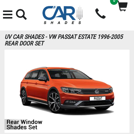
0
UV CAR SHADES - VW PASSAT ESTATE 1996-2005
REAR DOOR SET