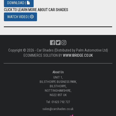
DOWNLOAD |
CLICK TO LEARN MORE ABOUT CAR SHADES
WATCH VIDEO |
Copyright © 2026 - Car Shades (Distributed by Palm Automotive Ltd)
ECOMMERCE SOLUTION BY
WWW.IBRIDGE.CO.UK
About Us
UNIT 1,
BILSTHORPE BUSINESS PARK,
BILSTHORPE,
NOTTINGHAMSHIRE,
NG22 8ST UK
Tel: 01623 792 727
sales@carshades.co.uk