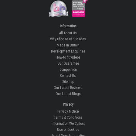
Information
All About Us
Why Choose Car Shades
Made In Britain
Development Enquiries
How-to fit videos
Our Guarantee
Competition
Contact Us
Sitemap
Our Latest Reviews
Our Latest Blogs
Privacy
Privacy Notice
Terms & Conditions
Information We Collect
Use of Cookies
Use of Your Information