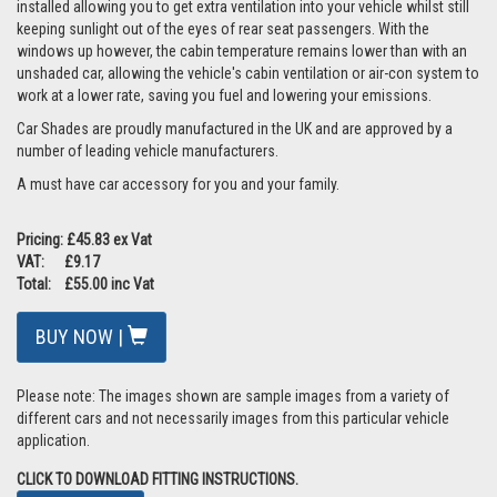
installed allowing you to get extra ventilation into your vehicle whilst still
keeping sunlight out of the eyes of rear seat passengers. With the
windows up however, the cabin temperature remains lower than with an
unshaded car, allowing the vehicle's cabin ventilation or air-con system to
work at a lower rate, saving you fuel and lowering your emissions.
Car Shades are proudly manufactured in the UK and are approved by a
number of leading vehicle manufacturers.
A must have car accessory for you and your family.
Pricing: £45.83 ex Vat
VAT: £9.17
Total: £55.00 inc Vat
BUY NOW |
Please note: The images shown are sample images from a variety of
different cars and not necessarily images from this particular vehicle
application.
CLICK TO DOWNLOAD FITTING INSTRUCTIONS.