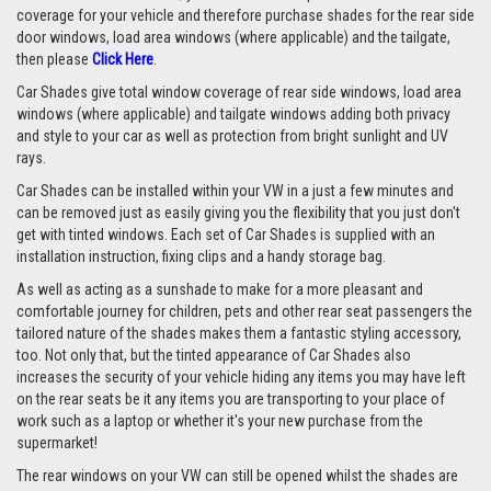
coverage for your vehicle and therefore purchase shades for the rear side
door windows, load area windows (where applicable) and the tailgate,
then please
Click Here
.
Car Shades give total window coverage of rear side windows, load area
windows (where applicable) and tailgate windows adding both privacy
and style to your car as well as protection from bright sunlight and UV
rays.
Car Shades can be installed within your VW in a just a few minutes and
can be removed just as easily giving you the flexibility that you just don't
get with tinted windows. Each set of Car Shades is supplied with an
installation instruction, fixing clips and a handy storage bag.
As well as acting as a sunshade to make for a more pleasant and
comfortable journey for children, pets and other rear seat passengers the
tailored nature of the shades makes them a fantastic styling accessory,
too. Not only that, but the tinted appearance of Car Shades also
increases the security of your vehicle hiding any items you may have left
on the rear seats be it any items you are transporting to your place of
work such as a laptop or whether it's your new purchase from the
supermarket!
The rear windows on your VW can still be opened whilst the shades are