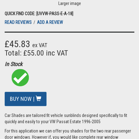
Larger image
QUICK FIND CODE: [UVVW-PASS-E-A-18]
READ REVIEWS
/
ADD A REVIEW
£45.83
ex VAT
Total: £55.00 inc VAT
In Stock
BUY NOW |
Car Shades are tailored fit vehicle sunblinds designed specifically to fit
quickly and easily to your VW Passat Estate 1996-2005
For this application we can offer you shades for the two rear passenger
door windows. However if, you would like complete rear window