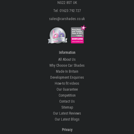
NG22 8ST UK
Tel: 01623 792 727
sales@carshades.co.uk
Information
All About Us
Why Choose Car Shades
Made In Britain
Development Enquiries
How-to fit videos
Our Guarantee
Competition
Contact Us
Sitemap
Our Latest Reviews
Our Latest Blogs
Privacy