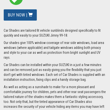
BUY NOW |
Car Shades are tailored fit vehicle sunblinds designed specifically to fit
quickly and easily to your SUZUKI Jimny 99-18.
Our shades give 100% window coverage of rear side windows, load area
windows (where applicable) and tailgate windows adding both privacy
and style to your car as well as protection from bright sunlight and UV
rays.
Car Shades can be installed within your SUZUKI in a just a few minutes
and can be removed just as easily giving you the flexibility that you just
don't get with tinted windows. Each set of Car Shades is supplied with an
installation instruction, fixing clips and a handy storage bag.
As well as acting as a sunshade to make for a more pleasant and
comfortable journey for children, pets and other rear seat passengers the
tailored nature of the shades makes them a fantastic styling accessory,
too. Not only that, but the tinted appearance of Car Shades also
increases the security of your vehicle hiding any items you may have left