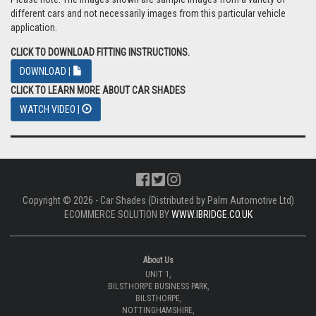
different cars and not necessarily images from this particular vehicle
application.
CLICK TO DOWNLOAD FITTING INSTRUCTIONS.
DOWNLOAD |
CLICK TO LEARN MORE ABOUT CAR SHADES
WATCH VIDEO |
Copyright © 2026 - Car Shades (Distributed by Palm Automotive Ltd)
ECOMMERCE SOLUTION BY
WWW.IBRIDGE.CO.UK
About Us
UNIT 1,
BILSTHORPE BUSINESS PARK,
BILSTHORPE,
NOTTINGHAMSHIRE,