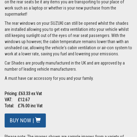
on the rear seats be it any items you are transporting to your place of
work such as a laptop or whether is your new purchase from the
supermarket!
The rear windows on your SUZUKI can still be opened whilst the shades
are installed allowing you to get extra ventilation into your vehicle whilst
still keeping sunlight out of the eyes of rear seat passengers. With the
windows up however, the cabin temperature remains lower than with an
unshaded car, allowing the vehicle's cabin ventilation or air-con system to
work at a lower rate, saving you fuel and lowering your emissions.
Car Shades are proudly manufactured in the UK and are approved by a
number of leading vehicle manufacturers.
A must have car accessory for you and your family.
Pricing: £63.33 ex Vat
VAT: £12.67
Total: £76.00 inc Vat
BUY NOW |
Please note: The images shown are sample images from a variety of