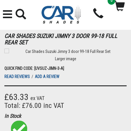
0
CAR SHADES SUZUKI JIMNY 3 DOOR 99-18 FULL
REAR SET
Larger image
QUICK FIND CODE: [UVSUZ-JIMN-3-A]
READ REVIEWS
/
ADD A REVIEW
£63.33
ex VAT
Total: £76.00 inc VAT
In Stock