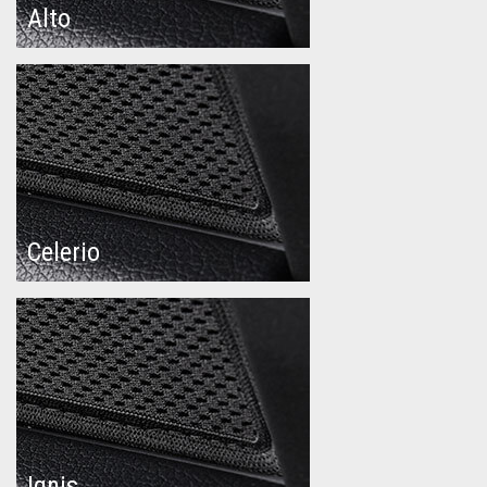
Alto
Celerio
Ignis