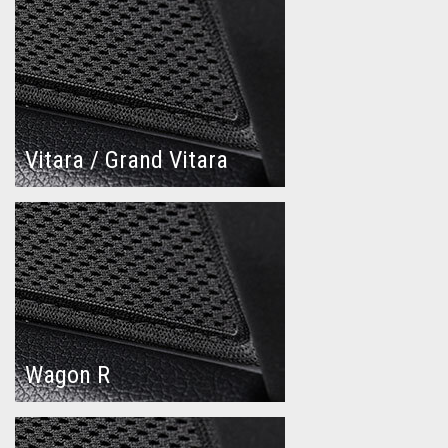
Vitara / Grand Vitara
Wagon R