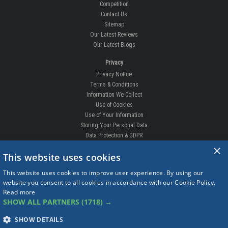
Competition
Contact Us
Sitemap
Our Latest Reviews
Our Latest Blogs
Privacy
Privacy Notice
Terms & Conditions
Information We Collect
Use of Cookies
Use of Your Information
Storing Your Personal Data
Data Protection & GDPR
×
DELIVERIES & RETURNS
This website uses cookies
Replacement Clips
This website uses cookies to improve user experience. By using our
Order Enquiry
website you consent to all cookies in accordance with our Cookie Policy.
Free Fitting
Read more
Delivery Prices
SHOW ALL PARTNERS
(1718) →
Delivery Times
Currency
SHOW DETAILS
Warranty