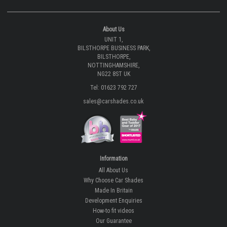
About Us
UNIT 1,
BILSTHORPE BUSINESS PARK,
BILSTHORPE,
NOTTINGHAMSHIRE,
NG22 8ST UK
Tel: 01623 792 727
sales@carshades.co.uk
Information
All About Us
Why Choose Car Shades
Made In Britain
Development Enquiries
How-to fit videos
Our Guarantee