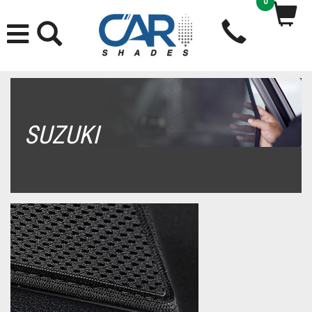
0
SUZUKI