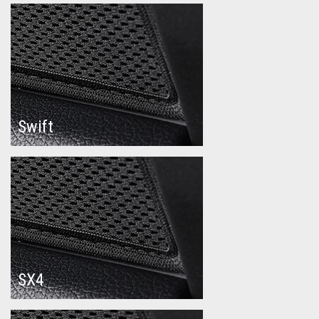
Swift
SX4