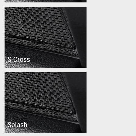
S-Cross
Splash