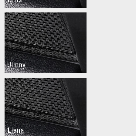
Jimny
Liana