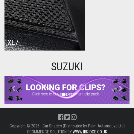
XL7
SUZUKI
Previous
Next
Copyright © 2026 - Car Shades (Distributed by Palm Automotive Ltd)
ECOMMERCE SOLUTION BY
WWW.IBRIDGE.CO.UK