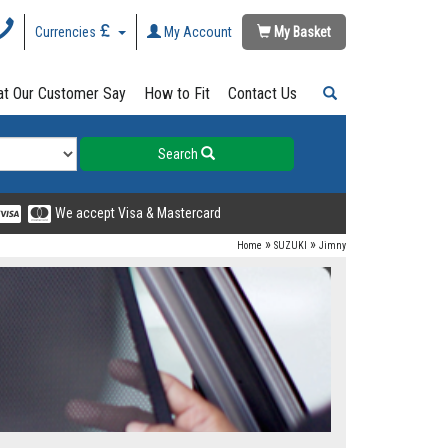
Currencies
My Account
My Basket
t Our Customer Say
How to Fit
Contact Us
Search
We accept Visa & Mastercard
»
»
Home
SUZUKI
Jimny