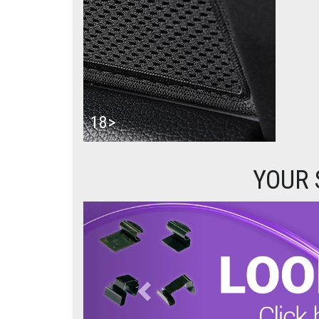
18>
YOUR 
Previous