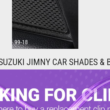
99-18
SUZUKI JIMNY CAR SHADES & 