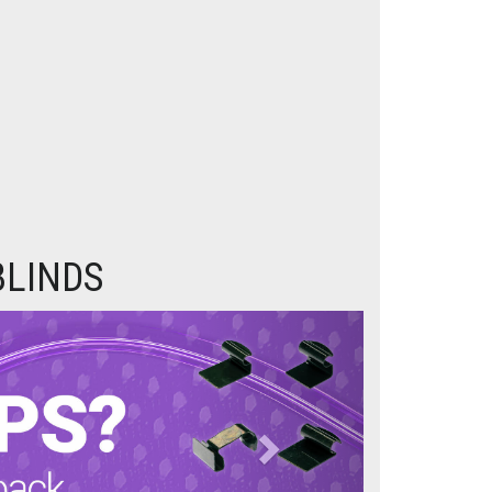
BLINDS
Next