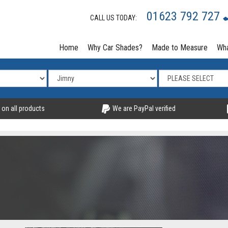
01623 792 727
CALL US TODAY:
Home
Why Car Shades?
Made to Measure
Wha
 on all products
We are PayPal verified