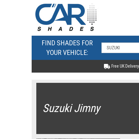
FIND SHADES FOR
YOUR VEHICLE:
Free UK Delivery
Suzuki Jimny