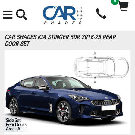
0
CAR SHADES KIA STINGER 5DR 2018-23 REAR
DOOR SET