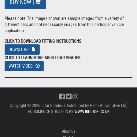
BUY NOW |
Please note: The images shown are sample images from a variety of
different cars and not necessarily images from this particular vehicle
application.
CLICK TO DOWNLOAD FITTING INSTRUCTIONS.
DOWNLOAD |
CLICK TO LEARN MORE ABOUT CAR SHADES
WATCH VIDEO |
Copyright © 2026 - Car Shades (Distributed by Palm Automotive Ltd)
ECOMMERCE SOLUTION BY
WWW.IBRIDGE.CO.UK
About Us