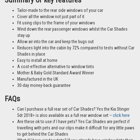
Summary of key features
Tailor-made to the rear side windows of your car
Cover all the window not just part of it
Fit using clips to the frame of your windows
Wind down the rear passenger windows whilst the Car Shades
stay up
Allow air into the car and keep the bugs out
Reduces light into the cabin by 72% compared to tests without Car
Shades in place
Easy to install at home
A cost-effective alternative to window tints
Mother & Baby Gold Standard Award Winner
Manufactured in the UK
30-day money-back guarantee
FAQs
Can I purchase a full rear set of Car Shades? Yes the Kia Stinger
5dr 2018> is also available as a full rear window set –
click here
Are these ok to use if I have pets? Yes Car Shades are perfect if
travelling with pets and our clips make it difficult for any little paws
to get behind the Car Shades