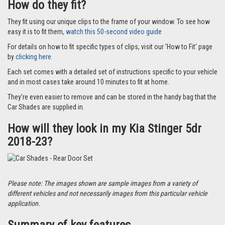
How do they fit?
They fit using our unique clips to the frame of your window. To see how
easy it is to fit them,
watch this 50-second video guide
For details on how to fit specific types of clips, visit our 'How to Fit' page
by
clicking here.
Each set comes with a detailed set of instructions specific to your vehicle
and in most cases take around 10 minutes to fit at home.
They’re even easier to remove and can be stored in the handy bag that the
Car Shades are supplied in.
How will they look in my Kia Stinger 5dr
2018-23?
Please note: The images shown are sample images from a variety of
different vehicles and not necessarily images from this particular vehicle
application.