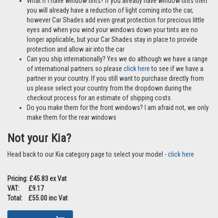
What if I have window tints? If you already have window tints then
you will already have a reduction of light coming into the car,
however Car Shades add even great protection for precious little
eyes and when you wind your windows down your tints are no
longer applicable, but your Car Shades stay in place to provide
protection and allow air into the car
Can you ship internationally? Yes we do although we have a range
of international partners so please
click here
to see if we have a
partner in your country. If you still want to purchase directly from
us please select your country from the dropdown during the
checkout process for an estimate of shipping costs
Do you make them for the front windows? I am afraid not, we only
make them for the rear windows
Not your Kia?
Head back to our Kia category page to select your model -
click here
Pricing: £45.83 ex Vat
VAT: £9.17
Total: £55.00 inc Vat