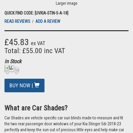
Larger image
QUICK FIND CODE: [UVKIA-STIN-5-A-18]
READ REVIEWS
/
ADD A REVIEW
£45.83
ex VAT
Total: £55.00 inc VAT
In Stock
BUY NOW |
What are Car Shades?
Car Shades are vehicle specific car sun blinds made-to-measure and fit
the two rear passenger door windows of your Kia Stinger 5dr 2018-23
perfectly and keep the sun out of precious little eyes and help make car