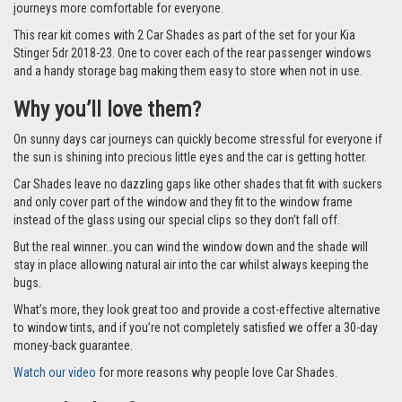
journeys more comfortable for everyone.
This rear kit comes with 2 Car Shades as part of the set for your Kia
Stinger 5dr 2018-23. One to cover each of the rear passenger windows
and a handy storage bag making them easy to store when not in use.
Why you’ll love them?
On sunny days car journeys can quickly become stressful for everyone if
the sun is shining into precious little eyes and the car is getting hotter.
Car Shades leave no dazzling gaps like other shades that fit with suckers
and only cover part of the window and they fit to the window frame
instead of the glass using our special clips so they don’t fall off.
But the real winner…you can wind the window down and the shade will
stay in place allowing natural air into the car whilst always keeping the
bugs.
What’s more, they look great too and provide a cost-effective alternative
to window tints, and if you’re not completely satisfied we offer a 30-day
money-back guarantee.
Watch our video
for more reasons why people love Car Shades.