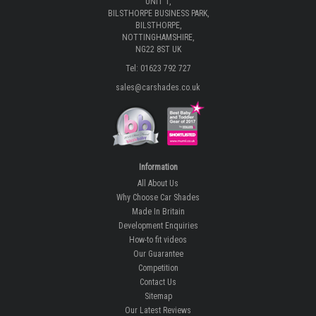
UNIT 1,
BILSTHORPE BUSINESS PARK,
BILSTHORPE,
NOTTINGHAMSHIRE,
NG22 8ST UK
Tel: 01623 792 727
sales@carshades.co.uk
Information
All About Us
Why Choose Car Shades
Made In Britain
Development Enquiries
How-to fit videos
Our Guarantee
Competition
Contact Us
Sitemap
Our Latest Reviews