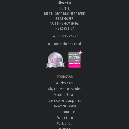
About Us
UNIT 1,
BILSTHORPE BUSINESS PARK,
BILSTHORPE,
NOTTINGHAMSHIRE,
NG22 8ST UK
Tel: 01623 792 727
sales@carshades.co.uk
Information
All About Us
Why Choose Car Shades
Made In Britain
Development Enquiries
How-to fit videos
Our Guarantee
Competition
Contact Us