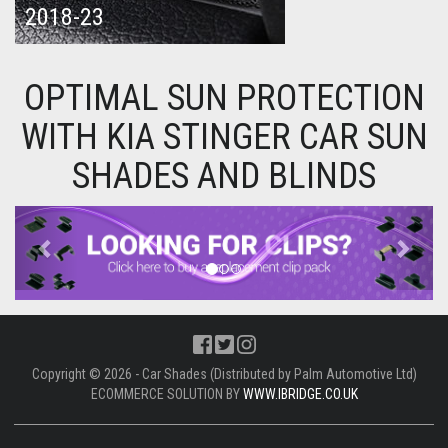
2018-23
OPTIMAL SUN PROTECTION
WITH KIA STINGER CAR SUN
SHADES AND BLINDS
Previous
Next
Copyright © 2026 - Car Shades (Distributed by Palm Automotive Ltd)
ECOMMERCE SOLUTION BY
WWW.IBRIDGE.CO.UK