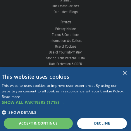
Sitemap
Our Latest Reviews
Our Latest Blogs
Privacy
Privacy Notice
Terms & Conditions
Information We Collect
Use of Cookies
Use of Your Information
Storing Your Personal Data
Data Protection & GDPR
×
DELIVERIES & RETURNS
This website uses cookies
Replacement Clips
This website uses cookies to improve user experience. By using our
Order Enquiry
website you consent to all cookies in accordance with our Cookie Policy.
Free Fitting
Read more
Delivery Prices
SHOW ALL PARTNERS
(1718) →
Delivery Times
Currency
SHOW DETAILS
Warranty
Complaints
ACCEPT & CONTINUE
DECLINE
Returns