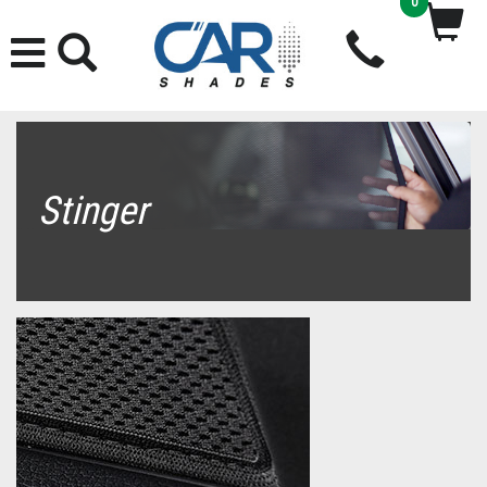
0
Stinger