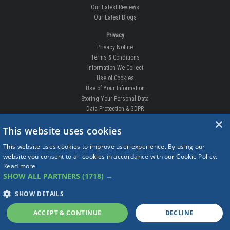
Terms & Conditions
Information We Collect
Use of Cookies
Use of Your Information
Storing Your Personal Data
Data Protection & GDPR
DELIVERIES & RETURNS
Replacement Clips
Order Enquiry
Free Fitting
×
Delivery Prices
This website uses cookies
Delivery Times
Currency
This website uses cookies to improve user experience. By using our
Warranty
website you consent to all cookies in accordance with our Cookie Policy.
Complaints
Read more
Returns
SHOW ALL PARTNERS
(1718) →
SHOW DETAILS
ACCEPT & CONTINUE
DECLINE