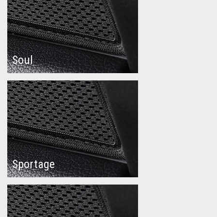
Soul
Sportage