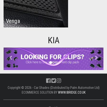
Venga
KIA
Previous
Next
Copyright © 2026 - Car Shades (Distributed by Palm Automotive Ltd)
ECOMMERCE SOLUTION BY
WWW.IBRIDGE.CO.UK
About Us
UNIT 1,
BILSTHORPE BUSINESS PARK,
BILSTHORPE,
NOTTINGHAMSHIRE,
NG22 8ST UK