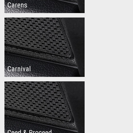
Carens
Carnival
Ceed & Proceed