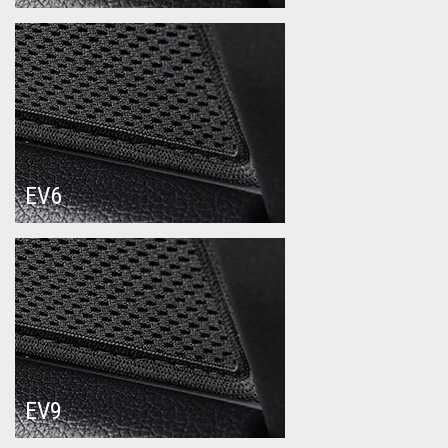
EV6
EV9