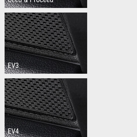
EV3
EV4