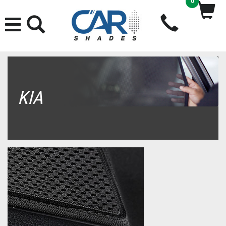
0
KIA