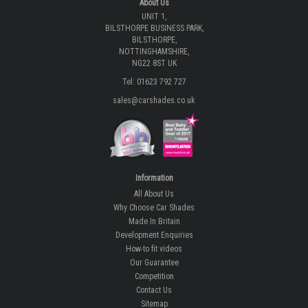
Tel: 01623 792 727
sales@carshades.co.uk
Information
All About Us
Why Choose Car Shades
Made In Britain
Development Enquiries
How-to fit videos
Our Guarantee
Competition
Contact Us
Sitemap
Our Latest Reviews
Our Latest Blogs
Privacy
Privacy Notice