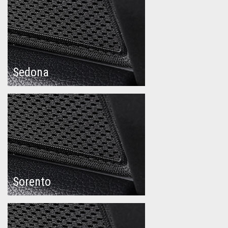
Sedona
Sorento