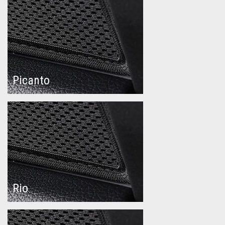
Picanto
Rio