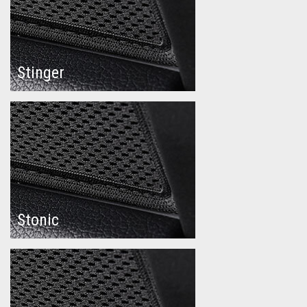
Stinger
Stonic