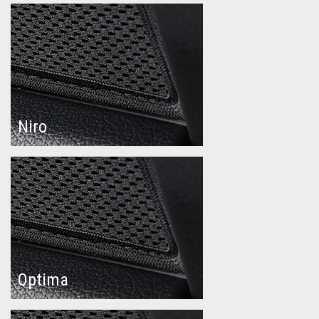
Niro
Optima