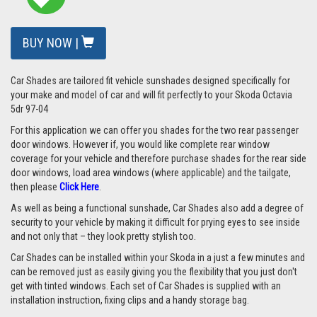
BUY NOW |
Car Shades are tailored fit vehicle sunshades designed specifically for
your make and model of car and will fit perfectly to your
Skoda Octavia
5dr 97-04
For this application we can offer you shades for the two rear passenger
door windows. However if, you would like complete rear window
coverage for your vehicle and therefore purchase shades for the rear side
door windows, load area windows (where applicable) and the tailgate,
then please
Click Here
.
As well as being a functional sunshade, Car Shades also add a degree of
security to your vehicle by making it difficult for prying eyes to see inside
and not only that – they look pretty stylish too.
Car Shades can be installed within your Skoda in a just a few minutes and
can be removed just as easily giving you the flexibility that you just don't
get with tinted windows. Each set of Car Shades is supplied with an
installation instruction, fixing clips and a handy storage bag.