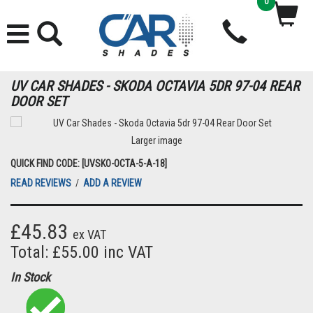
0
UV CAR SHADES - SKODA OCTAVIA 5DR 97-04 REAR
DOOR SET
Larger image
QUICK FIND CODE: [UVSKO-OCTA-5-A-18]
READ REVIEWS
/
ADD A REVIEW
£45.83
ex VAT
Total: £55.00 inc VAT
In Stock