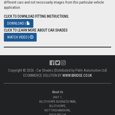
different cars and not necessarily images from this particular vehicle
application.
CLICK TO DOWNLOAD FITTING INSTRUCTIONS.
DOWNLOAD |
CLICK TO LEARN MORE ABOUT CAR SHADES
WATCH VIDEO |
Copyright © 2026 - Car Shades (Distributed by Palm Automotive Ltd)
ECOMMERCE SOLUTION BY
WWW.IBRIDGE.CO.UK
About Us
UNIT 1,
BILSTHORPE BUSINESS PARK,
BILSTHORPE,
NOTTINGHAMSHIRE,
NG22 8ST UK