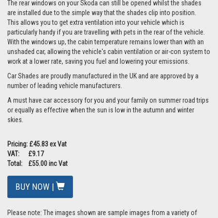
The rear windows on your Skoda can still be opened whilst the shades
are installed due to the simple way that the shades clip into position.
This allows you to get extra ventilation into your vehicle which is
particularly handy if you are travelling with pets in the rear of the vehicle.
With the windows up, the cabin temperature remains lower than with an
unshaded car, allowing the vehicle's cabin ventilation or air-con system to
work at a lower rate, saving you fuel and lowering your emissions.
Car Shades are proudly manufactured in the UK and are approved by a
number of leading vehicle manufacturers.
A must have car accessory for you and your family on summer road trips
or equally as effective when the sun is low in the autumn and winter
skies.
Pricing: £45.83 ex Vat
VAT: £9.17
Total: £55.00 inc Vat
BUY NOW |
Please note: The images shown are sample images from a variety of