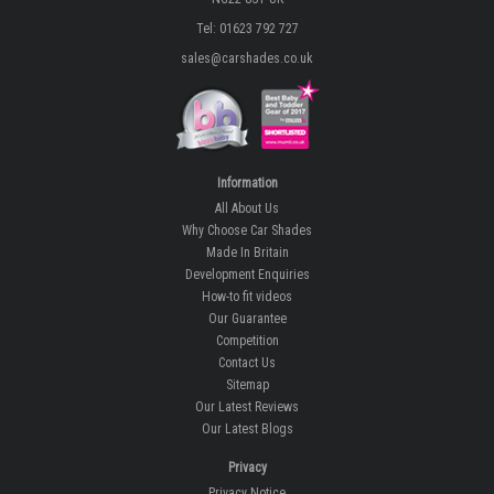
Tel: 01623 792 727
sales@carshades.co.uk
Information
All About Us
Why Choose Car Shades
Made In Britain
Development Enquiries
How-to fit videos
Our Guarantee
Competition
Contact Us
Sitemap
Our Latest Reviews
Our Latest Blogs
Privacy
Privacy Notice