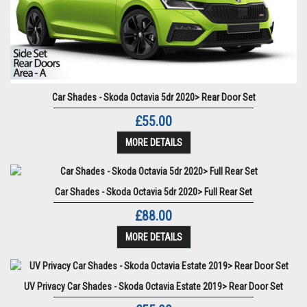
Car Shades - Skoda Octavia 5dr 2020> Rear Door Set
£55.00
MORE DETAILS
Car Shades - Skoda Octavia 5dr 2020> Full Rear Set
£88.00
MORE DETAILS
UV Privacy Car Shades - Skoda Octavia Estate 2019> Rear Door Set