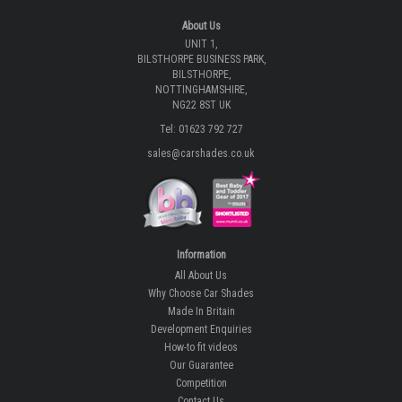
About Us
UNIT 1,
BILSTHORPE BUSINESS PARK,
BILSTHORPE,
NOTTINGHAMSHIRE,
NG22 8ST UK
Tel: 01623 792 727
sales@carshades.co.uk
Information
All About Us
Why Choose Car Shades
Made In Britain
Development Enquiries
How-to fit videos
Our Guarantee
Competition
Contact Us