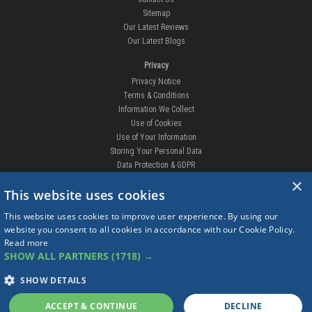
Sitemap
Our Latest Reviews
Our Latest Blogs
Privacy
Privacy Notice
Terms & Conditions
Information We Collect
Use of Cookies
Use of Your Information
Storing Your Personal Data
Data Protection & GDPR
×
DELIVERIES & RETURNS
This website uses cookies
Replacement Clips
This website uses cookies to improve user experience. By using our
Order Enquiry
website you consent to all cookies in accordance with our Cookie Policy.
Free Fitting
Read more
Delivery Prices
SHOW ALL PARTNERS
(1718) →
Delivery Times
Currency
SHOW DETAILS
Warranty
Complaints
ACCEPT & CONTINUE
DECLINE