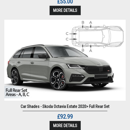
£55.00
MORE DETAILS
Car Shades - Skoda Octavia Estate 2020> Full Rear Set
£92.99
MORE DETAILS