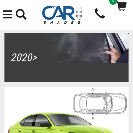
0
2020>