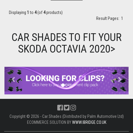
Displaying
1
to
4
(of
4
products)
Result Pages:
1
CAR SHADES TO FIT YOUR
SKODA OCTAVIA 2020>
Previous
Next
Copyright © 2026 - Car Shades (Distributed by Palm Automotive Ltd)
ECOMMERCE SOLUTION BY
WWW.IBRIDGE.CO.UK