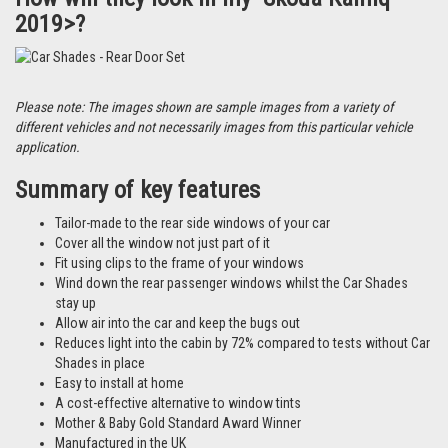
2019>?
Please note: The images shown are sample images from a variety of
different vehicles and not necessarily images from this particular vehicle
application.
Summary of key features
Tailor-made to the rear side windows of your car
Cover all the window not just part of it
Fit using clips to the frame of your windows
Wind down the rear passenger windows whilst the Car Shades
stay up
Allow air into the car and keep the bugs out
Reduces light into the cabin by 72% compared to tests without Car
Shades in place
Easy to install at home
A cost-effective alternative to window tints
Mother & Baby Gold Standard Award Winner
Manufactured in the UK