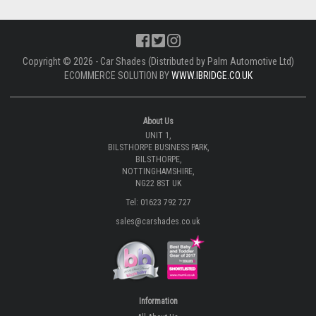
Copyright © 2026 - Car Shades (Distributed by Palm Automotive Ltd)
ECOMMERCE SOLUTION BY
WWW.IBRIDGE.CO.UK
About Us
UNIT 1,
BILSTHORPE BUSINESS PARK,
BILSTHORPE,
NOTTINGHAMSHIRE,
NG22 8ST UK
Tel: 01623 792 727
sales@carshades.co.uk
Information