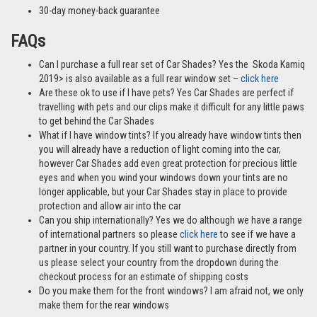
30-day money-back guarantee
FAQs
Can I purchase a full rear set of Car Shades? Yes the Skoda Kamiq
2019> is also available as a full rear window set –
click here
Are these ok to use if I have pets? Yes Car Shades are perfect if
travelling with pets and our clips make it difficult for any little paws
to get behind the Car Shades
What if I have window tints? If you already have window tints then
you will already have a reduction of light coming into the car,
however Car Shades add even great protection for precious little
eyes and when you wind your windows down your tints are no
longer applicable, but your Car Shades stay in place to provide
protection and allow air into the car
Can you ship internationally? Yes we do although we have a range
of international partners so please
click here
to see if we have a
partner in your country. If you still want to purchase directly from
us please select your country from the dropdown during the
checkout process for an estimate of shipping costs
Do you make them for the front windows? I am afraid not, we only
make them for the rear windows