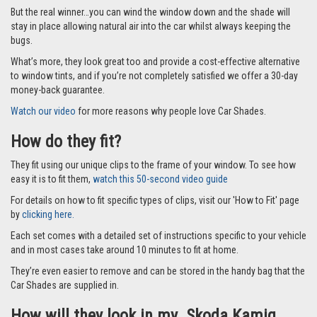
But the real winner…you can wind the window down and the shade will
stay in place allowing natural air into the car whilst always keeping the
bugs.
What’s more, they look great too and provide a cost-effective alternative
to window tints, and if you’re not completely satisfied we offer a 30-day
money-back guarantee.
Watch our video
for more reasons why people love Car Shades.
How do they fit?
They fit using our unique clips to the frame of your window. To see how
easy it is to fit them,
watch this 50-second video guide
For details on how to fit specific types of clips, visit our 'How to Fit' page
by
clicking here.
Each set comes with a detailed set of instructions specific to your vehicle
and in most cases take around 10 minutes to fit at home.
They’re even easier to remove and can be stored in the handy bag that the
Car Shades are supplied in.
How will they look in my Skoda Kamiq