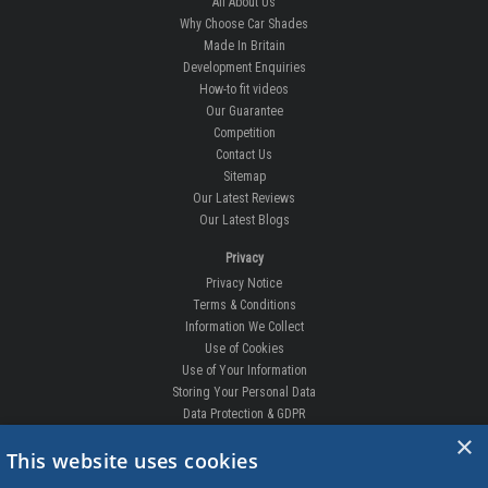
All About Us
Why Choose Car Shades
Made In Britain
Development Enquiries
How-to fit videos
Our Guarantee
Competition
Contact Us
Sitemap
Our Latest Reviews
Our Latest Blogs
Privacy
Privacy Notice
Terms & Conditions
Information We Collect
Use of Cookies
Use of Your Information
Storing Your Personal Data
Data Protection & GDPR
×
DELIVERIES & RETURNS
This website uses cookies
Replacement Clips