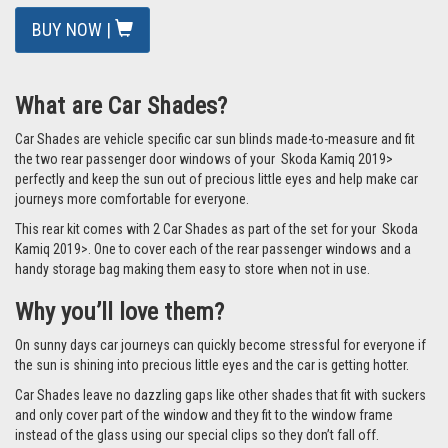
BUY NOW |
What are Car Shades?
Car Shades are vehicle specific car sun blinds made-to-measure and fit
the two rear passenger door windows of your Skoda Kamiq 2019>
perfectly and keep the sun out of precious little eyes and help make car
journeys more comfortable for everyone.
This rear kit comes with 2 Car Shades as part of the set for your Skoda
Kamiq 2019>. One to cover each of the rear passenger windows and a
handy storage bag making them easy to store when not in use.
Why you’ll love them?
On sunny days car journeys can quickly become stressful for everyone if
the sun is shining into precious little eyes and the car is getting hotter.
Car Shades leave no dazzling gaps like other shades that fit with suckers
and only cover part of the window and they fit to the window frame
instead of the glass using our special clips so they don’t fall off.