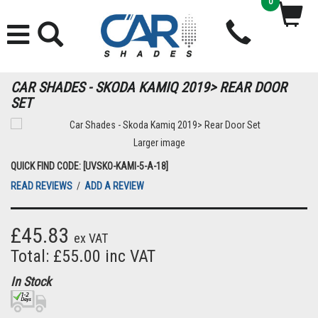
0
CAR SHADES - SKODA KAMIQ 2019> REAR DOOR
SET
Larger image
QUICK FIND CODE: [UVSKO-KAMI-5-A-18]
READ REVIEWS
/
ADD A REVIEW
£45.83
ex VAT
Total: £55.00 inc VAT
In Stock