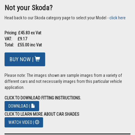
Not your Skoda?
Head back to our Skoda category page to select your Model -
click here
Pricing: £45.83 ex Vat
VAT: £9.17
Total: £55.00 inc Vat
BUY NOW |
Please note: The images shown are sample images from a variety of
different cars and not necessarily images from this particular vehicle
application.
CLICK TO DOWNLOAD FITTING INSTRUCTIONS.
DOWNLOAD |
CLICK TO LEARN MORE ABOUT CAR SHADES
WATCH VIDEO |