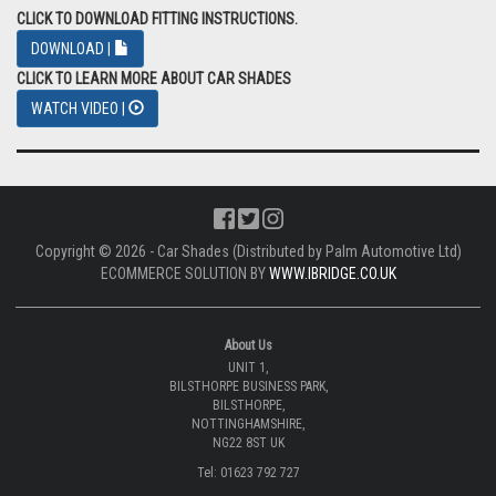
CLICK TO DOWNLOAD FITTING INSTRUCTIONS.
DOWNLOAD |
CLICK TO LEARN MORE ABOUT CAR SHADES
WATCH VIDEO |
Copyright © 2026 - Car Shades (Distributed by Palm Automotive Ltd)
ECOMMERCE SOLUTION BY
WWW.IBRIDGE.CO.UK
About Us
UNIT 1,
BILSTHORPE BUSINESS PARK,
BILSTHORPE,
NOTTINGHAMSHIRE,
NG22 8ST UK
Tel: 01623 792 727