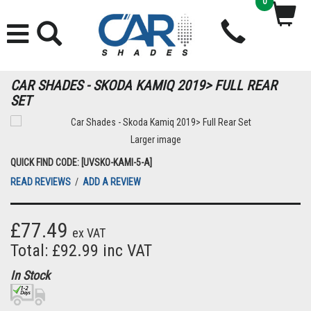
0
CAR SHADES - SKODA KAMIQ 2019> FULL REAR
SET
Larger image
QUICK FIND CODE: [UVSKO-KAMI-5-A]
READ REVIEWS
/
ADD A REVIEW
£77.49
ex VAT
Total: £92.99 inc VAT
In Stock