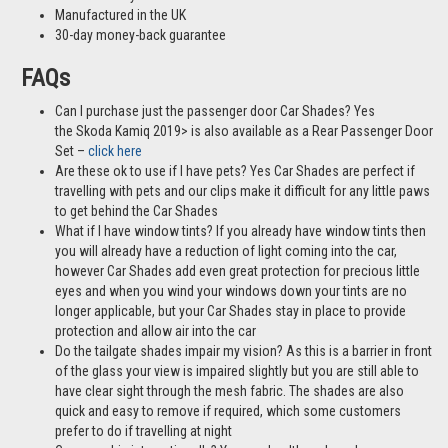
Manufactured in the UK
30-day money-back guarantee
FAQs
Can I purchase just the passenger door Car Shades? Yes
the Skoda Kamiq 2019> is also available as a Rear Passenger Door
Set –
click here
Are these ok to use if I have pets? Yes Car Shades are perfect if
travelling with pets and our clips make it difficult for any little paws
to get behind the Car Shades
What if I have window tints? If you already have window tints then
you will already have a reduction of light coming into the car,
however Car Shades add even great protection for precious little
eyes and when you wind your windows down your tints are no
longer applicable, but your Car Shades stay in place to provide
protection and allow air into the car
Do the tailgate shades impair my vision? As this is a barrier in front
of the glass your view is impaired slightly but you are still able to
have clear sight through the mesh fabric. The shades are also
quick and easy to remove if required, which some customers
prefer to do if travelling at night