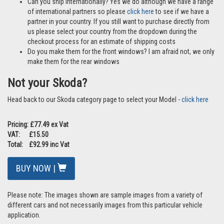
Can you ship internationally? Yes we do although we have a range
of international partners so please
click here
to see if we have a
partner in your country. If you still want to purchase directly from
us please select your country from the dropdown during the
checkout process for an estimate of shipping costs
Do you make them for the front windows? I am afraid not, we only
make them for the rear windows
Not your Skoda?
Head back to our Skoda category page to select your Model -
click here
Pricing: £77.49 ex Vat
VAT: £15.50
Total: £92.99 inc Vat
BUY NOW |
Please note: The images shown are sample images from a variety of
different cars and not necessarily images from this particular vehicle
application.