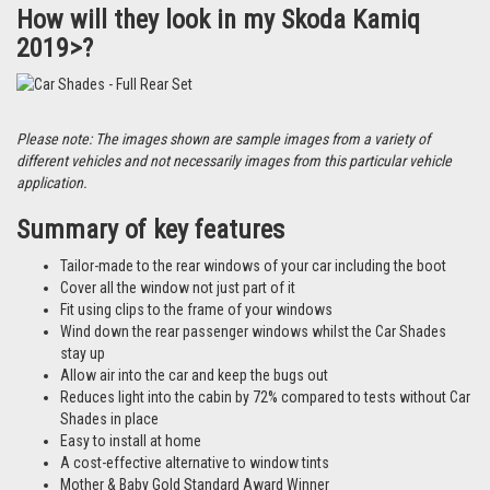
How will they look in my Skoda Kamiq
2019>?
Please note: The images shown are sample images from a variety of
different vehicles and not necessarily images from this particular vehicle
application.
Summary of key features
Tailor-made to the rear windows of your car including the boot
Cover all the window not just part of it
Fit using clips to the frame of your windows
Wind down the rear passenger windows whilst the Car Shades
stay up
Allow air into the car and keep the bugs out
Reduces light into the cabin by 72% compared to tests without Car
Shades in place
Easy to install at home
A cost-effective alternative to window tints
Mother & Baby Gold Standard Award Winner