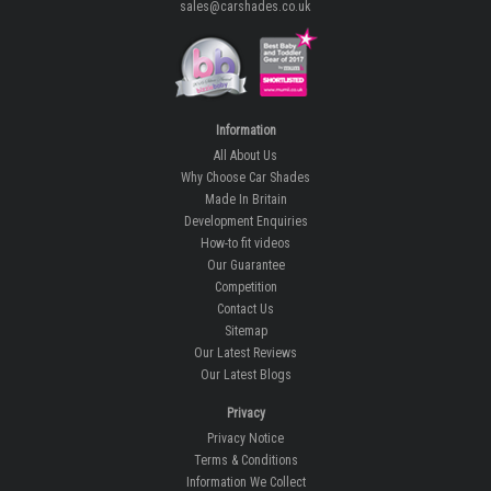
sales@carshades.co.uk
Information
All About Us
Why Choose Car Shades
Made In Britain
Development Enquiries
How-to fit videos
Our Guarantee
Competition
Contact Us
Sitemap
Our Latest Reviews
Our Latest Blogs
Privacy
Privacy Notice
Terms & Conditions
Information We Collect