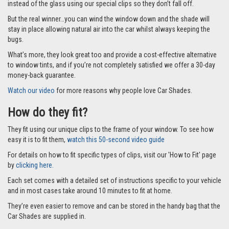
instead of the glass using our special clips so they don’t fall off.
But the real winner…you can wind the window down and the shade will
stay in place allowing natural air into the car whilst always keeping the
bugs.
What’s more, they look great too and provide a cost-effective alternative
to window tints, and if you’re not completely satisfied we offer a 30-day
money-back guarantee.
Watch our video
for more reasons why people love Car Shades.
How do they fit?
They fit using our unique clips to the frame of your window. To see how
easy it is to fit them,
watch this 50-second video guide
For details on how to fit specific types of clips, visit our 'How to Fit' page
by
clicking here.
Each set comes with a detailed set of instructions specific to your vehicle
and in most cases take around 10 minutes to fit at home.
They’re even easier to remove and can be stored in the handy bag that the
Car Shades are supplied in.