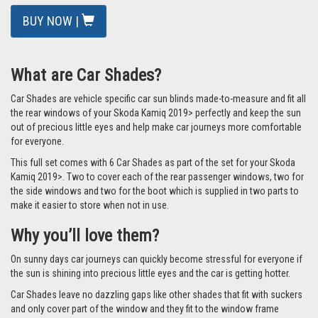
BUY NOW |
What are Car Shades?
Car Shades are vehicle specific car sun blinds made-to-measure and fit all
the rear windows of your Skoda Kamiq 2019> perfectly and keep the sun
out of precious little eyes and help make car journeys more comfortable
for everyone.
This full set comes with 6 Car Shades as part of the set for your Skoda
Kamiq 2019>. Two to cover each of the rear passenger windows, two for
the side windows and two for the boot which is supplied in two parts to
make it easier to store when not in use.
Why you’ll love them?
On sunny days car journeys can quickly become stressful for everyone if
the sun is shining into precious little eyes and the car is getting hotter.
Car Shades leave no dazzling gaps like other shades that fit with suckers
and only cover part of the window and they fit to the window frame