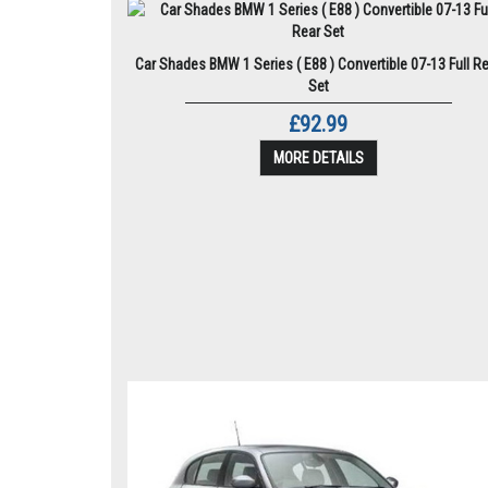
Car Shades BMW 1 Series ( E88 ) Convertible 07-13 Full R
Set
£92.99
MORE DETAILS