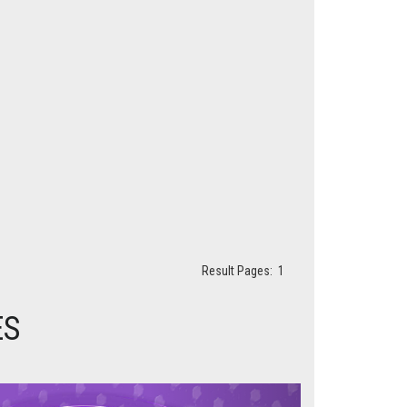
Result Pages:
1
ES
Next