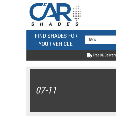
FIND SHADES FOR
YOUR VEHICLE:
Free UK Delivery
07-11