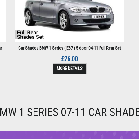
ar
Car Shades BMW 1 Series ( E87 ) 5 door 04-11 Full Rear Set
£76.00
MORE DETAILS
MW 1 SERIES 07-11 CAR SHAD