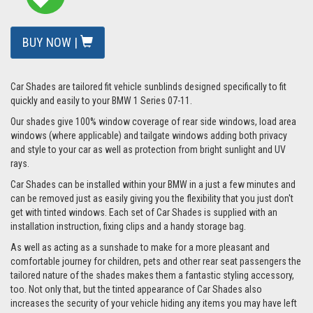
BUY NOW |
Car Shades are tailored fit vehicle sunblinds designed specifically to fit
quickly and easily to your BMW 1 Series 07-11.
Our shades give 100% window coverage of rear side windows, load area
windows (where applicable) and tailgate windows adding both privacy
and style to your car as well as protection from bright sunlight and UV
rays.
Car Shades can be installed within your BMW in a just a few minutes and
can be removed just as easily giving you the flexibility that you just don't
get with tinted windows. Each set of Car Shades is supplied with an
installation instruction, fixing clips and a handy storage bag.
As well as acting as a sunshade to make for a more pleasant and
comfortable journey for children, pets and other rear seat passengers the
tailored nature of the shades makes them a fantastic styling accessory,
too. Not only that, but the tinted appearance of Car Shades also
increases the security of your vehicle hiding any items you may have left