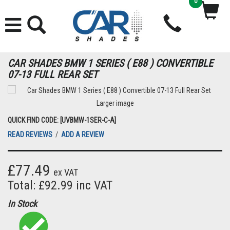
0
CAR SHADES BMW 1 SERIES ( E88 ) CONVERTIBLE
07-13 FULL REAR SET
Larger image
QUICK FIND CODE: [UVBMW-1SER-C-A]
READ REVIEWS
/
ADD A REVIEW
£77.49
ex VAT
Total: £92.99 inc VAT
In Stock