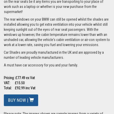
on the rear seats be it any items you are transporting to your place of
work such as a laptop or whether is your new purchase from the
supermarket!
The rear windows on your BMW can still be opened whilst the shades are
installed allowing you to get extra ventilation into your vehicle whilst still
keeping sunlight out of the eyes of rear seat passengers. With the
windows up however, the cabin temperature remains lower than with an
unshaded car, allowing the vehicle's cabin ventilation or air-con system to
work at a lower rate, saving you fuel and lowering your emissions.
Car Shades are proudly manufactured in the UK and are approved by a
number of leading vehicle manufacturers.
A must have car accessory for you and your family.
Pricing: £77.49 ex Vat
VAT: £15.50
Total: £92.99 inc Vat
BUY NOW |
Please note: The images shown are sample images from a variety of