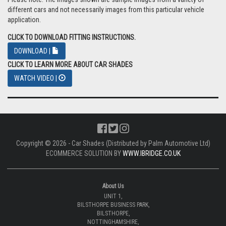
different cars and not necessarily images from this particular vehicle
application.
CLICK TO DOWNLOAD FITTING INSTRUCTIONS.
DOWNLOAD |
CLICK TO LEARN MORE ABOUT CAR SHADES
WATCH VIDEO |
Copyright © 2026 - Car Shades (Distributed by Palm Automotive Ltd)
ECOMMERCE SOLUTION BY
WWW.IBRIDGE.CO.UK
About Us
UNIT 1,
BILSTHORPE BUSINESS PARK,
BILSTHORPE,
NOTTINGHAMSHIRE,