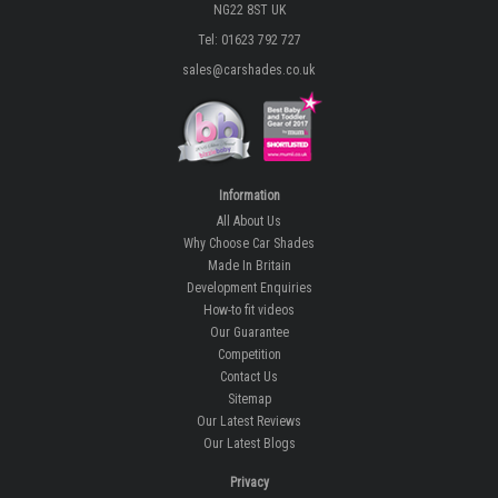
NG22 8ST UK
Tel: 01623 792 727
sales@carshades.co.uk
Information
All About Us
Why Choose Car Shades
Made In Britain
Development Enquiries
How-to fit videos
Our Guarantee
Competition
Contact Us
Sitemap
Our Latest Reviews
Our Latest Blogs
Privacy