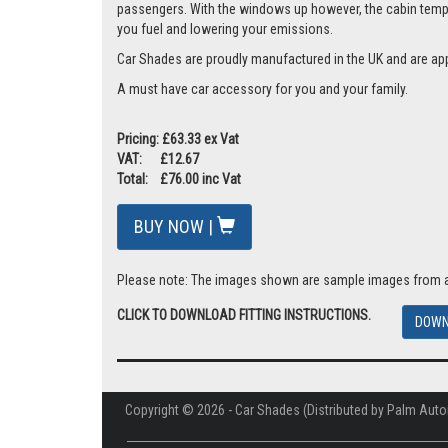
passengers. With the windows up however, the cabin tempera
you fuel and lowering your emissions.
Car Shades are proudly manufactured in the UK and are ap
A must have car accessory for you and your family.
Pricing: £63.33 ex Vat
VAT: £12.67
Total: £76.00 inc Vat
BUY NOW |
Please note: The images shown are sample images from a va
CLICK TO DOWNLOAD FITTING INSTRUCTIONS.
DOWN
Copyright © 2026 - Car Shades (Distributed by Palm Auto