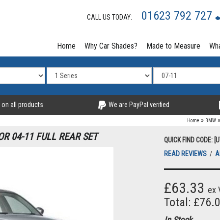
01623 792 727
CALL US TODAY:
Home
Why Car Shades?
Made to Measure
Wha
 on all products
We are PayPal verified
»
Home
BMW
OR 04-11 FULL REAR SET
QUICK FIND CODE: 
READ REVIEWS
/
A
£63.33
ex 
Total: £76.
In Stock