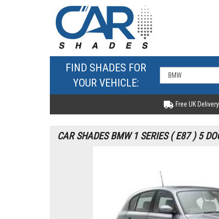
FIND SHADES FOR
YOUR VEHICLE:
Free UK Delivery
CAR SHADES BMW 1 SERIES ( E87 ) 5 DO