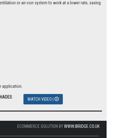
tilation or air-con system to work at a lower rate, saving
 application.
SHADES
WATCH VIDEO |
ECOMMERCE SOLUTION BY
WWW.IBRIDGE.CO.UK