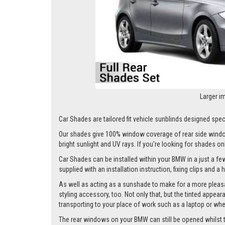
Larger i
Car Shades are tailored fit vehicle sunblinds designed speci
Our shades give 100% window coverage of rear side window
bright sunlight and UV rays. If you're looking for shades o
Car Shades can be installed within your BMW in a just a few
supplied with an installation instruction, fixing clips and a
As well as acting as a sunshade to make for a more pleasa
styling accessory, too. Not only that, but the tinted appea
transporting to your place of work such as a laptop or wh
The rear windows on your BMW can still be opened whilst the