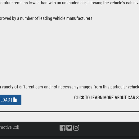
ture remains lower than with an unshaded car, allowing the vehicle's cabin ven
proved by a number of leading vehicle manufacturers.
riety of different cars and not necessarily images from this particular vehicle
CLICK TO LEARN MORE ABOUT CAR 
LOAD |
motive Ltd)