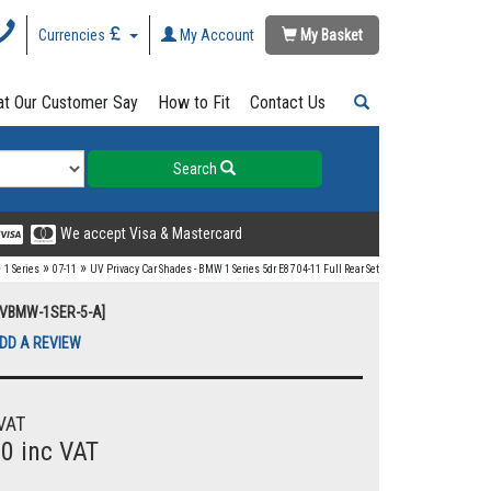
Currencies
My Account
My Basket
t Our Customer Say
How to Fit
Contact Us
Search
We accept Visa & Mastercard
»
»
»
1 Series
07-11
UV Privacy Car Shades - BMW 1 Series 5dr E87 04-11 Full Rear Set
[UVBMW-1SER-5-A]
DD A REVIEW
VAT
00 inc VAT