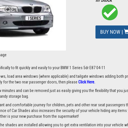
BUY NOW |
mage
fically to fit quickly and easily to your BMW 1 Series 5dr E87 04-11
s, load area windows (where applicable) and tailgate windows adding both priv
nly for the two rear passenger doors, then please
Click Here.
 minutes and can be removed just as easily giving you the flexibility that you ju
 handy storage bag.
nt and comfortable journey for children, pets and other rear seat passengers t
rance of Car Shades also increases the security of your vehicle hiding any items 
ether is your new purchase from the supermarket!
 shades are installed allowing you to get extra ventilation into your vehicle whil