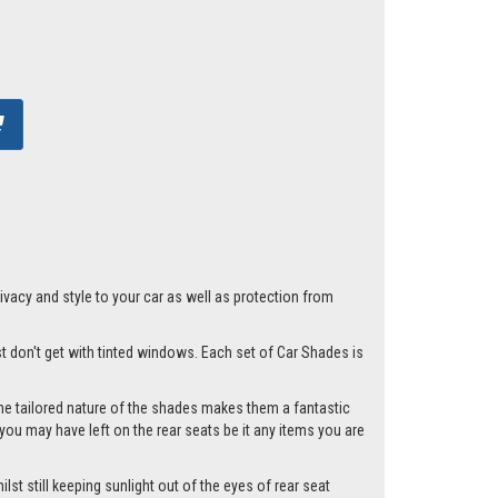
acy and style to your car as well as protection from
st don't get with tinted windows. Each set of Car Shades is
he tailored nature of the shades makes them a fantastic
you may have left on the rear seats be it any items you are
st still keeping sunlight out of the eyes of rear seat