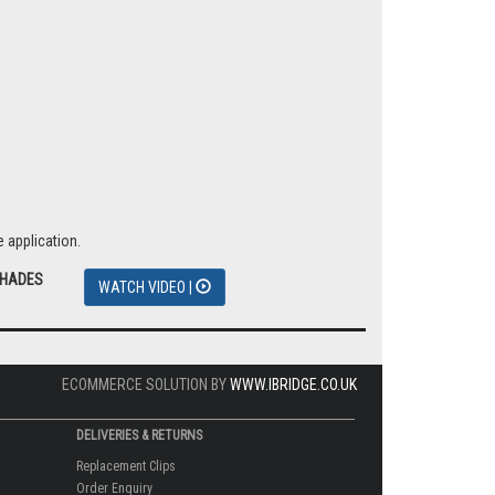
 application.
SHADES
WATCH VIDEO |
ECOMMERCE SOLUTION BY
WWW.IBRIDGE.CO.UK
DELIVERIES & RETURNS
Replacement Clips
Order Enquiry