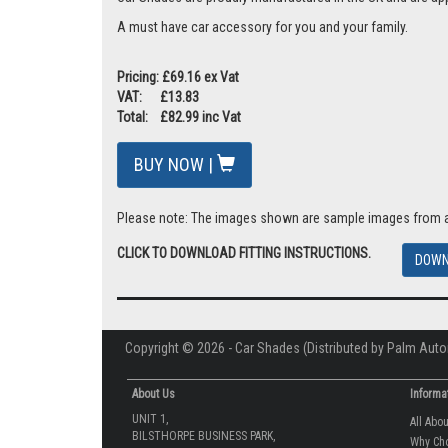
A must have car accessory for you and your family.
Pricing: £69.16 ex Vat
VAT: £13.83
Total: £82.99 inc Vat
BUY NOW |
Please note: The images shown are sample images from a va
CLICK TO DOWNLOAD FITTING INSTRUCTIONS.
DOWN
Copyright © 2026 - Car Shades (Distributed by Palm Auto
About Us
Informa
UNIT 1,
All Abo
BILSTHORPE BUSINESS PARK,
Why Ch