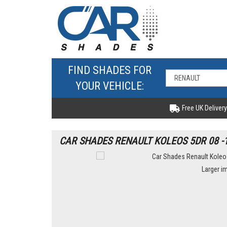
FIND SHADES FOR
YOUR VEHICLE:
Free UK Delivery
CAR SHADES RENAULT KOLEOS 5DR 08 -
Larger i