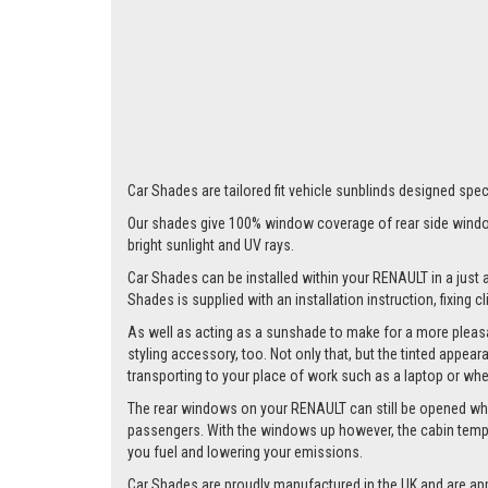
Car Shades are tailored fit vehicle sunblinds designed speci
Our shades give 100% window coverage of rear side window
bright sunlight and UV rays.
Car Shades can be installed within your RENAULT in a just a
Shades is supplied with an installation instruction, fixing 
As well as acting as a sunshade to make for a more pleasa
styling accessory, too. Not only that, but the tinted appea
transporting to your place of work such as a laptop or wh
The rear windows on your RENAULT can still be opened whilst
passengers. With the windows up however, the cabin tempera
you fuel and lowering your emissions.
Car Shades are proudly manufactured in the UK and are ap