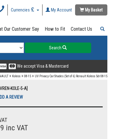
Currencies
My Account
My Basket
t Our Customer Say
How to Fit
Contact Us
Search
We accept Visa & Mastercard
»
»
»
NAULT
Koleos
08-15
UV Privacy Car Shades (Set of 6) Renault Koleos 5dr 08-15
UVREN-KOLE-5-A]
DD A REVIEW
VAT
99 inc VAT