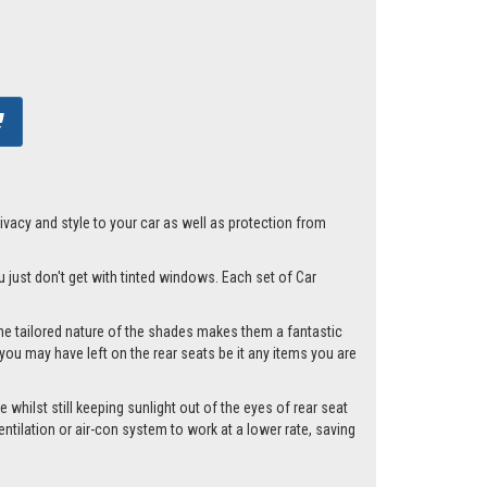
acy and style to your car as well as protection from
u just don't get with tinted windows. Each set of Car
he tailored nature of the shades makes them a fantastic
you may have left on the rear seats be it any items you are
whilst still keeping sunlight out of the eyes of rear seat
tilation or air-con system to work at a lower rate, saving