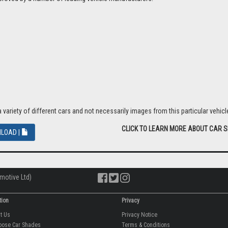
riety of different cars and not necessarily images from this particular vehicle
CLICK TO LEARN MORE ABOUT CAR 
LOAD |
motive Ltd)
tion
Privacy
ut Us
Privacy Notice
oose Car Shades
Terms & Conditions