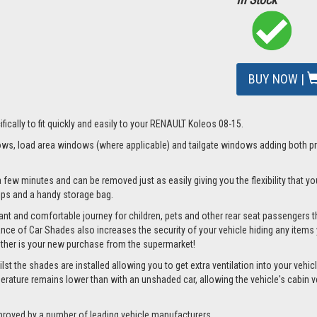
BUY NOW |
fically to fit quickly and easily to your RENAULT Koleos 08-15.
s, load area windows (where applicable) and tailgate windows adding both priv
 few minutes and can be removed just as easily giving you the flexibility that yo
clips and a handy storage bag.
nt and comfortable journey for children, pets and other rear seat passengers t
rance of Car Shades also increases the security of your vehicle hiding any items 
ether is your new purchase from the supermarket!
 the shades are installed allowing you to get extra ventilation into your vehicle 
ture remains lower than with an unshaded car, allowing the vehicle's cabin ven
proved by a number of leading vehicle manufacturers.