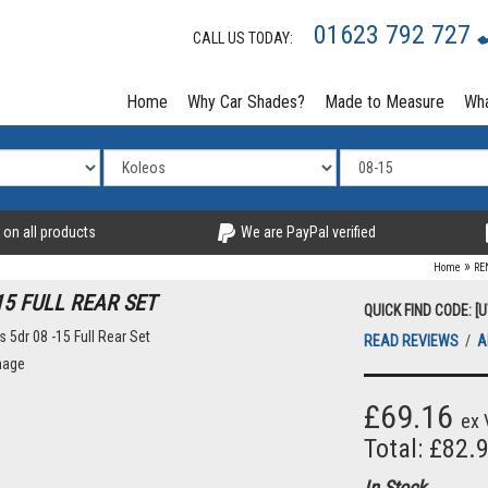
01623 792 727
CALL US TODAY:
Home
Why Car Shades?
Made to Measure
Wha
 on all products
We are PayPal verified
»
Home
RE
15 FULL REAR SET
QUICK FIND CODE: [
READ REVIEWS
/
A
mage
£69.16
ex 
Total: £82.
In Stock