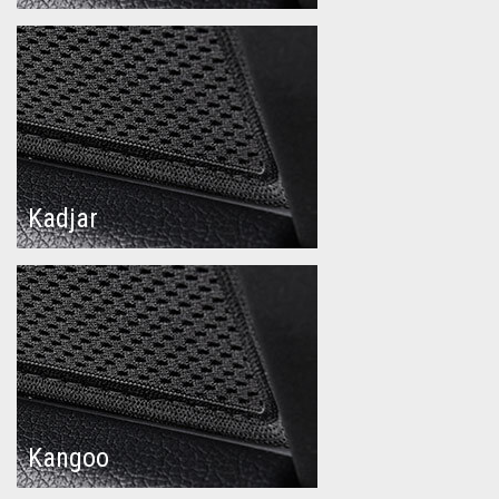
Kadjar
Kangoo