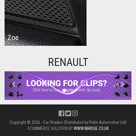
Zoe
RENAULT
Previous
Next
Copyright © 2026 - Car Shades (Distributed by Palm Automotive Ltd)
ECOMMERCE SOLUTION BY
WWW.IBRIDGE.CO.UK