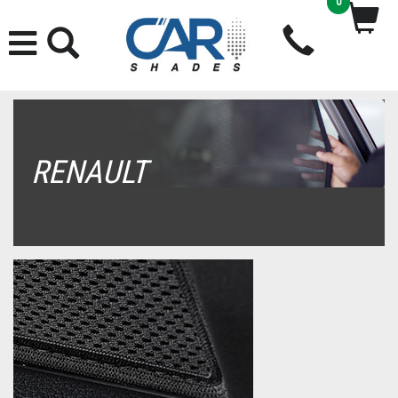
0
RENAULT