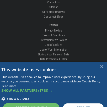
Contact Us
Sitemap
Our Latest Reviews
Our Latest Blogs
Privacy
Privacy Notice
Terms & Conditions
Information We Collect
Use of Cookies
Use of Your Information
Storing Your Personal Data
Data Protection & GDPR
×
DELIVERIES & RETURNS
This website uses cookies
Replacement Clips
This website uses cookies to improve user experience. By using our
Order Enquiry
website you consent to all cookies in accordance with our Cookie Policy.
Free Fitting
Read more
Delivery Prices
SHOW ALL PARTNERS
(1718) →
Delivery Times
Currency
SHOW DETAILS
Warranty
Complaints