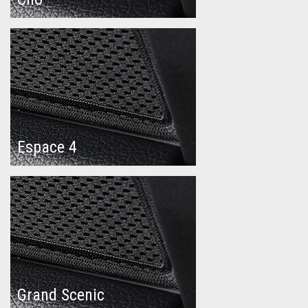
Espace 4
Grand Scenic