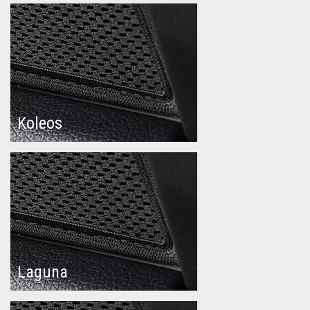
Koleos
Laguna