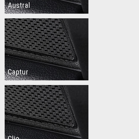
Austral
Captur
Clio