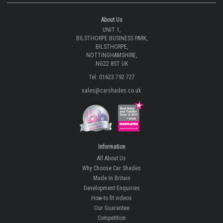
About Us
UNIT 1,
BILSTHORPE BUSINESS PARK,
BILSTHORPE,
NOTTINGHAMSHIRE,
NG22 8ST UK
Tel: 01623 792 727
sales@carshades.co.uk
Information
All About Us
Why Choose Car Shades
Made In Britain
Development Enquiries
How-to fit videos
Our Guarantee
Competition