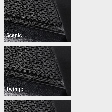
Scenic
Twingo