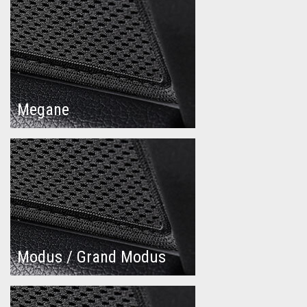
Megane
Modus / Grand Modus