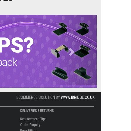
Next
ECOMMERCE SOLUTION BY
WWW.IBRIDGE.CO.UK
DELIVERIES & RETURNS
Replacement Clips
Order Enquiry
Free Fitting