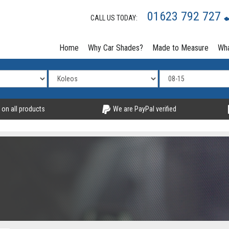
01623 792 727
CALL US TODAY:
Home
Why Car Shades?
Made to Measure
Wha
 on all products
We are PayPal verified