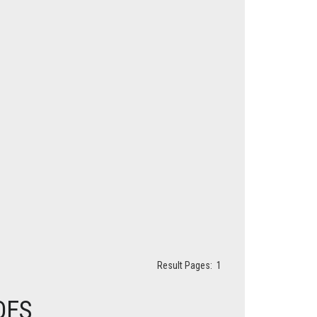
Result Pages:
1
DES