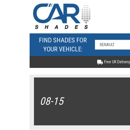
FIND SHADES FOR
YOUR VEHICLE:
Free UK Delivery
08-15