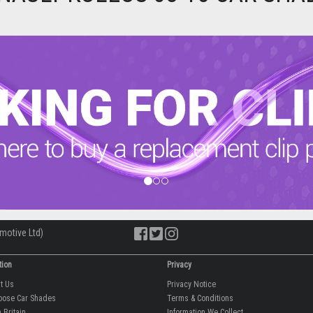
motive Ltd)
tion
Privacy
ut Us
Privacy Notice
oose Car Shades
Terms & Conditions
 Britain
Information We Collect