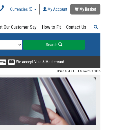
Currencies
My Account
My Basket
t Our Customer Say
How to Fit
Contact Us
Search
We accept Visa & Mastercard
»
»
»
Home
RENAULT
Koleos
08-15