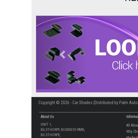
Previous
Copyright © 2026 - Car Shades (Distributed by Palm Auto
About Us
Informa
UNIT 1,
All Abo
BILSTHORPE BUSINESS PARK,
Why Ch
BILSTHORPE,
Made In