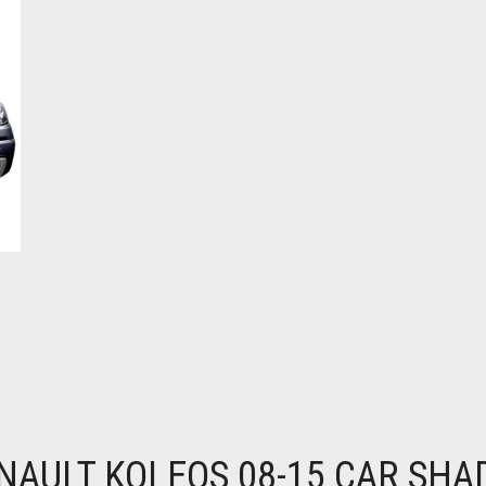
NAULT KOLEOS 08-15 CAR SHA