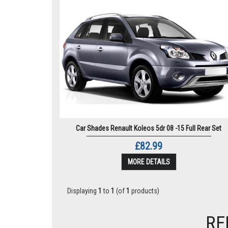
Car Shades Renault Koleos 5dr 08 -15 Full Rear Set
£82.99
MORE DETAILS
Displaying
1
to
1
(of
1
products)
RE