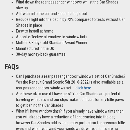
Wind down the rear passenger windows whilst the Car Shades
stay up
Allow air into the car and keep the bugs out
Reduces light into the cabin by 72% compared to tests without Car
Shades in place
Easy to install at home
A cost-effective alternative to window tints
Mother & Baby Gold Standard Award Winner
Manufactured in the UK
30-day money-back guarantee
FAQs
Can I purchase a rear passenger door windows set of Car Shades?
Yes the Renault Grand Scenic 5dr 2016-2022 is also available as a
rear passenger door windows set –
click here
Are these ok to use if I have pets? Yes Car Shades are perfect if
traveling with pets and our clips make it difficult for any little paws
to get behind the Car Shades
What if I have window tints? If you already have window tints then
you will already have a reduction of light coming into the car,
however Car Shades add even greater protection for precious little
eyes and when you wind your windows down your tints are no