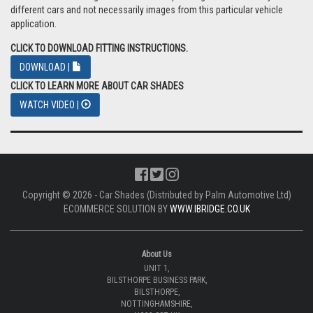
different cars and not necessarily images from this particular vehicle
application.
CLICK TO DOWNLOAD FITTING INSTRUCTIONS.
DOWNLOAD |
CLICK TO LEARN MORE ABOUT CAR SHADES
WATCH VIDEO |
Copyright © 2026 - Car Shades (Distributed by Palm Automotive Ltd)
ECOMMERCE SOLUTION BY
WWW.IBRIDGE.CO.UK
About Us
UNIT 1,
BILSTHORPE BUSINESS PARK,
BILSTHORPE,
NOTTINGHAMSHIRE,