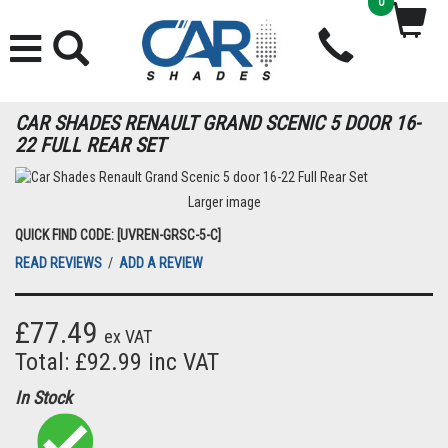
0
CAR SHADES RENAULT GRAND SCENIC 5 DOOR 16-
22 FULL REAR SET
Larger image
QUICK FIND CODE: [UVREN-GRSC-5-C]
READ REVIEWS
/
ADD A REVIEW
£77.49
ex VAT
Total: £92.99 inc VAT
In Stock