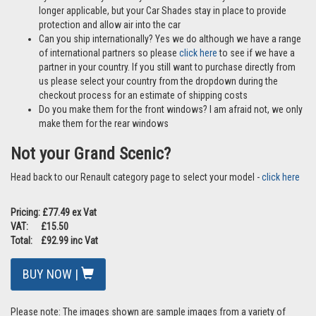
longer applicable, but your Car Shades stay in place to provide
protection and allow air into the car
Can you ship internationally? Yes we do although we have a range
of international partners so please
click here
to see if we have a
partner in your country. If you still want to purchase directly from
us please select your country from the dropdown during the
checkout process for an estimate of shipping costs
Do you make them for the front windows? I am afraid not, we only
make them for the rear windows
Not your Grand Scenic?
Head back to our Renault category page to select your model -
click here
Pricing: £77.49 ex Vat
VAT: £15.50
Total: £92.99 inc Vat
BUY NOW |
Please note: The images shown are sample images from a variety of