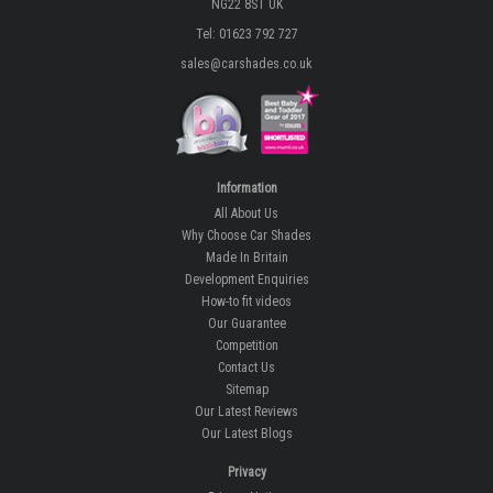
NG22 8ST UK
Tel: 01623 792 727
sales@carshades.co.uk
Information
All About Us
Why Choose Car Shades
Made In Britain
Development Enquiries
How-to fit videos
Our Guarantee
Competition
Contact Us
Sitemap
Our Latest Reviews
Our Latest Blogs
Privacy