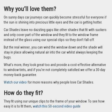
Why you’ll love them?
On sunny days car journeys can quickly become stressful for everyone if
the sun is shining into precious little eyes and the car is getting hotter.
Car Shades leave no dazzling gaps like other shades that fit with suckers
and only cover part of the window and they fit to the window frame
instead of the glass using our special clips so they don’t fall off.
But the real winner…you can wind the window down and the shade will
stay in place allowing natural air into the car whilst always keeping the
bugs.
What’s more, they look great too and provide a cost-effective alternative
to window tints, and if you’re not completely satisfied we offer a 30-day
money-back guarantee.
Watch our video
for more reasons why people love Car Shades.
How do they fit?
They fit using our unique clips to the frame of your window. To see how
easy it is to fit them,
watch this 50-second video guide