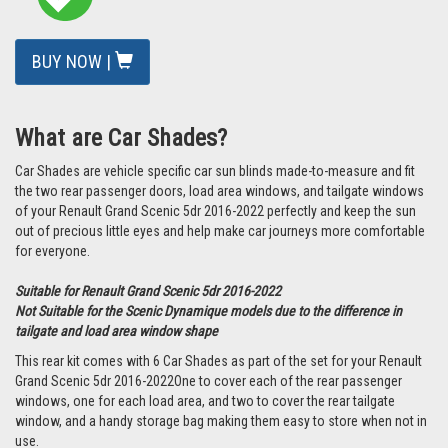
BUY NOW |
What are Car Shades?
Car Shades are vehicle specific car sun blinds made-to-measure and fit
the two rear passenger doors, load area windows, and tailgate windows
of your Renault Grand Scenic 5dr 2016-2022 perfectly and keep the sun
out of precious little eyes and help make car journeys more comfortable
for everyone.
Suitable for Renault Grand Scenic 5dr 2016-2022
Not Suitable for the Scenic Dynamique models due to the difference in
tailgate and load area window shape
This rear kit comes with 6 Car Shades as part of the set for your Renault
Grand Scenic 5dr 2016-2022One to cover each of the rear passenger
windows, one for each load area, and two to cover the rear tailgate
window, and a handy storage bag making them easy to store when not in
use.