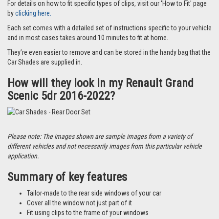
For details on how to fit specific types of clips, visit our 'How to Fit' page
by
clicking here.
Each set comes with a detailed set of instructions specific to your vehicle
and in most cases takes around 10 minutes to fit at home.
They’re even easier to remove and can be stored in the handy bag that the
Car Shades are supplied in.
How will they look in my Renault Grand
Scenic 5dr 2016-2022?
Please note: The images shown are sample images from a variety of
different vehicles and not necessarily images from this particular vehicle
application.
Summary of key features
Tailor-made to the rear side windows of your car
Cover all the window not just part of it
Fit using clips to the frame of your windows