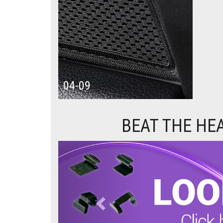
04-09
BEAT THE HE
Previous