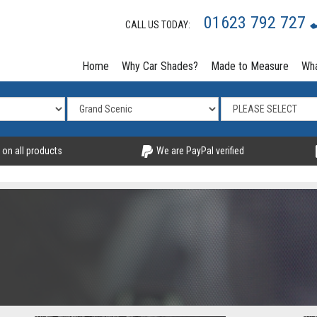
01623 792 727
CALL US TODAY:
Home
Why Car Shades?
Made to Measure
Wha
 on all products
We are PayPal verified