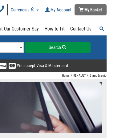
Currencies
My Account
My Basket
t Our Customer Say
How to Fit
Contact Us
Search
We accept Visa & Mastercard
»
»
Home
RENAULT
Grand Scenic