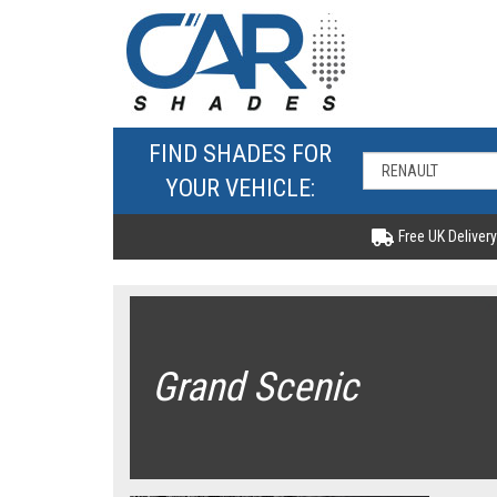
FIND SHADES FOR
YOUR VEHICLE:
Free UK Delivery
Grand Scenic