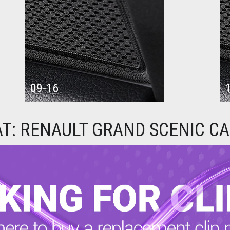
09-16
AT: RENAULT GRAND SCENIC C