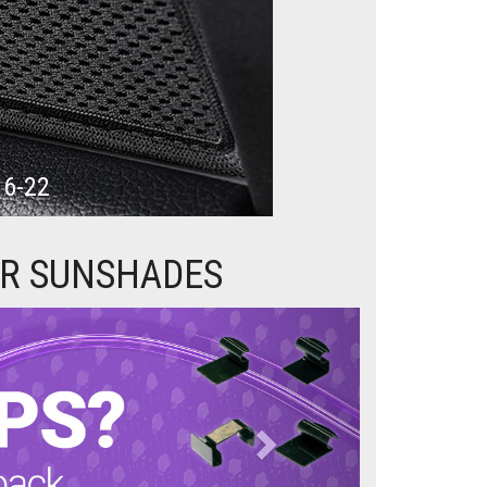
16-22
AR SUNSHADES
Next