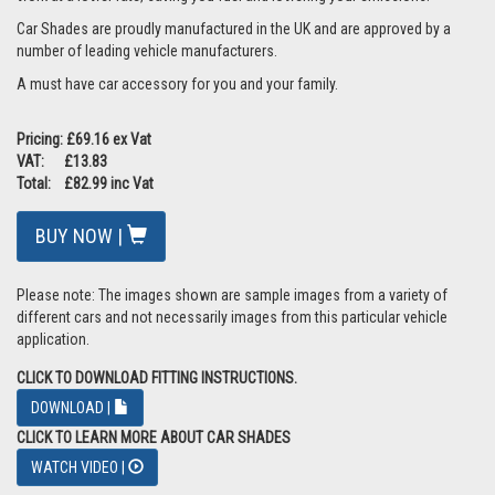
Car Shades are proudly manufactured in the UK and are approved by a
number of leading vehicle manufacturers.
A must have car accessory for you and your family.
Pricing: £69.16 ex Vat
VAT: £13.83
Total: £82.99 inc Vat
BUY NOW |
Please note: The images shown are sample images from a variety of
different cars and not necessarily images from this particular vehicle
application.
CLICK TO DOWNLOAD FITTING INSTRUCTIONS.
DOWNLOAD |
CLICK TO LEARN MORE ABOUT CAR SHADES
WATCH VIDEO |