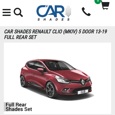
0
CAR SHADES RENAULT CLIO (MKIV) 5 DOOR 13-19
FULL REAR SET