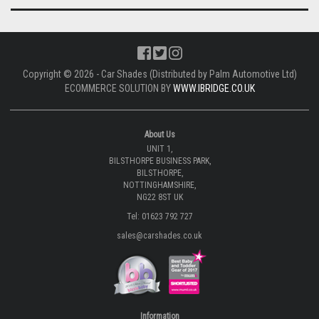
Copyright © 2026 - Car Shades (Distributed by Palm Automotive Ltd)
ECOMMERCE SOLUTION BY
WWW.IBRIDGE.CO.UK
About Us
UNIT 1,
BILSTHORPE BUSINESS PARK,
BILSTHORPE,
NOTTINGHAMSHIRE,
NG22 8ST UK
Tel: 01623 792 727
sales@carshades.co.uk
Information