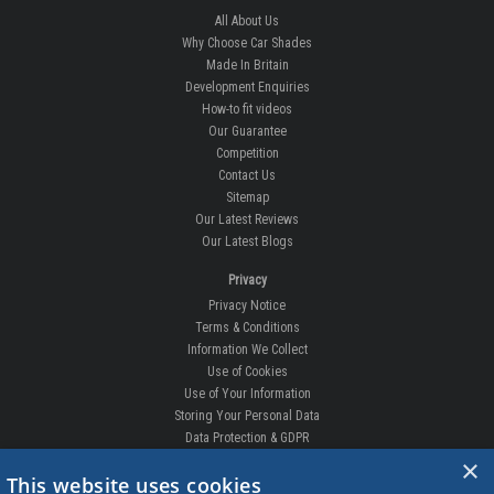
All About Us
Why Choose Car Shades
Made In Britain
Development Enquiries
How-to fit videos
Our Guarantee
Competition
Contact Us
Sitemap
Our Latest Reviews
Our Latest Blogs
Privacy
Privacy Notice
Terms & Conditions
Information We Collect
Use of Cookies
Use of Your Information
Storing Your Personal Data
Data Protection & GDPR
×
DELIVERIES & RETURNS
This website uses cookies