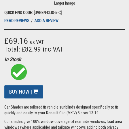
Larger image
QUICK FIND CODE: [UVREN-CLIO-5-C]
READ REVIEWS
/
ADD A REVIEW
£69.16
ex VAT
Total: £82.99 inc VAT
In Stock
BUY NOW |
Car Shades are tailored fit vehicle sunblinds designed specifically to fit
quickly and easily to your Renault Clio (MKIV) 5 door 13-19
Our shades give 100% window coverage of rear side windows, load area
windows (where applicable) and tailgate windows adding both privacy