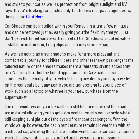
and style to your car as well as protection from bright sunlight and UV
rays. If you're looking for shades only for the two rear passenger doors,
then please
Click Here
.
Car Shades can be installed within your Renault in a just a few minutes
and can be removed just as easily giving you the flexibility that you just
don't get with tinted windows. Each set of Car Shades is supplied with an
installation instruction, fixing clips and a handy storage bag.
As well as acting as a sunshade to make for a more pleasant and
comfortable journey for children, pets and other rear seat passengers the
tailored nature of the shades makes them a fantastic styling accessory,
too. Not only that, but the tinted appearance of Car Shades also
increases the security of your vehicle hiding any items you may have left
on the rear seats be it any items you are transporting to your place of
work such as a laptop or whether is your new purchase from the
supermarket!
The rear windows on your Renault can still be opened whilst the shades
are installed allowing you to get extra ventilation into your vehicle whilst
still keeping sunlight out of the eyes of rear seat passengers. With the
windows up however, the cabin temperature remains lower than with an
unshaded car, allowing the vehicle's cabin ventilation or air-con system to
work at a lower rate, saving you fuel and lowering your emissions.