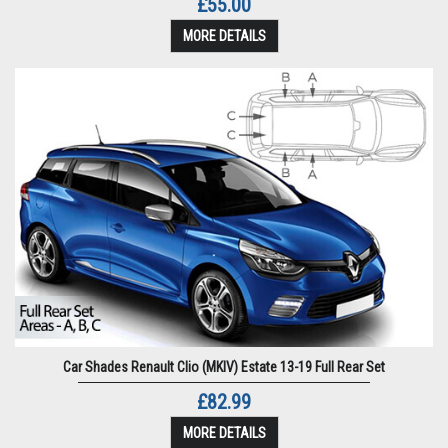
£55.00
MORE DETAILS
Car Shades Renault Clio (MKIV) Estate 13-19 Full Rear Set
£82.99
MORE DETAILS