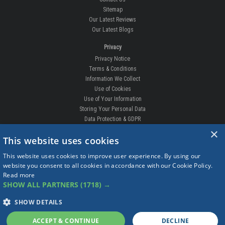
Sitemap
Our Latest Reviews
Our Latest Blogs
Privacy
Privacy Notice
Terms & Conditions
Information We Collect
Use of Cookies
Use of Your Information
Storing Your Personal Data
Data Protection & GDPR
×
DELIVERIES & RETURNS
This website uses cookies
Replacement Clips
This website uses cookies to improve user experience. By using our
Order Enquiry
website you consent to all cookies in accordance with our Cookie Policy.
Free Fitting
Read more
Delivery Prices
SHOW ALL PARTNERS
(1718) →
Delivery Times
Currency
SHOW DETAILS
Warranty
Complaints
ACCEPT & CONTINUE
DECLINE