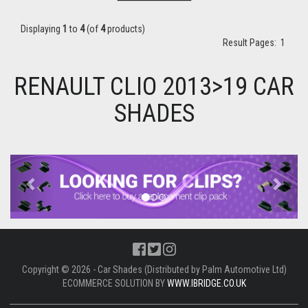
Displaying
1
to
4
(of
4
products)
Result Pages:
1
RENAULT CLIO 2013>19 CAR
SHADES
Previous
Next
Copyright © 2026 - Car Shades (Distributed by Palm Automotive Ltd)
ECOMMERCE SOLUTION BY
WWW.IBRIDGE.CO.UK