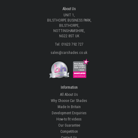
About Us
UNIT 1,
BILSTHORPE BUSINESS PARK,
BILSTHORPE,
NOTTINGHAMSHIRE,
NG22 8ST UK
Tel: 01623 792 727
sales@carshades.co.uk
Information
All About Us
Why Choose Car Shades
Made In Britain
Development Enquiries
How-to fit videos
Our Guarantee
Competition
Contact Us