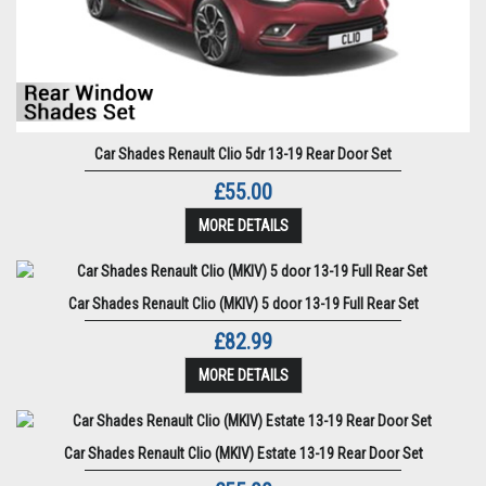
Car Shades Renault Clio 5dr 13-19 Rear Door Set
£55.00
MORE DETAILS
Car Shades Renault Clio (MKIV) 5 door 13-19 Full Rear Set
£82.99
MORE DETAILS
Car Shades Renault Clio (MKIV) Estate 13-19 Rear Door Set