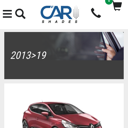
0
2013>19