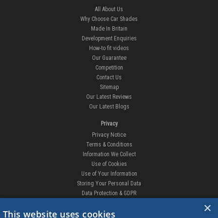
All About Us
Why Choose Car Shades
Made In Britain
Development Enquiries
How-to fit videos
Our Guarantee
Competition
Contact Us
Sitemap
Our Latest Reviews
Our Latest Blogs
Privacy
Privacy Notice
Terms & Conditions
Information We Collect
Use of Cookies
Use of Your Information
Storing Your Personal Data
Data Protection & GDPR
×
DELIVERIES & RETURNS
This website uses cookies