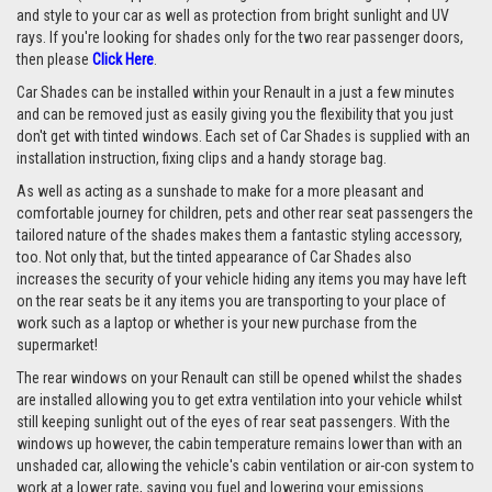
and style to your car as well as protection from bright sunlight and UV
rays. If you're looking for shades only for the two rear passenger doors,
then please
Click Here
.
Car Shades can be installed within your Renault in a just a few minutes
and can be removed just as easily giving you the flexibility that you just
don't get with tinted windows. Each set of Car Shades is supplied with an
installation instruction, fixing clips and a handy storage bag.
As well as acting as a sunshade to make for a more pleasant and
comfortable journey for children, pets and other rear seat passengers the
tailored nature of the shades makes them a fantastic styling accessory,
too. Not only that, but the tinted appearance of Car Shades also
increases the security of your vehicle hiding any items you may have left
on the rear seats be it any items you are transporting to your place of
work such as a laptop or whether is your new purchase from the
supermarket!
The rear windows on your Renault can still be opened whilst the shades
are installed allowing you to get extra ventilation into your vehicle whilst
still keeping sunlight out of the eyes of rear seat passengers. With the
windows up however, the cabin temperature remains lower than with an
unshaded car, allowing the vehicle's cabin ventilation or air-con system to
work at a lower rate, saving you fuel and lowering your emissions.