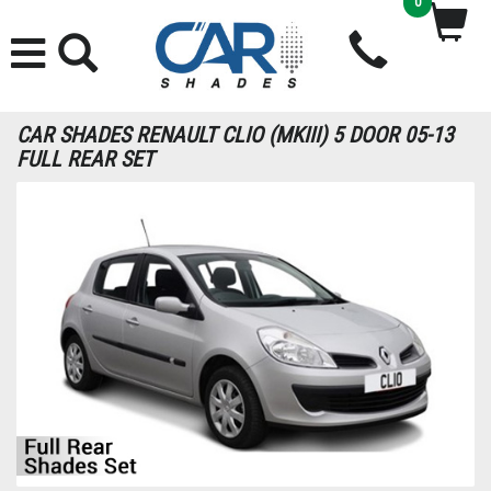
0
CAR SHADES RENAULT CLIO (MKIII) 5 DOOR 05-13
FULL REAR SET