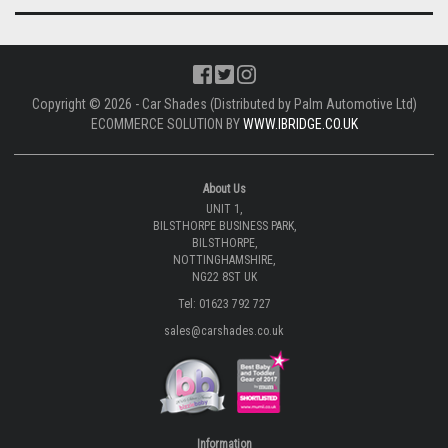
Copyright © 2026 - Car Shades (Distributed by Palm Automotive Ltd)
ECOMMERCE SOLUTION BY
WWW.IBRIDGE.CO.UK
About Us
UNIT 1,
BILSTHORPE BUSINESS PARK,
BILSTHORPE,
NOTTINGHAMSHIRE,
NG22 8ST UK
Tel: 01623 792 727
sales@carshades.co.uk
Information