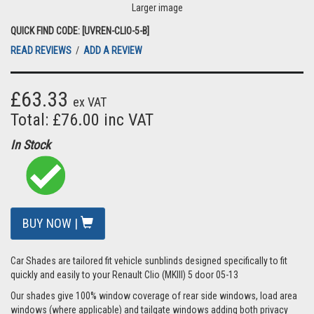
Larger image
QUICK FIND CODE: [UVREN-CLIO-5-B]
READ REVIEWS
/
ADD A REVIEW
£63.33
ex VAT
Total: £76.00 inc VAT
In Stock
BUY NOW |
Car Shades are tailored fit vehicle sunblinds designed specifically to fit
quickly and easily to your Renault Clio (MKIII) 5 door 05-13
Our shades give 100% window coverage of rear side windows, load area
windows (where applicable) and tailgate windows adding both privacy