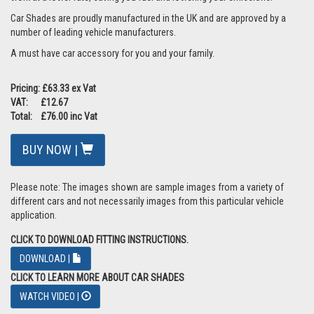
Car Shades are proudly manufactured in the UK and are approved by a
number of leading vehicle manufacturers.
A must have car accessory for you and your family.
Pricing: £63.33 ex Vat
VAT: £12.67
Total: £76.00 inc Vat
BUY NOW |
Please note: The images shown are sample images from a variety of
different cars and not necessarily images from this particular vehicle
application.
CLICK TO DOWNLOAD FITTING INSTRUCTIONS.
DOWNLOAD |
CLICK TO LEARN MORE ABOUT CAR SHADES
WATCH VIDEO |