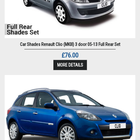
Car Shades Renault Clio (MKIII) 3 door 05-13 Full Rear Set
£76.00
MORE DETAILS