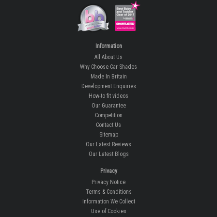
Information
All About Us
Why Choose Car Shades
Made In Britain
Development Enquiries
How-to fit videos
Our Guarantee
Competition
Contact Us
Sitemap
Our Latest Reviews
Our Latest Blogs
Privacy
Privacy Notice
Terms & Conditions
Information We Collect
Use of Cookies