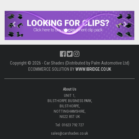
Previous
Next
Copyright © 2026 - Car Shades (Distributed by Palm Automotive Ltd)
ECOMMERCE SOLUTION BY
WWW.IBRIDGE.CO.UK
About Us
UNIT 1,
BILSTHORPE BUSINESS PARK,
BILSTHORPE,
NOTTINGHAMSHIRE,
NG22 8ST UK
Tel: 01623 792 727
sales@carshades.co.uk