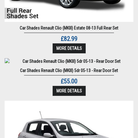
Car Shades Renault Clio (MKIII) Estate 08-13 Full Rear Set
£82.99
MORE DETAILS
Car Shades Renault Clio (MKIII) 5dr 05-13 - Rear Door Set
£55.00
MORE DETAILS