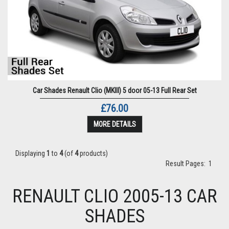
Car Shades Renault Clio (MKIII) 5 door 05-13 Full Rear Set
£76.00
MORE DETAILS
Displaying
1
to
4
(of
4
products)
Result Pages:
1
RENAULT CLIO 2005-13 CAR
SHADES