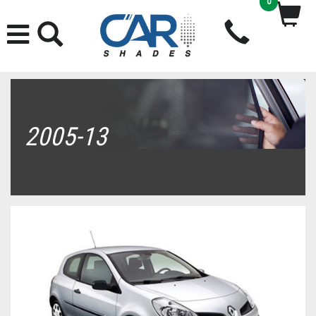
0
2005-13