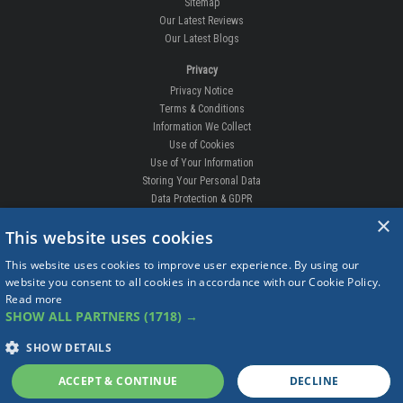
Development Enquiries
How-to fit videos
Our Guarantee
Competition
Contact Us
Sitemap
Our Latest Reviews
Our Latest Blogs
Privacy
Privacy Notice
Terms & Conditions
×
Information We Collect
This website uses cookies
Use of Cookies
Use of Your Information
This website uses cookies to improve user experience. By using our
Storing Your Personal Data
website you consent to all cookies in accordance with our Cookie Policy.
Data Protection & GDPR
Read more
SHOW ALL PARTNERS
(1718) →
DELIVERIES & RETURNS
Replacement Clips
SHOW DETAILS
Order Enquiry
Free Fitting
ACCEPT & CONTINUE
DECLINE
Delivery Prices