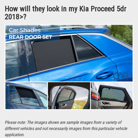
Each set comes with a detailed set of instructions specific to your vehicle
and in most cases take around 10 minutes to fit at home.
They’re even easier to remove and can be stored in the handy bag that the
Car Shades are supplied in.
How will they look in my Kia Proceed 5dr
2018>?