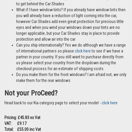
FAQs
Can I purchase a full rear set of Car Shades? Yes the Kia Proceed
5dr 2018> is also available as a full rear window set –
click here
Are these ok to use if I have pets? Yes Car Shades are perfect if
travelling with pets and our clips make it difficult for any little paws
to get behind the Car Shades
What if I have window tints? If you already have window tints then
you will already have a reduction of light coming into the car,
however Car Shades add even great protection for precious little
eyes and when you wind your windows down your tints are no
longer applicable, but your Car Shades stay in place to provide
protection and allow air into the car
Can you ship internationally? Yes we do although we have a range
of international partners so please
click here
to see if we have a
partner in your country. If you still want to purchase directly from
us please select your country from the dropdown during the
checkout process for an estimate of shipping costs
Do you make them for the front windows? I am afraid not, we only
make them for the rear windows
Not your ProCeed?