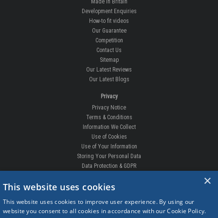
Made In Britain
Development Enquiries
How-to fit videos
Our Guarantee
Competition
Contact Us
Sitemap
Our Latest Reviews
Our Latest Blogs
Privacy
Privacy Notice
Terms & Conditions
Information We Collect
Use of Cookies
Use of Your Information
Storing Your Personal Data
Data Protection & GDPR
×
DELIVERIES & RETURNS
This website uses cookies
Replacement Clips
This website uses cookies to improve user experience. By using our
Order Enquiry
website you consent to all cookies in accordance with our Cookie Policy.
Free Fitting