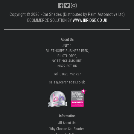
Copyright © 2026 - Car Shades (Distributed by Palm Automotive Ltd)
ECOMMERCE SOLUTION BY
WWW.IBRIDGE.CO.UK
About Us
UNIT 1,
BILSTHORPE BUSINESS PARK,
BILSTHORPE,
NOTTINGHAMSHIRE,
NG22 8ST UK
Tel: 01623 792 727
sales@carshades.co.uk
Information
All About Us
Why Choose Car Shades