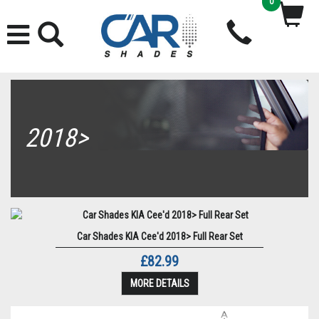
0
2018>
Car Shades KIA Cee'd 2018> Full Rear Set
£82.99
MORE DETAILS