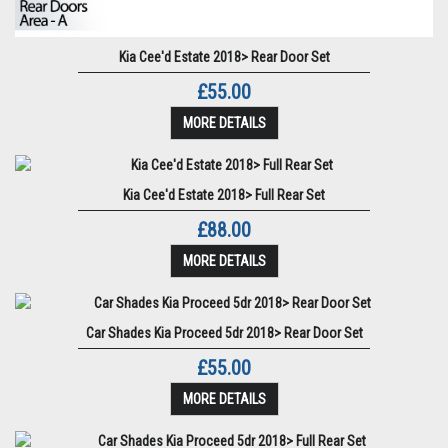
Kia Cee'd Estate 2018> Rear Door Set
£55.00
MORE DETAILS
Kia Cee'd Estate 2018> Full Rear Set
£88.00
MORE DETAILS
Car Shades Kia Proceed 5dr 2018> Rear Door Set
£55.00
MORE DETAILS