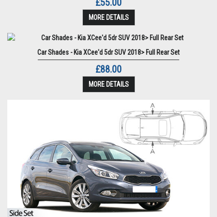
£55.00
MORE DETAILS
Car Shades - Kia XCee'd 5dr SUV 2018> Full Rear Set
£88.00
MORE DETAILS