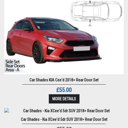
Car Shades KIA Cee'd 2018> Rear Door Set
£55.00
MORE DETAILS
Car Shades - Kia XCee'd 5dr SUV 2018> Rear Door Set