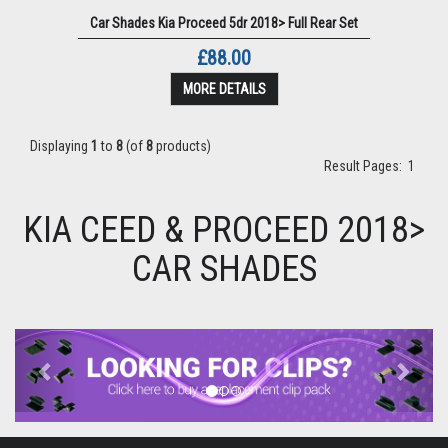
Car Shades Kia Proceed 5dr 2018> Full Rear Set
£88.00
MORE DETAILS
Displaying
1
to
8
(of
8
products)
Result Pages:
1
KIA CEED & PROCEED 2018>
CAR SHADES
Previous
Next