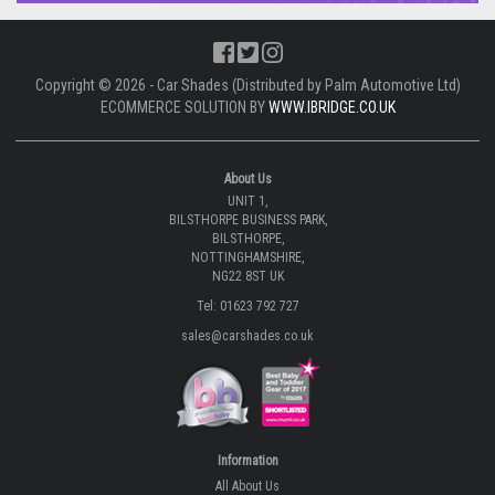
Copyright © 2026 - Car Shades (Distributed by Palm Automotive Ltd)
ECOMMERCE SOLUTION BY
WWW.IBRIDGE.CO.UK
About Us
UNIT 1,
BILSTHORPE BUSINESS PARK,
BILSTHORPE,
NOTTINGHAMSHIRE,
NG22 8ST UK
Tel: 01623 792 727
sales@carshades.co.uk
Information
All About Us