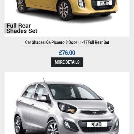
Car Shades Kia Picanto 3 Door 11-17 Full Rear Set
£76.00
MORE DETAILS