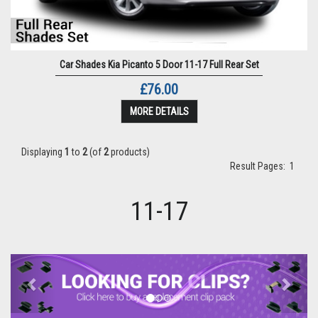
Car Shades Kia Picanto 5 Door 11-17 Full Rear Set
£76.00
MORE DETAILS
Displaying
1
to
2
(of
2
products)
Result Pages:
1
11-17
Previous
Next