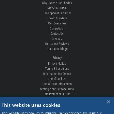
Why Choose Car Shades
Made In Britain
Development Enquiries
How-to fit videos
Our Guarantee
Competition
Contact Us
Sitemap
Our Latest Reviews
Our Latest Blogs
Privacy
Privacy Notice
Terms & Conditions
Information We Collect
Use of Cookies
Use of Your Information
Storing Your Personal Data
Data Protection & GDPR
×
DELIVERIES & RETURNS
This website uses cookies
Replacement Clips
This website uses cookies to improve user experience. By using our