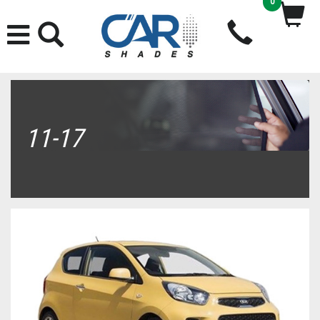
0
11-17