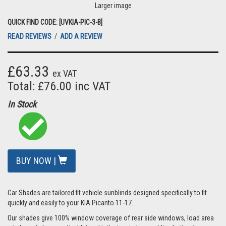
Larger image
QUICK FIND CODE: [UVKIA-PIC-3-B]
READ REVIEWS
/
ADD A REVIEW
£63.33
ex VAT
Total: £76.00 inc VAT
In Stock
BUY NOW |
Car Shades are tailored fit vehicle sunblinds designed specifically to fit
quickly and easily to your KIA Picanto 11-17.
Our shades give 100% window coverage of rear side windows, load area