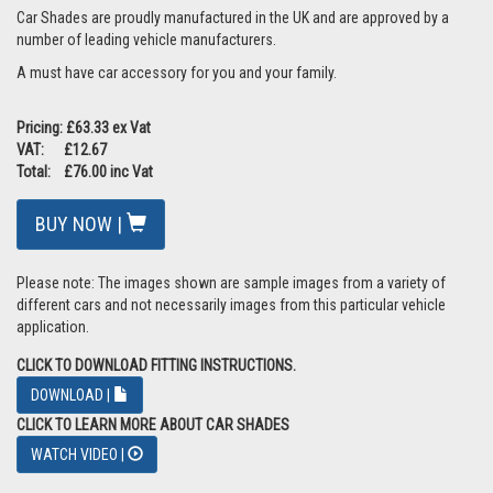
Car Shades are proudly manufactured in the UK and are approved by a
number of leading vehicle manufacturers.
A must have car accessory for you and your family.
Pricing: £63.33 ex Vat
VAT: £12.67
Total: £76.00 inc Vat
BUY NOW |
Please note: The images shown are sample images from a variety of
different cars and not necessarily images from this particular vehicle
application.
CLICK TO DOWNLOAD FITTING INSTRUCTIONS.
DOWNLOAD |
CLICK TO LEARN MORE ABOUT CAR SHADES
WATCH VIDEO |