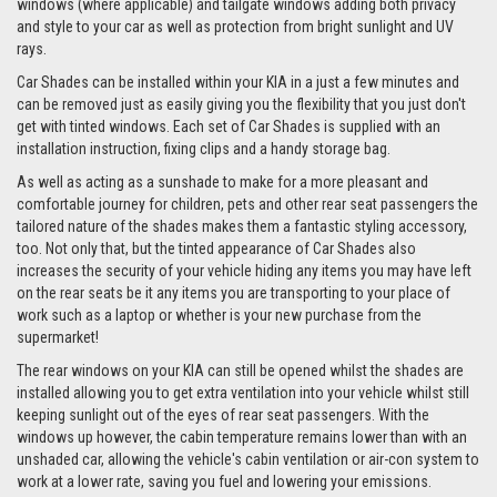
windows (where applicable) and tailgate windows adding both privacy
and style to your car as well as protection from bright sunlight and UV
rays.
Car Shades can be installed within your KIA in a just a few minutes and
can be removed just as easily giving you the flexibility that you just don't
get with tinted windows. Each set of Car Shades is supplied with an
installation instruction, fixing clips and a handy storage bag.
As well as acting as a sunshade to make for a more pleasant and
comfortable journey for children, pets and other rear seat passengers the
tailored nature of the shades makes them a fantastic styling accessory,
too. Not only that, but the tinted appearance of Car Shades also
increases the security of your vehicle hiding any items you may have left
on the rear seats be it any items you are transporting to your place of
work such as a laptop or whether is your new purchase from the
supermarket!
The rear windows on your KIA can still be opened whilst the shades are
installed allowing you to get extra ventilation into your vehicle whilst still
keeping sunlight out of the eyes of rear seat passengers. With the
windows up however, the cabin temperature remains lower than with an
unshaded car, allowing the vehicle's cabin ventilation or air-con system to
work at a lower rate, saving you fuel and lowering your emissions.