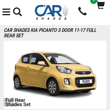
0
CAR SHADES KIA PICANTO 3 DOOR 11-17 FULL
REAR SET