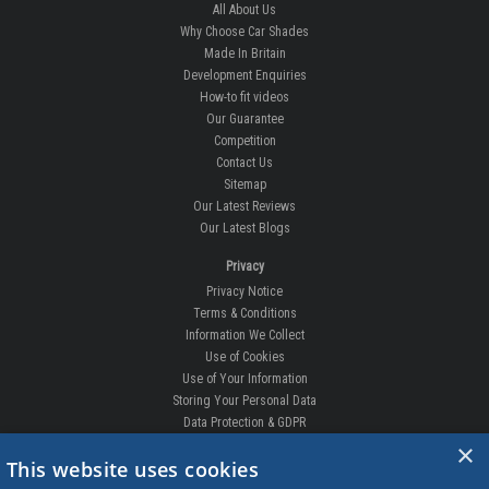
All About Us
Why Choose Car Shades
Made In Britain
Development Enquiries
How-to fit videos
Our Guarantee
Competition
Contact Us
Sitemap
Our Latest Reviews
Our Latest Blogs
Privacy
Privacy Notice
Terms & Conditions
Information We Collect
Use of Cookies
Use of Your Information
Storing Your Personal Data
Data Protection & GDPR
×
DELIVERIES & RETURNS
This website uses cookies
Replacement Clips