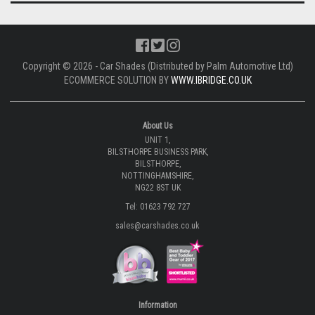
Copyright © 2026 - Car Shades (Distributed by Palm Automotive Ltd)
ECOMMERCE SOLUTION BY
WWW.IBRIDGE.CO.UK
About Us
UNIT 1,
BILSTHORPE BUSINESS PARK,
BILSTHORPE,
NOTTINGHAMSHIRE,
NG22 8ST UK
Tel: 01623 792 727
sales@carshades.co.uk
Information