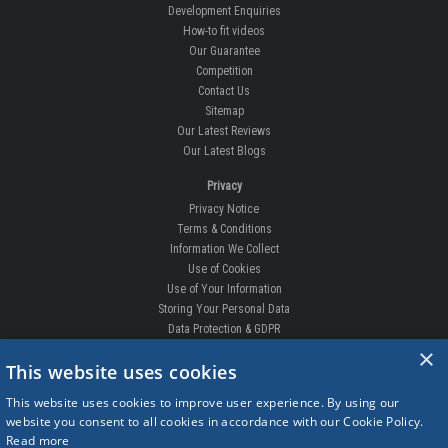
Development Enquiries
How-to fit videos
Our Guarantee
Competition
Contact Us
Sitemap
Our Latest Reviews
Our Latest Blogs
Privacy
Privacy Notice
Terms & Conditions
Information We Collect
Use of Cookies
Use of Your Information
Storing Your Personal Data
Data Protection & GDPR
×
DELIVERIES & RETURNS
This website uses cookies
Replacement Clips
This website uses cookies to improve user experience. By using our
Order Enquiry
website you consent to all cookies in accordance with our Cookie Policy.
Free Fitting
Read more
Delivery Prices