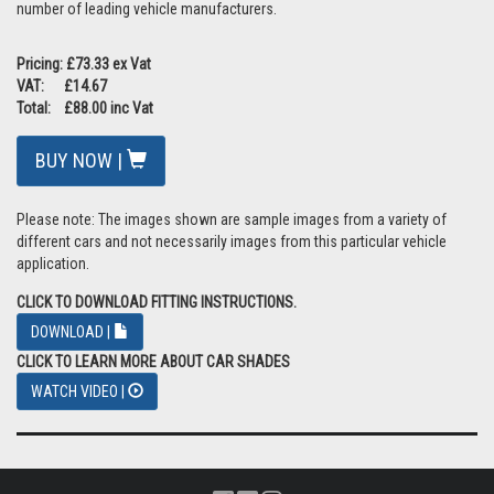
number of leading vehicle manufacturers.
Pricing: £73.33 ex Vat
VAT: £14.67
Total: £88.00 inc Vat
BUY NOW |
Please note: The images shown are sample images from a variety of
different cars and not necessarily images from this particular vehicle
application.
CLICK TO DOWNLOAD FITTING INSTRUCTIONS.
DOWNLOAD |
CLICK TO LEARN MORE ABOUT CAR SHADES
WATCH VIDEO |