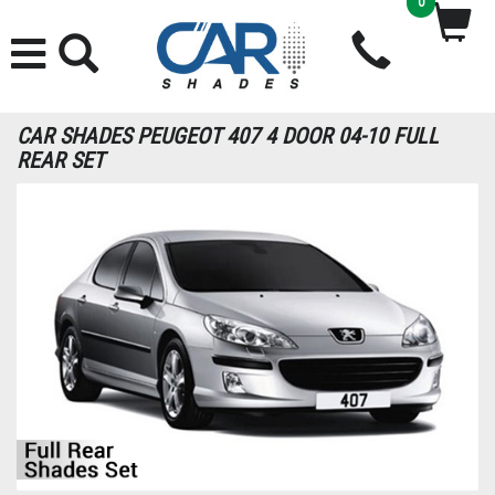
0
CAR SHADES PEUGEOT 407 4 DOOR 04-10 FULL
REAR SET