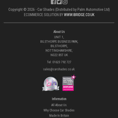
Copyright © 2026 - Car Shades (Distributed by Palm Automotive Ltd)
ECOMMERCE SOLUTION BY
WWW.IBRIDGE.CO.UK
About Us
UNIT 1,
BILSTHORPE BUSINESS PARK,
BILSTHORPE,
NOTTINGHAMSHIRE,
NG22 8ST UK
Tel: 01623 792 727
sales@carshades.co.uk
Information
All About Us
Why Choose Car Shades
Made In Britain