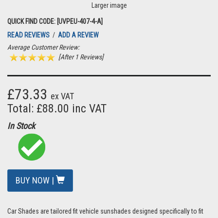
Larger image
QUICK FIND CODE: [UVPEU-407-4-A]
READ REVIEWS
/
ADD A REVIEW
Average Customer Review:
[After 1 Reviews]
£73.33
ex VAT
Total: £88.00 inc VAT
In Stock
BUY NOW |
Car Shades are tailored fit vehicle sunshades designed specifically to fit