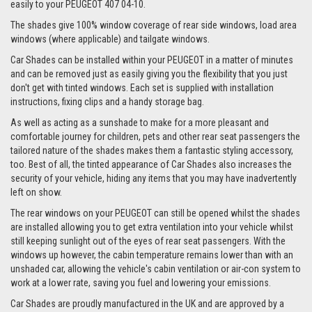
easily to your PEUGEOT 407 04-10.
The shades give 100% window coverage of rear side windows, load area
windows (where applicable) and tailgate windows.
Car Shades can be installed within your PEUGEOT in a matter of minutes
and can be removed just as easily giving you the flexibility that you just
don't get with tinted windows. Each set is supplied with installation
instructions, fixing clips and a handy storage bag.
As well as acting as a sunshade to make for a more pleasant and
comfortable journey for children, pets and other rear seat passengers the
tailored nature of the shades makes them a fantastic styling accessory,
too. Best of all, the tinted appearance of Car Shades also increases the
security of your vehicle, hiding any items that you may have inadvertently
left on show.
The rear windows on your PEUGEOT can still be opened whilst the shades
are installed allowing you to get extra ventilation into your vehicle whilst
still keeping sunlight out of the eyes of rear seat passengers. With the
windows up however, the cabin temperature remains lower than with an
unshaded car, allowing the vehicle's cabin ventilation or air-con system to
work at a lower rate, saving you fuel and lowering your emissions.
Car Shades are proudly manufactured in the UK and are approved by a