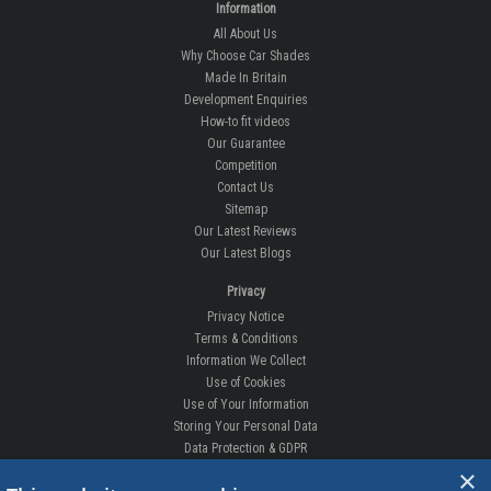
Information
All About Us
Why Choose Car Shades
Made In Britain
Development Enquiries
How-to fit videos
Our Guarantee
Competition
Contact Us
Sitemap
Our Latest Reviews
Our Latest Blogs
Privacy
Privacy Notice
Terms & Conditions
Information We Collect
Use of Cookies
Use of Your Information
Storing Your Personal Data
Data Protection & GDPR
×
DELIVERIES & RETURNS