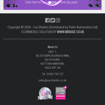
Copyright © 2026 - Car Shades (Distributed by Palm Automotive Ltd)
ECOMMERCE SOLUTION BY
WWW.IBRIDGE.CO.UK
About Us
UNIT 1,
BILSTHORPE BUSINESS PARK,
BILSTHORPE,
NOTTINGHAMSHIRE,
NG22 8ST UK
Tel: 01623 792 727
sales@carshades.co.uk