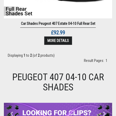
Car Shades Peugeot 407 Estate 04-10 Full Rear Set
£92.99
MORE DETAILS
Displaying
1
to
2
(of
2
products)
Result Pages:
1
PEUGEOT 407 04-10 CAR
SHADES
Previous
Next