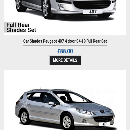
Car Shades Peugeot 407 4 door 04-10 Full Rear Set
£88.00
MORE DETAILS