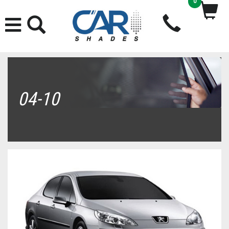
0
04-10