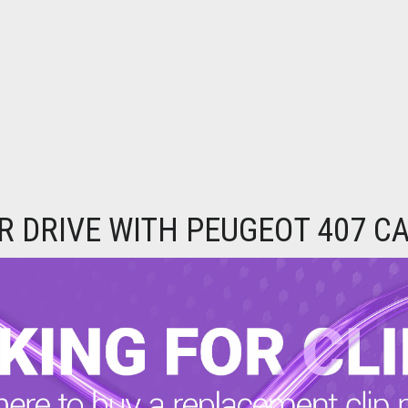
 DRIVE WITH PEUGEOT 407 C