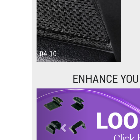
04-10
ENHANCE YOUR
Previous