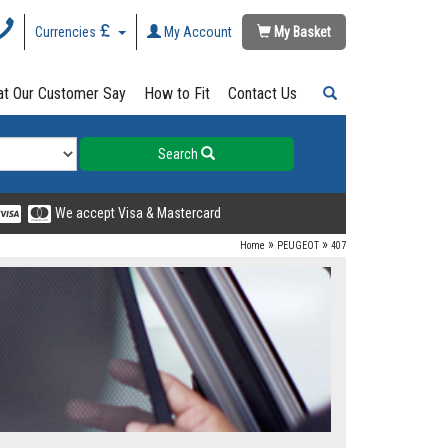
Currencies
My Account
My Basket
t Our Customer Say
How to Fit
Contact Us
Search
We accept Visa & Mastercard
»
»
Home
PEUGEOT
407