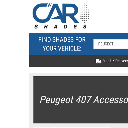
FIND SHADES FOR
YOUR VEHICLE:
Free UK Delivery
Peugeot 407 Accesso