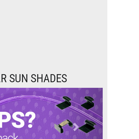
AR SUN SHADES
Next