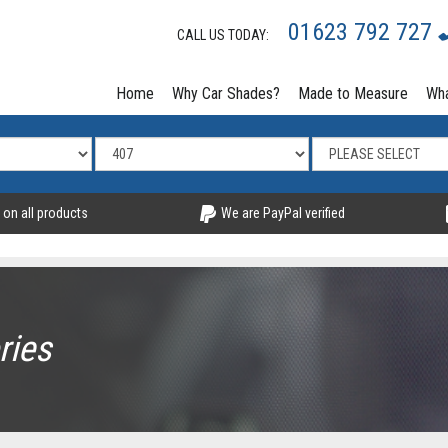
01623 792 727
CALL US TODAY:
Home
Why Car Shades?
Made to Measure
Wha
 on all products
We are PayPal verified
ries