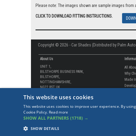
BUY NOW |
Please note: The images shown are sample images from a va
CLICK TO DOWNLOAD FITTING INSTRUCTIONS.
DOWN
Copyright © 2026 - Car Shades (Distributed by Palm Auto
About Us
Informa
UNIT 1,
All Abo
BILSTHORPE BUSINESS PARK,
Why Ch
This website uses cookies
BILSTHORPE,
Made In
NOTTINGHAMSHIRE,
This website uses cookies to improve user experience. By using
Develop
NG22 8ST UK
Cookie Policy.
Read more
How-to 
SHOW ALL PARTNERS
(1718) →
Tel: 01623 792 727
Our Gua
sales@carshades.co.uk
Competi
SHOW DETAILS
Contact