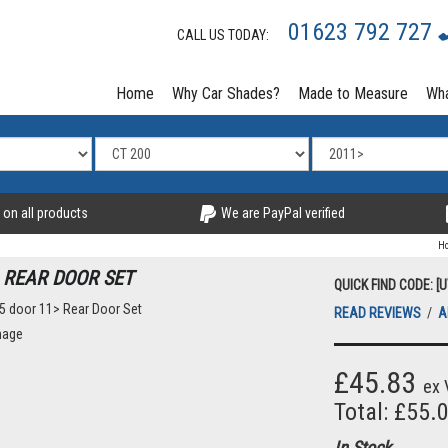
01623 792 727
CALL US TODAY:
Home
Why Car Shades?
Made to Measure
Wha
 on all products
We are PayPal verified
H
 REAR DOOR SET
QUICK FIND CODE: [
READ REVIEWS
/
A
£45.83
ex 
Total: £55.
In Stock