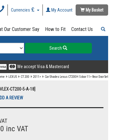
Currencies
My Account
My Basket
t Our Customer Say
How to Fit
Contact Us
Search
We accept Visa & Mastercard
»
»
»
»
ome
LEXUS
CT 200
2011>
Car Shades Lexus CT200H 5 door 11> Rear Door Set
UVLEX-CT200-5-A-18]
DD A REVIEW
VAT
00 inc VAT