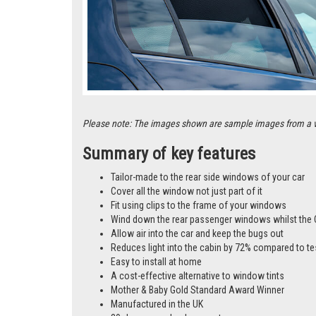
Please note: The images shown are sample images from a vari
Summary of key features
Tailor-made to the rear side windows of your car
Cover all the window not just part of it
Fit using clips to the frame of your windows
Wind down the rear passenger windows whilst the 
Allow air into the car and keep the bugs out
Reduces light into the cabin by 72% compared to te
Easy to install at home