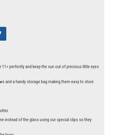
1> perfectly and keep the sun out of precious little eyes
dows and a handy storage bag making them easy to store
otter.