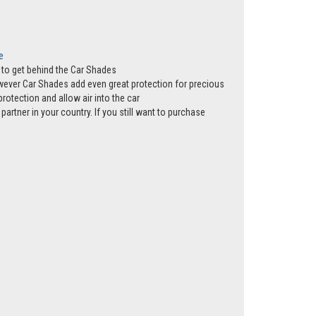
e
ws to get behind the Car Shades
however Car Shades add even great protection for precious
rotection and allow air into the car
partner in your country. If you still want to purchase