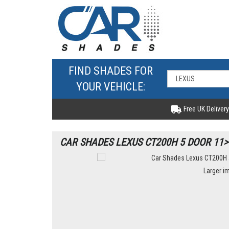
FIND SHADES FOR
YOUR VEHICLE:
Free UK Delivery
CAR SHADES LEXUS CT200H 5 DOOR 11>