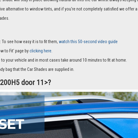
it with suckers and only cover part of the window and they fit to the window fra
hade will stay in place allowing natural air into the car whilst always keeping 
ive alternative to window tints, and if you’re not completely satisfied we offe
ades.
 To see how easy it is to fit them,
watch this 50-second video guide
How to Fit' page by
clicking here.
c to your vehicle and in most cases take around 10 minutes to fit at home.
dy bag that the Car Shades are supplied in.
CT200H5 door 11>?