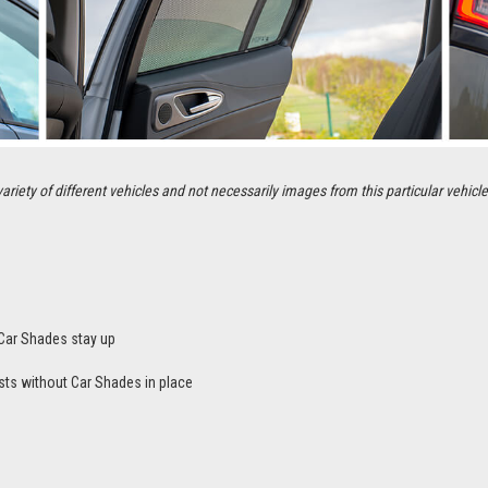
ety of different vehicles and not necessarily images from this particular vehicle
Car Shades stay up
sts without Car Shades in place