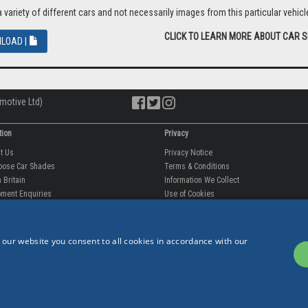
riety of different cars and not necessarily images from this particular vehicle
CLICK TO LEARN MORE ABOUT CAR 
LOAD |
motive Ltd)
tion
Privacy
ut Us
Privacy Notice
oose Car Shades
Terms & Conditions
 Britain
Information We Collect
 our website you consent to all cookies in accordance with our
ment Enquiries
Use of Cookies
fit videos
Use of Your Information
rantee
Storing Your Personal Data
tion
Data Protection & GDPR
 Us