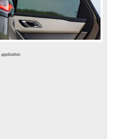
 application.