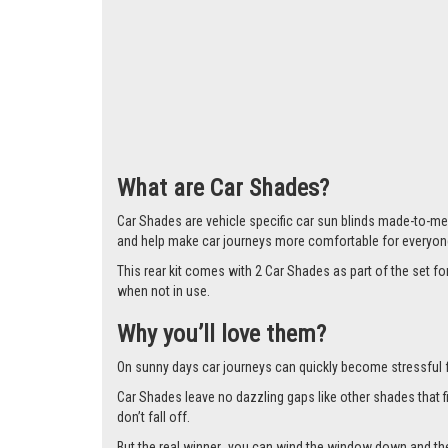
Larger i
What are Car Shades?
Car Shades are vehicle specific car sun blinds made-to-me
and help make car journeys more comfortable for everyon
This rear kit comes with 2 Car Shades as part of the set
when not in use.
Why you’ll love them?
On sunny days car journeys can quickly become stressful for 