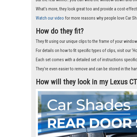
Car Shades leave no dazzling gaps like other shades that f
don’t fall off.
But the real winner…you can wind the window down and the s
What’s more, they look great too and provide a cost-effect
Watch our video
for more reasons why people love Car Sh
How do they fit?
They fit using our unique clips to the frame of your window.
For details on how to fit specific types of clips, visit our '
Each set comes with a detailed set of instructions specifi
They’re even easier to remove and can be stored in the han
How will they look in my Lexus 