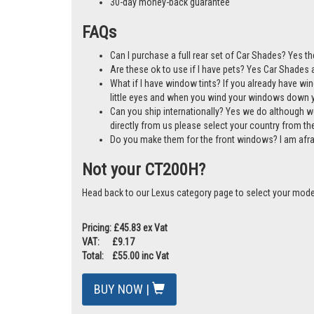
A cost-effective alternative to window tints
Mother & Baby Gold Standard Award Winner
Manufactured in the UK
30-day money-back guarantee
FAQs
Can I purchase a full rear set of Car Shades? Yes t
Are these ok to use if I have pets? Yes Car Shades ar
What if I have window tints? If you already have wi
little eyes and when you wind your windows down you
Can you ship internationally? Yes we do although w
directly from us please select your country from 
Do you make them for the front windows? I am afr
Not your CT200H?
Head back to our Lexus category page to select your mode
Pricing: £45.83 ex Vat
VAT: £9.17
Total: £55.00 inc Vat