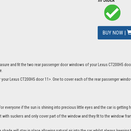
BUY NOW |
mage
asure and fit the two rear passenger door windows of your Lexus CT200H5 door 1
e.
 for your Lexus CT200H5 door 11>. One to cover each of the rear passenger win
everyone if the sun is shining into precious little eyes and the car is getting h