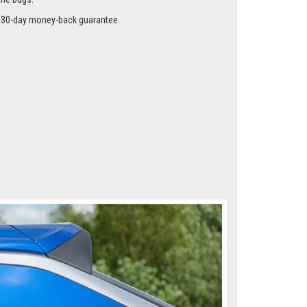
me instead of the glass using our special clips so they
the bugs.
r a 30-day money-back guarantee.