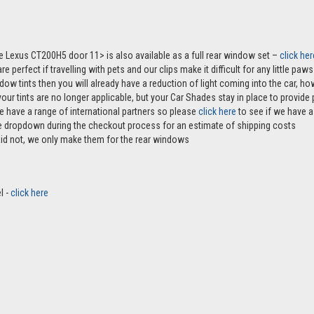
he Lexus CT200H5 door 11> is also available as a full rear window set –
click her
e perfect if travelling with pets and our clips make it difficult for any little pa
ndow tints then you will already have a reduction of light coming into the car, 
r tints are no longer applicable, but your Car Shades stay in place to provide p
e have a range of international partners so please
click here
to see if we have a 
the dropdown during the checkout process for an estimate of shipping costs
aid not, we only make them for the rear windows
l -
click here