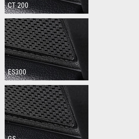
CT 200
ES300
GS