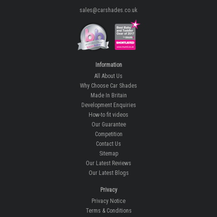
sales@carshades.co.uk
Information
All About Us
Why Choose Car Shades
Made In Britain
Development Enquiries
How-to fit videos
Our Guarantee
Competition
Contact Us
Sitemap
Our Latest Reviews
Our Latest Blogs
Privacy
Privacy Notice
Terms & Conditions