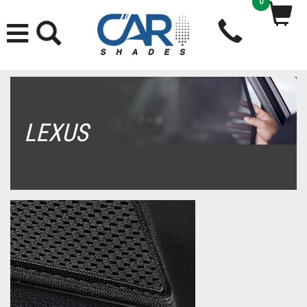
0
LEXUS