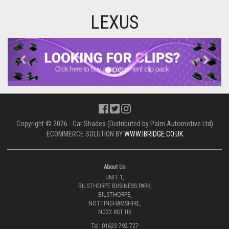
LEXUS
Previous
Next
Copyright © 2026 - Car Shades (Distributed by Palm Automotive Ltd)
ECOMMERCE SOLUTION BY
WWW.IBRIDGE.CO.UK
About Us
UNIT 1,
BILSTHORPE BUSINESS PARK,
BILSTHORPE,
NOTTINGHAMSHIRE,
NG22 8ST UK
Tel: 01623 792 727