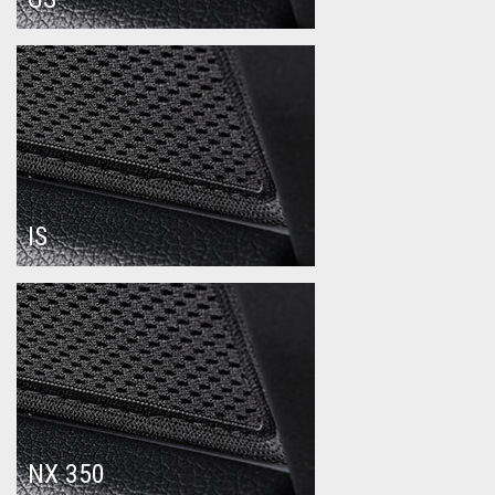
IS
NX 350