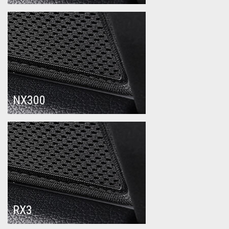
NX300
RX3