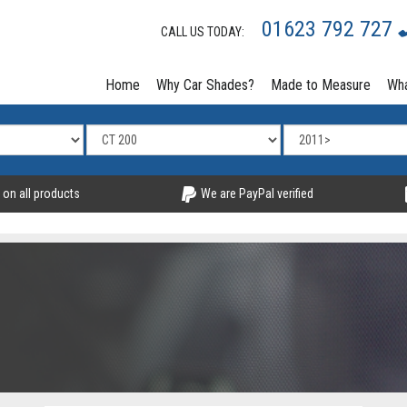
01623 792 727
CALL US TODAY:
Home
Why Car Shades?
Made to Measure
Wha
 on all products
We are PayPal verified