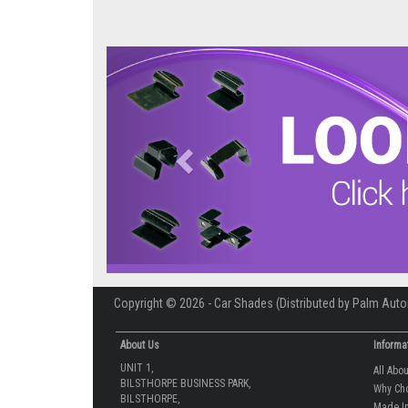
Previous
Copyright © 2026 - Car Shades (Distributed by Palm Auto
About Us
Informa
UNIT 1,
All Abo
BILSTHORPE BUSINESS PARK,
Why Ch
BILSTHORPE,
Made In