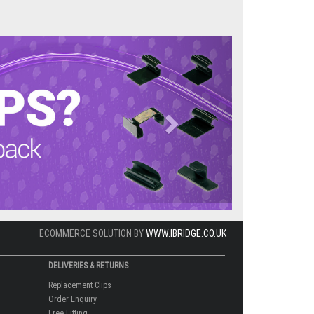
Next
ECOMMERCE SOLUTION BY
WWW.IBRIDGE.CO.UK
DELIVERIES & RETURNS
Replacement Clips
Order Enquiry
Free Fitting