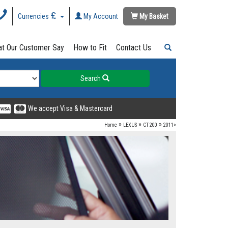
Currencies
My Account
My Basket
t Our Customer Say
How to Fit
Contact Us
Search
We accept Visa & Mastercard
»
»
»
Home
LEXUS
CT 200
2011>