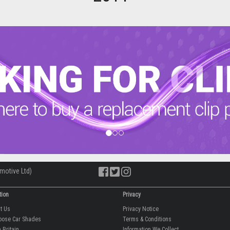
motive Ltd)
tion
Privacy
ut Us
Privacy Notice
oose Car Shades
Terms & Conditions
 Britain
Information We Collect