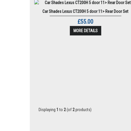
Car Shades Lexus CT200H 5 door 11> Rear Door Set
£55.00
MORE DETAILS
Displaying
1
to
2
(of
2
products)