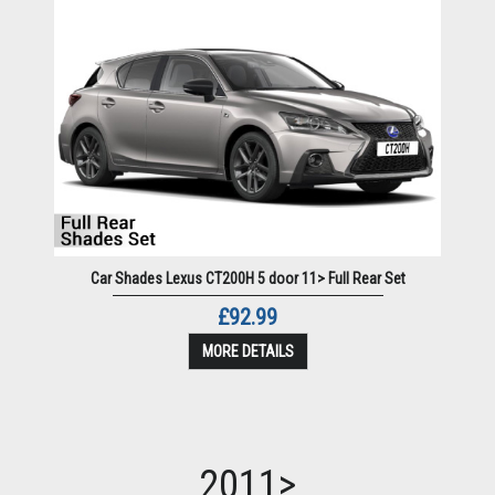
Car Shades Lexus CT200H 5 door 11> Full Rear Set
£92.99
MORE DETAILS
2011>