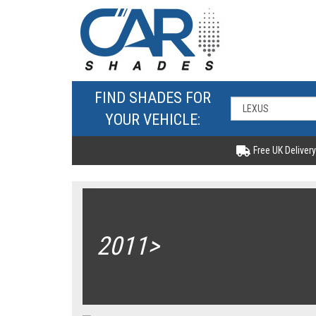
FIND SHADES FOR
YOUR VEHICLE:
Free UK Delivery
2011>