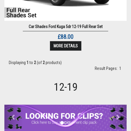
Car Shades Ford Kuga 5dr 12-19 Full Rear Set
£88.00
MORE DETAILS
Displaying
1
to
2
(of
2
products)
Result Pages:
1
12-19
Previous
Next