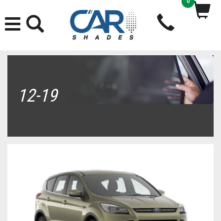
0
12-19