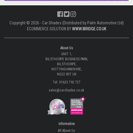
Copyright © 2026 - Car Shades (Distributed by Palm Automotive Ltd)
ECOMMERCE SOLUTION BY
WWW.IBRIDGE.CO.UK
About Us
UNIT 1,
BILSTHORPE BUSINESS PARK,
BILSTHORPE,
NOTTINGHAMSHIRE,
NG22 8ST UK
Tel: 01623 792 727
sales@carshades.co.uk
Information
All About Us