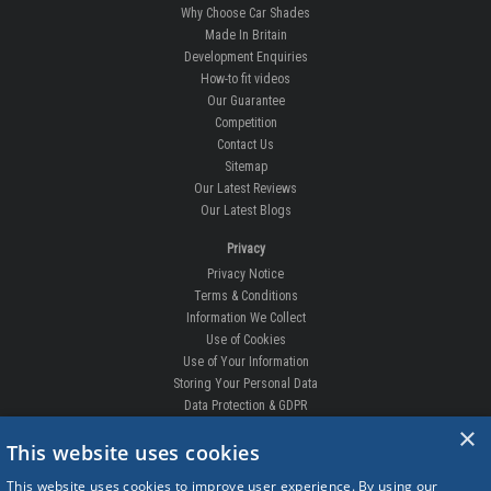
Why Choose Car Shades
Made In Britain
Development Enquiries
How-to fit videos
Our Guarantee
Competition
Contact Us
Sitemap
Our Latest Reviews
Our Latest Blogs
Privacy
Privacy Notice
Terms & Conditions
Information We Collect
Use of Cookies
Use of Your Information
Storing Your Personal Data
Data Protection & GDPR
×
DELIVERIES & RETURNS
This website uses cookies
Replacement Clips
This website uses cookies to improve user experience. By using our