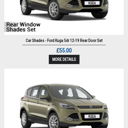
Car Shades - Ford Kuga 5dr 12-19 Rear Door Set
£55.00
MORE DETAILS