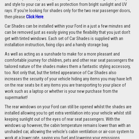
and style to your car as well as protection from bright sunlight and UV
rays. If you're looking for shades only for the two rear passenger doors,
then please
Click Here
.
Car Shades can be installed within your Ford in a just a few minutes and
can be removed just as easily giving you the flexibility that you just don't
get with tinted windows. Each set of Car Shades is supplied with an
installation instruction, fixing clips and a handy storage bag.
As well as acting as a sunshade to make for a more pleasant and
comfortable journey for children, pets and other rear seat passengers the
tailored nature of the shades makes them a fantastic styling accessory,
too. Not only that, but the tinted appearance of Car Shades also
increases the security of your vehicle hiding any items you may have left
on the rear seats be it any items you are transporting to your place of
work such as a laptop or whether is your new purchase from the
supermarket!
The rear windows on your Ford can still be opened whilst the shades are
installed allowing you to get extra ventilation into your vehicle whilst still
keeping sunlight out of the eyes of rear seat passengers. With the
windows up however, the cabin temperature remains lower than with an
unshaded car, allowing the vehicle's cabin ventilation or air-con system to
work at a lower rate, saving you fuel and lowering your emissions.