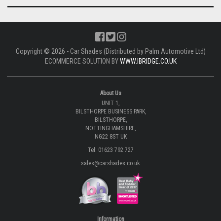
Copyright © 2026 - Car Shades (Distributed by Palm Automotive Ltd)
ECOMMERCE SOLUTION BY
WWW.IBRIDGE.CO.UK
About Us
UNIT 1,
BILSTHORPE BUSINESS PARK,
BILSTHORPE,
NOTTINGHAMSHIRE,
NG22 8ST UK
Tel: 01623 792 727
sales@carshades.co.uk
Information