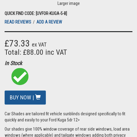
Larger image
QUICK FIND CODE: [UVFOR-KUGA-5-B]
READ REVIEWS
/
ADD A REVIEW
£73.33
ex VAT
Total: £88.00 inc VAT
In Stock
BUY NOW |
Car Shades are tailored fit vehicle sunblinds designed specifically to fit
quickly and easily to your Ford Kuga 5dr 12>
Our shades give 100% window coverage of rear side windows, load area
windows (where applicable) and tailgate windows adding both privacy