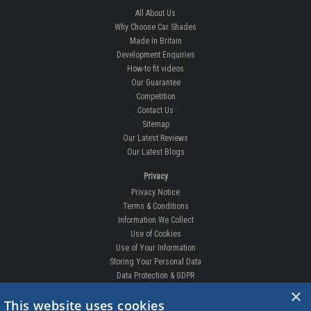
All About Us
Why Choose Car Shades
Made In Britain
Development Enquiries
How-to fit videos
Our Guarantee
Competition
Contact Us
Sitemap
Our Latest Reviews
Our Latest Blogs
Privacy
Privacy Notice
Terms & Conditions
Information We Collect
Use of Cookies
Use of Your Information
Storing Your Personal Data
Data Protection & GDPR
×
DELIVERIES & RETURNS
This website uses cookies