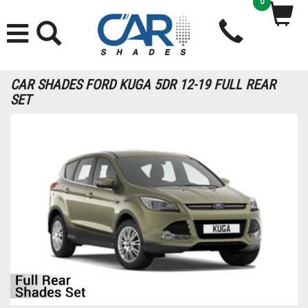
0
CAR SHADES FORD KUGA 5DR 12-19 FULL REAR
SET