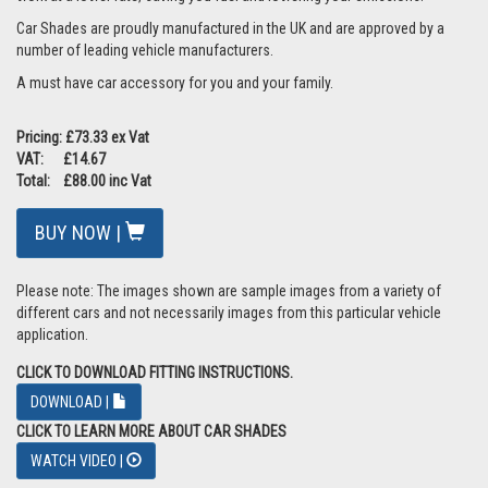
Car Shades are proudly manufactured in the UK and are approved by a
number of leading vehicle manufacturers.
A must have car accessory for you and your family.
Pricing: £73.33 ex Vat
VAT: £14.67
Total: £88.00 inc Vat
BUY NOW |
Please note: The images shown are sample images from a variety of
different cars and not necessarily images from this particular vehicle
application.
CLICK TO DOWNLOAD FITTING INSTRUCTIONS.
DOWNLOAD |
CLICK TO LEARN MORE ABOUT CAR SHADES
WATCH VIDEO |