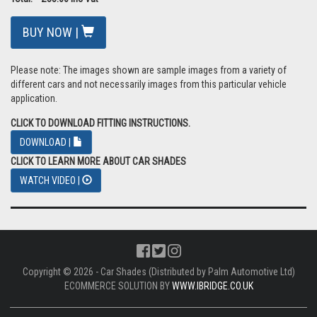
BUY NOW |
Please note: The images shown are sample images from a variety of
different cars and not necessarily images from this particular vehicle
application.
CLICK TO DOWNLOAD FITTING INSTRUCTIONS.
DOWNLOAD |
CLICK TO LEARN MORE ABOUT CAR SHADES
WATCH VIDEO |
Copyright © 2026 - Car Shades (Distributed by Palm Automotive Ltd)
ECOMMERCE SOLUTION BY
WWW.IBRIDGE.CO.UK