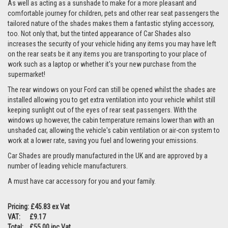
As well as acting as a sunshade to make for a more pleasant and
comfortable journey for children, pets and other rear seat passengers the
tailored nature of the shades makes them a fantastic styling accessory,
too. Not only that, but the tinted appearance of Car Shades also
increases the security of your vehicle hiding any items you may have left
on the rear seats be it any items you are transporting to your place of
work such as a laptop or whether it's your new purchase from the
supermarket!
The rear windows on your Ford can still be opened whilst the shades are
installed allowing you to get extra ventilation into your vehicle whilst still
keeping sunlight out of the eyes of rear seat passengers. With the
windows up however, the cabin temperature remains lower than with an
unshaded car, allowing the vehicle's cabin ventilation or air-con system to
work at a lower rate, saving you fuel and lowering your emissions.
Car Shades are proudly manufactured in the UK and are approved by a
number of leading vehicle manufacturers.
A must have car accessory for you and your family.
Pricing: £45.83 ex Vat
VAT: £9.17
Total: £55.00 inc Vat