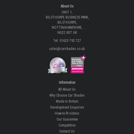
About Us
UNIT 1,
BILSTHORPE BUSINESS PARK,
BILSTHORPE,
NOTTINGHAMSHIRE,
NG22 8ST UK
Tel: 01623 792 727
sales@carshades.co.uk
Information
All About Us
Why Choose Car Shades
Made In Britain
Development Enquiries
How-to fit videos
Our Guarantee
Competition
Contact Us