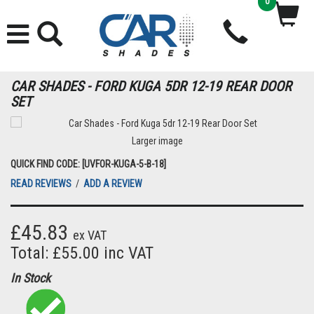
0
CAR SHADES - FORD KUGA 5DR 12-19 REAR DOOR
SET
Larger image
QUICK FIND CODE: [UVFOR-KUGA-5-B-18]
READ REVIEWS
/
ADD A REVIEW
£45.83
ex VAT
Total: £55.00 inc VAT
In Stock