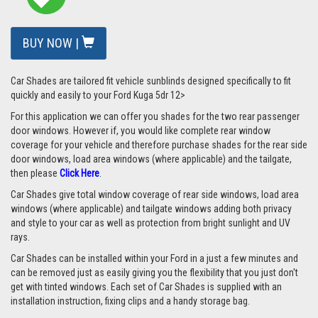
BUY NOW |
Car Shades are tailored fit vehicle sunblinds designed specifically to fit
quickly and easily to your Ford Kuga 5dr 12>
For this application we can offer you shades for the two rear passenger
door windows. However if, you would like complete rear window
coverage for your vehicle and therefore purchase shades for the rear side
door windows, load area windows (where applicable) and the tailgate,
then please
Click Here
.
Car Shades give total window coverage of rear side windows, load area
windows (where applicable) and tailgate windows adding both privacy
and style to your car as well as protection from bright sunlight and UV
rays.
Car Shades can be installed within your Ford in a just a few minutes and
can be removed just as easily giving you the flexibility that you just don't
get with tinted windows. Each set of Car Shades is supplied with an
installation instruction, fixing clips and a handy storage bag.