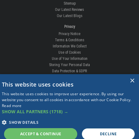
Sitemap
Our Latest Reviews
Our Latest Blogs
Privacy
Privacy Notice
Terms & Conditions
Information We Collect
Use of Cookies
Use of Your Information
Storing Your Personal Data
Data Protection & GDPR
×
DELIVERIES & RETURNS
This website uses cookies
Replacement Clips
This website uses cookies to improve user experience. By using our
Order Enquiry
website you consent to all cookies in accordance with our Cookie Policy.
Free Fitting
Read more
Delivery Prices
SHOW ALL PARTNERS
(1718) →
Delivery Times
Currency
SHOW DETAILS
Warranty
Complaints
ACCEPT & CONTINUE
DECLINE
Returns