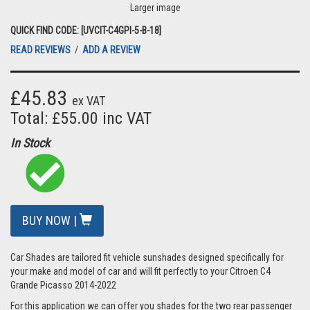
Larger image
QUICK FIND CODE: [UVCIT-C4GPI-5-B-18]
READ REVIEWS
/
ADD A REVIEW
£45.83
ex VAT
Total: £55.00 inc VAT
In Stock
BUY NOW |
Car Shades are tailored fit vehicle sunshades designed specifically for
your make and model of car and will fit perfectly to your Citroen C4
Grande Picasso 2014-2022
For this application we can offer you shades for the two rear passenger