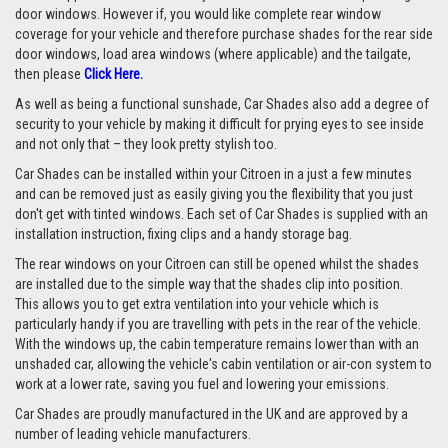
door windows. However if, you would like complete rear window
coverage for your vehicle and therefore purchase shades for the rear side
door windows, load area windows (where applicable) and the tailgate,
then please
Click Here.
As well as being a functional sunshade, Car Shades also add a degree of
security to your vehicle by making it difficult for prying eyes to see inside
and not only that – they look pretty stylish too.
Car Shades can be installed within your Citroen in a just a few minutes
and can be removed just as easily giving you the flexibility that you just
don't get with tinted windows. Each set of Car Shades is supplied with an
installation instruction, fixing clips and a handy storage bag.
The rear windows on your Citroen can still be opened whilst the shades
are installed due to the simple way that the shades clip into position.
This allows you to get extra ventilation into your vehicle which is
particularly handy if you are travelling with pets in the rear of the vehicle.
With the windows up, the cabin temperature remains lower than with an
unshaded car, allowing the vehicle's cabin ventilation or air-con system to
work at a lower rate, saving you fuel and lowering your emissions.
Car Shades are proudly manufactured in the UK and are approved by a
number of leading vehicle manufacturers.