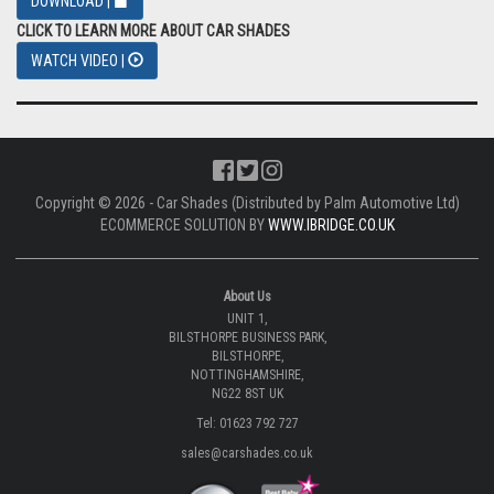
DOWNLOAD |
CLICK TO LEARN MORE ABOUT CAR SHADES
WATCH VIDEO |
Copyright © 2026 - Car Shades (Distributed by Palm Automotive Ltd)
ECOMMERCE SOLUTION BY
WWW.IBRIDGE.CO.UK
About Us
UNIT 1,
BILSTHORPE BUSINESS PARK,
BILSTHORPE,
NOTTINGHAMSHIRE,
NG22 8ST UK
Tel: 01623 792 727
sales@carshades.co.uk