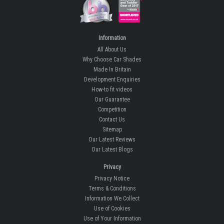
Information
All About Us
Why Choose Car Shades
Made In Britain
Development Enquiries
How-to fit videos
Our Guarantee
Competition
Contact Us
Sitemap
Our Latest Reviews
Our Latest Blogs
Privacy
Privacy Notice
Terms & Conditions
Information We Collect
Use of Cookies
Use of Your Information