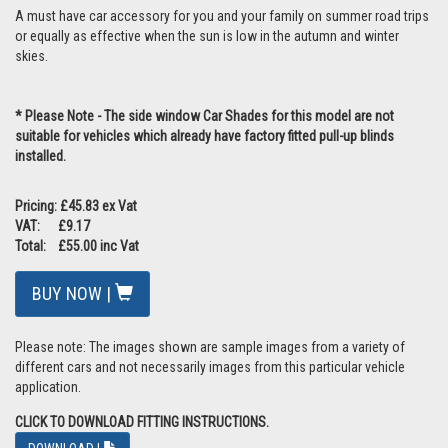
A must have car accessory for you and your family on summer road trips
or equally as effective when the sun is low in the autumn and winter
skies.
* Please Note - The side window Car Shades for this model are not
suitable for vehicles which already have factory fitted pull-up blinds
installed.
Pricing: £45.83 ex Vat
VAT: £9.17
Total: £55.00 inc Vat
BUY NOW |
Please note: The images shown are sample images from a variety of
different cars and not necessarily images from this particular vehicle
application.
CLICK TO DOWNLOAD FITTING INSTRUCTIONS.