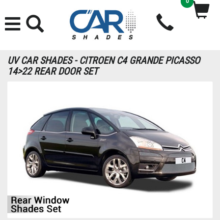
0
UV CAR SHADES - CITROEN C4 GRANDE PICASSO
14>22 REAR DOOR SET